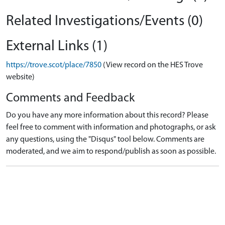
Related Investigations/Events (0)
External Links (1)
https://trove.scot/place/7850
(View record on the HES Trove
website)
Comments and Feedback
Do you have any more information about this record? Please
feel free to comment with information and photographs, or ask
any questions, using the "Disqus" tool below. Comments are
moderated, and we aim to respond/publish as soon as possible.