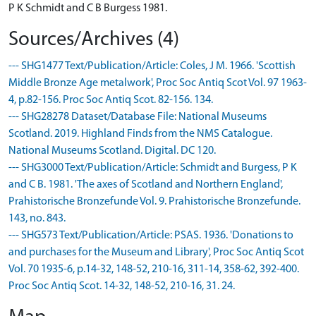
P K Schmidt and C B Burgess 1981.
Sources/Archives (4)
--- SHG1477 Text/Publication/Article: Coles, J M. 1966. 'Scottish
Middle Bronze Age metalwork', Proc Soc Antiq Scot Vol. 97 1963-
4, p.82-156. Proc Soc Antiq Scot. 82-156. 134.
--- SHG28278 Dataset/Database File: National Museums
Scotland. 2019. Highland Finds from the NMS Catalogue.
National Museums Scotland. Digital. DC 120.
--- SHG3000 Text/Publication/Article: Schmidt and Burgess, P K
and C B. 1981. 'The axes of Scotland and Northern England',
Prahistorische Bronzefunde Vol. 9. Prahistorische Bronzefunde.
143, no. 843.
--- SHG573 Text/Publication/Article: PSAS. 1936. 'Donations to
and purchases for the Museum and Library', Proc Soc Antiq Scot
Vol. 70 1935-6, p.14-32, 148-52, 210-16, 311-14, 358-62, 392-400.
Proc Soc Antiq Scot. 14-32, 148-52, 210-16, 31. 24.