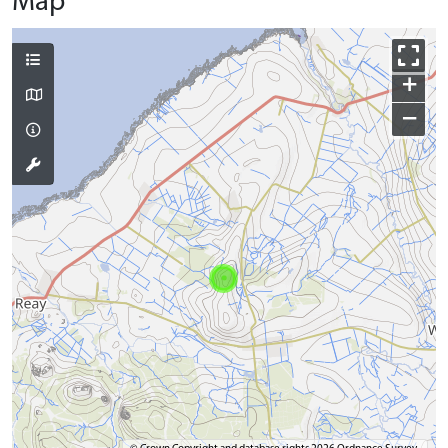
Map
+
−