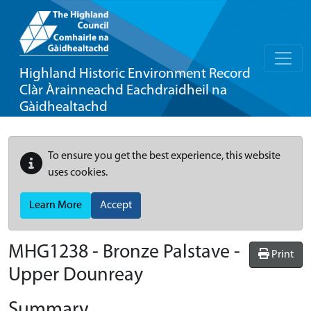
Highland Historic Environment Record
Clàr Àrainneachd Eachdraidheil na
Gàidhealtachd
To ensure you get the best experience, this website
uses cookies.
Learn More
Accept
MHG1238 - Bronze Palstave -
Print
Upper Dounreay
Summary