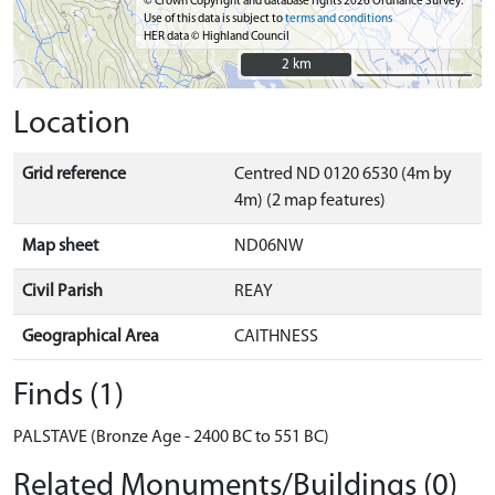
© Crown Copyright and database rights 2026 Ordnance Survey.
Use of this data is subject to
terms and conditions
HER data © Highland Council
2 km
2 km
Location
Grid reference
Centred ND 0120 6530 (4m by
4m) (2 map features)
Map sheet
ND06NW
Civil Parish
REAY
Geographical Area
CAITHNESS
Finds (1)
PALSTAVE (Bronze Age - 2400 BC to 551 BC)
Related Monuments/Buildings (0)