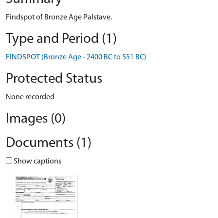
Findspot of Bronze Age Palstave.
Type and Period (1)
FINDSPOT (Bronze Age - 2400 BC to 551 BC)
Protected Status
None recorded
Images (0)
Documents (1)
Show captions