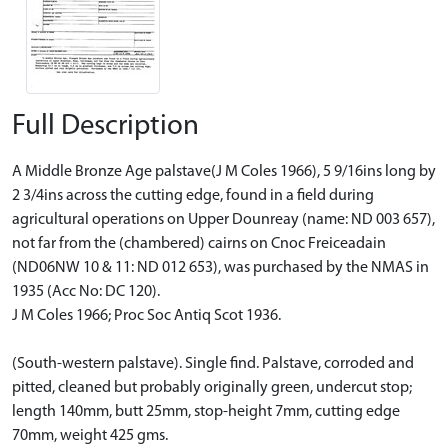
Full Description
A Middle Bronze Age palstave(J M Coles 1966), 5 9/16ins long by
2 3/4ins across the cutting edge, found in a field during
agricultural operations on Upper Dounreay (name: ND 003 657),
not far from the (chambered) cairns on Cnoc Freiceadain
(ND06NW 10 & 11: ND 012 653), was purchased by the NMAS in
1935 (Acc No: DC 120).
J M Coles 1966; Proc Soc Antiq Scot 1936.
(South-western palstave). Single find. Palstave, corroded and
pitted, cleaned but probably originally green, undercut stop;
length 140mm, butt 25mm, stop-height 7mm, cutting edge
70mm, weight 425 gms.