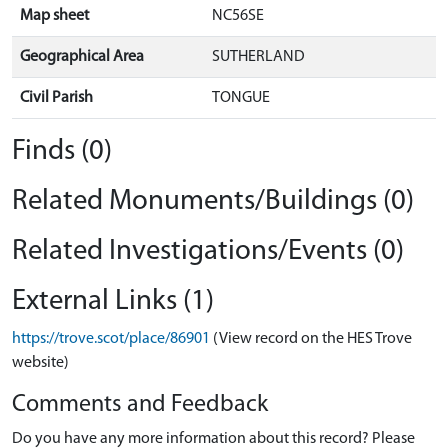
Map sheet
NC56SE
Geographical Area
SUTHERLAND
Civil Parish
TONGUE
Finds (0)
Related Monuments/Buildings (0)
Related Investigations/Events (0)
External Links (1)
https://trove.scot/place/86901
(View record on the HES Trove
website)
Comments and Feedback
Do you have any more information about this record? Please