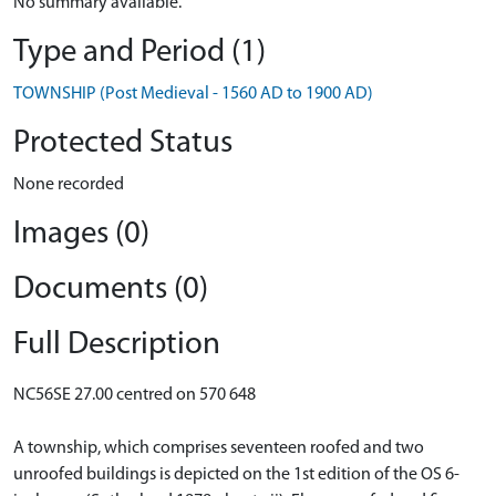
No summary available.
Type and Period (1)
TOWNSHIP (Post Medieval - 1560 AD to 1900 AD)
Protected Status
None recorded
Images (0)
Documents (0)
Full Description
NC56SE 27.00 centred on 570 648
A township, which comprises seventeen roofed and two
unroofed buildings is depicted on the 1st edition of the OS 6-