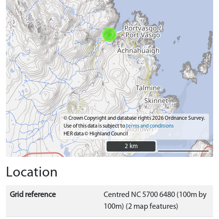
© Crown Copyright and database rights 2026 Ordnance Survey.
Use of this data is subject to
terms and conditions
HER data © Highland Council
2 km
2 km
Location
Grid reference
Centred NC 5700 6480 (100m by
100m) (2 map features)