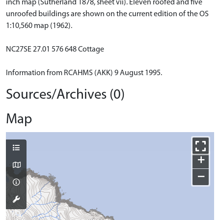
inch map (Sutherland 1878, sheet vii). Eleven roofed and five
unroofed buildings are shown on the current edition of the OS
1:10,560 map (1962).
NC27SE 27.01 576 648 Cottage
Information from RCAHMS (AKK) 9 August 1995.
Sources/Archives (0)
Map
+
−