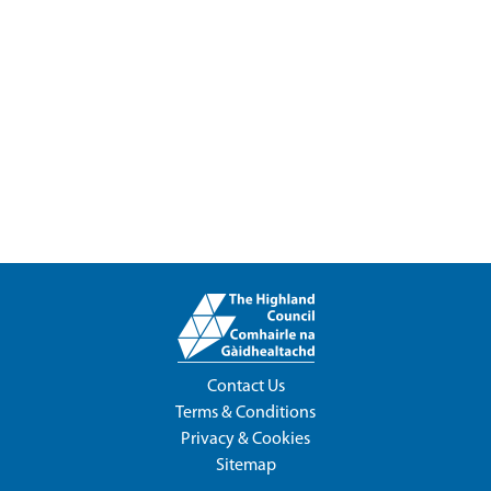
Contact Us
Terms & Conditions
Privacy & Cookies
Sitemap