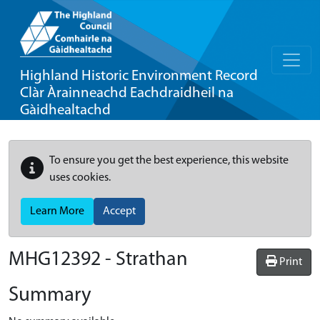
Highland Historic Environment Record
Clàr Àrainneachd Eachdraidheil na
Gàidhealtachd
To ensure you get the best experience, this website
uses cookies.
Learn More
Accept
MHG12392 - Strathan
Print
Summary