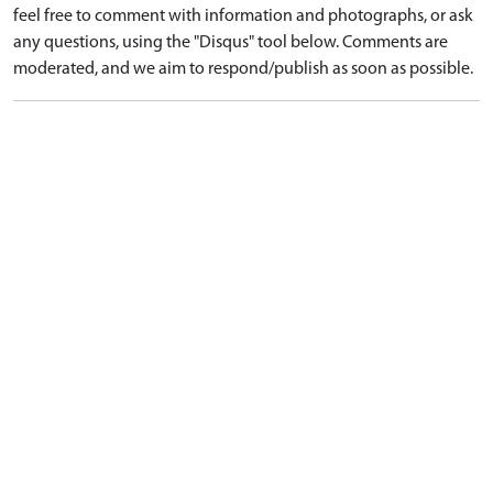
feel free to comment with information and photographs, or ask
any questions, using the "Disqus" tool below. Comments are
moderated, and we aim to respond/publish as soon as possible.