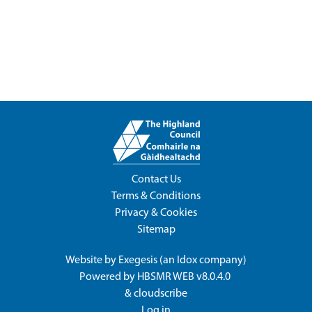
Contact Us
Terms & Conditions
Privacy & Cookies
Sitemap
Website by
Exegesis
(an
Idox
company)
Powered by
HBSMR WEB v8.0.4.0
&
cloudscribe
Log in