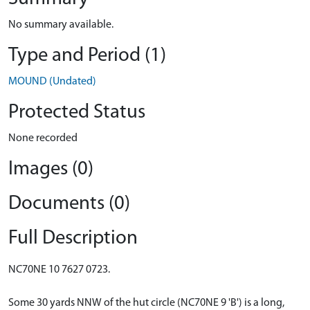
No summary available.
Type and Period (1)
MOUND (Undated)
Protected Status
None recorded
Images (0)
Documents (0)
Full Description
NC70NE 10 7627 0723.
Some 30 yards NNW of the hut circle (NC70NE 9 'B') is a long,