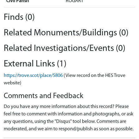
Civil Parish
ROGART
Finds (0)
Related Monuments/Buildings (0)
Related Investigations/Events (0)
External Links (1)
https://trove.scot/place/5806
(View record on the HES Trove
website)
Comments and Feedback
Do you have any more information about this record? Please
feel free to comment with information and photographs, or ask
any questions, using the "Disqus" tool below. Comments are
moderated, and we aim to respond/publish as soon as possible.