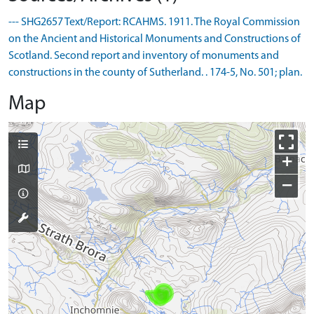
--- SHG2657 Text/Report: RCAHMS. 1911. The Royal Commission
on the Ancient and Historical Monuments and Constructions of
Scotland. Second report and inventory of monuments and
constructions in the county of Sutherland. . 174-5, No. 501; plan.
Map
+
−