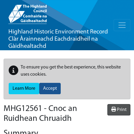
Highland Historic Environment Record
Clàr Àrainneachd Eachdraidheil na
Gàidhealtachd
To ensure you get the best experience, this website
uses cookies.
Learn More
Accept
MHG12561 - Cnoc an
Print
Ruidhean Chruaidh
Summary