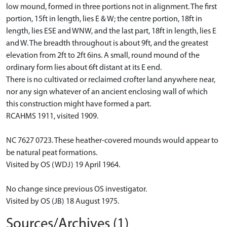
low mound, formed in three portions not in alignment. The first
portion, 15ft in length, lies E & W; the centre portion, 18ft in
length, lies ESE and WNW, and the last part, 18ft in length, lies E
and W. The breadth throughout is about 9ft, and the greatest
elevation from 2ft to 2ft 6ins. A small, round mound of the
ordinary form lies about 6ft distant at its E end.
There is no cultivated or reclaimed crofter land anywhere near,
nor any sign whatever of an ancient enclosing wall of which
this construction might have formed a part.
RCAHMS 1911, visited 1909.
NC 7627 0723. These heather-covered mounds would appear to
be natural peat formations.
Visited by OS (WDJ) 19 April 1964.
No change since previous OS investigator.
Visited by OS (JB) 18 August 1975.
Sources/Archives (1)