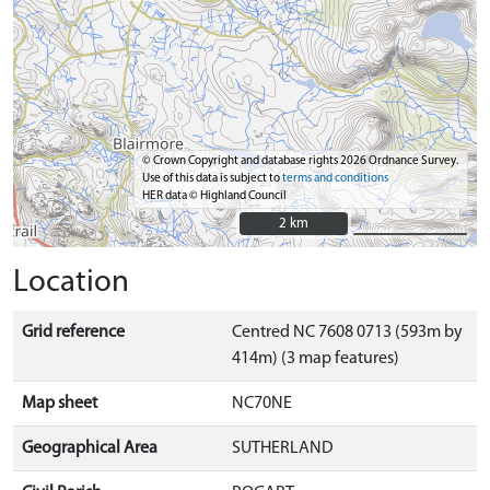
© Crown Copyright and database rights 2026 Ordnance Survey.
Use of this data is subject to
terms and conditions
HER data © Highland Council
2 km
2 km
Location
Grid reference
Centred NC 7608 0713 (593m by
414m) (3 map features)
Map sheet
NC70NE
Geographical Area
SUTHERLAND