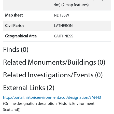
4m) (2 map features)
Map sheet
ND13SW
Civil Parish
LATHERON
Geographical Area
CAITHNESS
Finds (0)
Related Monuments/Buildings (0)
Related Investigations/Events (0)
External Links (2)
http://portal.historicenvironment.scot/designation/SM443
(Online designation description (Historic Environment
Scotland))