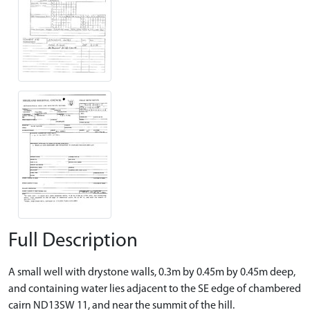
Full Description
A small well with drystone walls, 0.3m by 0.45m by 0.45m deep,
and containing water lies adjacent to the SE edge of chambered
cairn ND13SW 11, and near the summit of the hill.