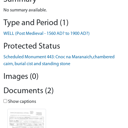
No summary available.
Type and Period (1)
WELL (Post Medieval - 1560 AD? to 1900 AD?)
Protected Status
Scheduled Monument 443: Cnoc na Maranaich,chambered
cairn, burial cist and standing stone
Images (0)
Documents (2)
Show captions