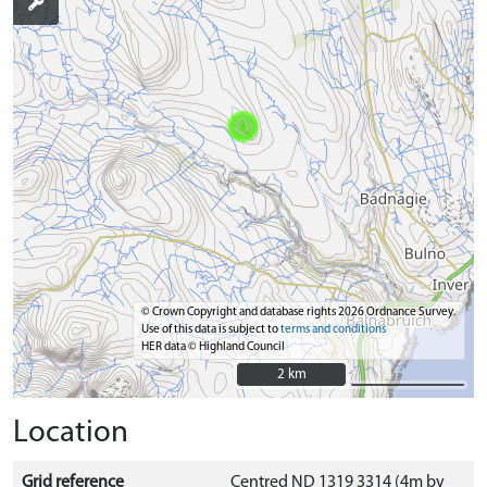
© Crown Copyright and database rights 2026 Ordnance Survey.
Use of this data is subject to
terms and conditions
HER data © Highland Council
2 km
2 km
Location
Grid reference
Centred ND 1319 3314 (4m by