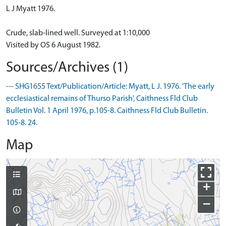
L J Myatt 1976.
Crude, slab-lined well. Surveyed at 1:10,000
Visited by OS 6 August 1982.
Sources/Archives (1)
--- SHG1655 Text/Publication/Article: Myatt, L J. 1976. 'The early
ecclesiastical remains of Thurso Parish', Caithness Fld Club
Bulletin Vol. 1 April 1976, p.105-8. Caithness Fld Club Bulletin.
105-8. 24.
Map
+
−