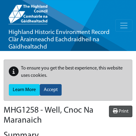
Highland Historic Environment Record
Clàr Àrainneachd Eachdraidheil na
Gàidhealtachd
To ensure you get the best experience, this website
uses cookies.
Learn More
Accept
MHG1258 - Well, Cnoc Na
Print
Maranaich
Summary