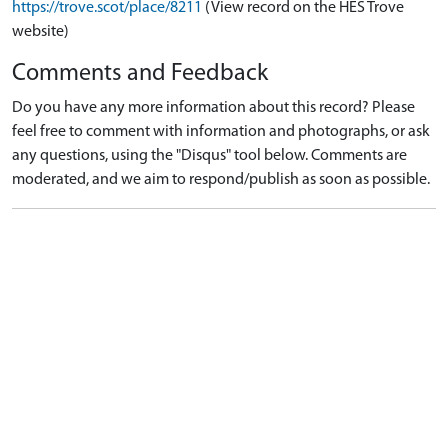
https://trove.scot/place/8211
(View record on the HES Trove
website)
Comments and Feedback
Do you have any more information about this record? Please
feel free to comment with information and photographs, or ask
any questions, using the "Disqus" tool below. Comments are
moderated, and we aim to respond/publish as soon as possible.