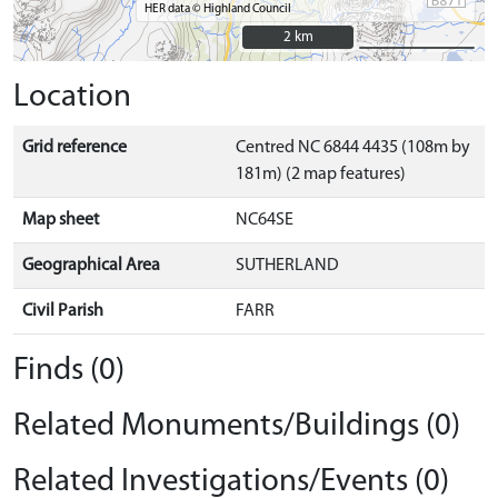
HER data © Highland Council
2 km
2 km
Location
Grid reference
Centred NC 6844 4435 (108m by
181m) (2 map features)
Map sheet
NC64SE
Geographical Area
SUTHERLAND
Civil Parish
FARR
Finds (0)
Related Monuments/Buildings (0)
Related Investigations/Events (0)