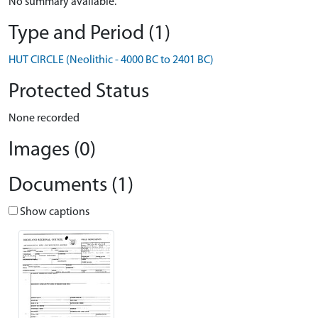
No summary available.
Type and Period (1)
HUT CIRCLE (Neolithic - 4000 BC to 2401 BC)
Protected Status
None recorded
Images (0)
Documents (1)
Show captions