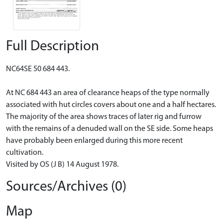
Full Description
NC64SE 50 684 443.
At NC 684 443 an area of clearance heaps of the type normally
associated with hut circles covers about one and a half hectares.
The majority of the area shows traces of later rig and furrow
with the remains of a denuded wall on the SE side. Some heaps
have probably been enlarged during this more recent
cultivation.
Visited by OS (J B) 14 August 1978.
Sources/Archives (0)
Map