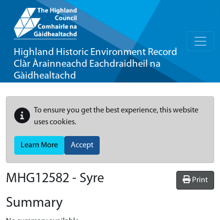
Highland Historic Environment Record
Clàr Àrainneachd Eachdraidheil na
Gàidhealtachd
To ensure you get the best experience, this website
uses cookies.
Learn More
Accept
MHG12582 - Syre
Print
Summary