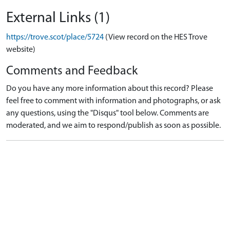
External Links (1)
https://trove.scot/place/5724
(View record on the HES Trove
website)
Comments and Feedback
Do you have any more information about this record? Please
feel free to comment with information and photographs, or ask
any questions, using the "Disqus" tool below. Comments are
moderated, and we aim to respond/publish as soon as possible.