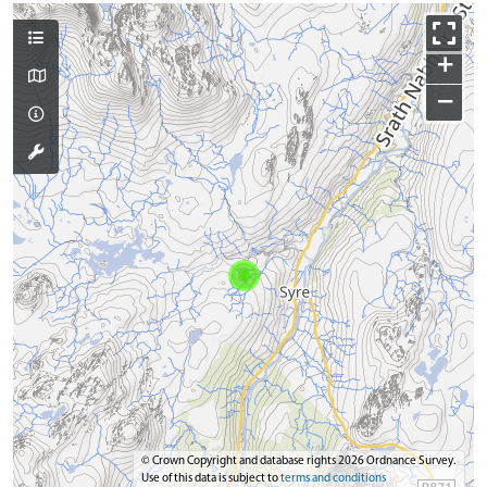
+
−
© Crown Copyright and database rights 2026 Ordnance Survey.
Use of this data is subject to
terms and conditions