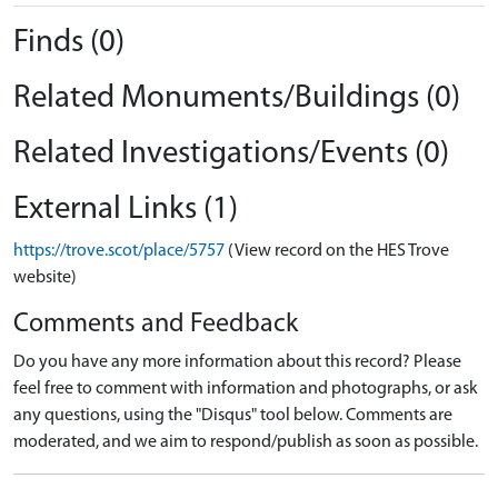
Finds (0)
Related Monuments/Buildings (0)
Related Investigations/Events (0)
External Links (1)
https://trove.scot/place/5757
(View record on the HES Trove
website)
Comments and Feedback
Do you have any more information about this record? Please
feel free to comment with information and photographs, or ask
any questions, using the "Disqus" tool below. Comments are
moderated, and we aim to respond/publish as soon as possible.