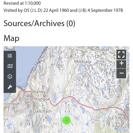
Revised at 1:10,000
Visited by OS (J L D) 22 April 1960 and (J B) 4 September 1978
Sources/Archives (0)
Map
+
−