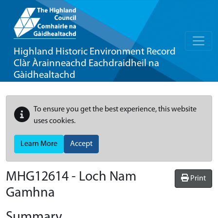
Highland Historic Environment Record
Clàr Àrainneachd Eachdraidheil na
Gàidhealtachd
To ensure you get the best experience, this website
uses cookies.
Learn More
Accept
MHG12614 - Loch Nam
Print
Gamhna
Summary