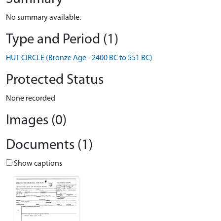
No summary available.
Type and Period (1)
HUT CIRCLE (Bronze Age - 2400 BC to 551 BC)
Protected Status
None recorded
Images (0)
Documents (1)
Show captions