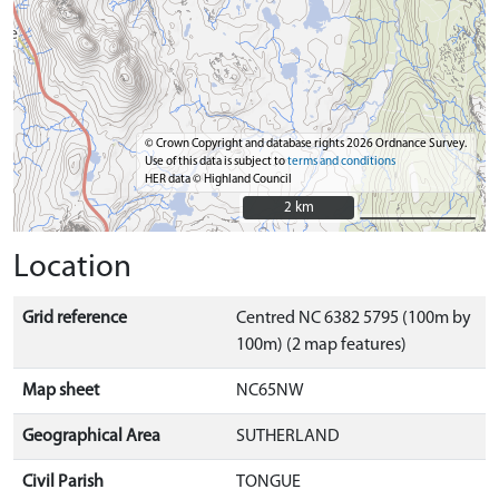
© Crown Copyright and database rights 2026 Ordnance Survey.
Use of this data is subject to
terms and conditions
HER data © Highland Council
2 km
2 km
Location
Grid reference
Centred NC 6382 5795 (100m by
100m) (2 map features)
Map sheet
NC65NW
Geographical Area
SUTHERLAND
Civil Parish
TONGUE