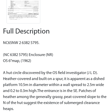
Full Description
NC65NW 2 6382 5795.
(NC 6382 5795) Enclosure (NR)
OS 6"map, (1962)
A hut circle discovered by the OS field investigator (J L D).
Heather-covered and built on a spur, it is apparent as a dished
platform 10.5m in diameter within a wall spread to 2.5m wide
and 0.2 to 0.3m high.The entrance is in the SE. Patches of
heather among the generally grassy, peat-covered slope to the
N of the hut suggest the existence of submerged clearance
heaps.