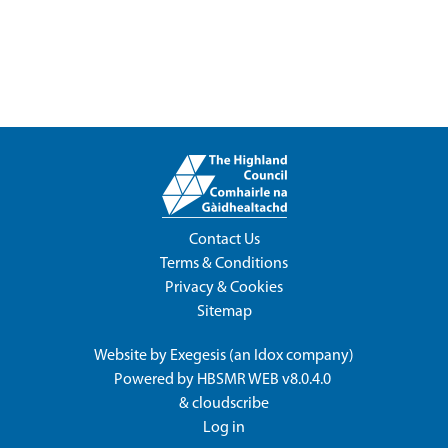
Contact Us
Terms & Conditions
Privacy & Cookies
Sitemap
Website by
Exegesis
(an
Idox
company)
Powered by
HBSMR WEB v8.0.4.0
&
cloudscribe
Log in