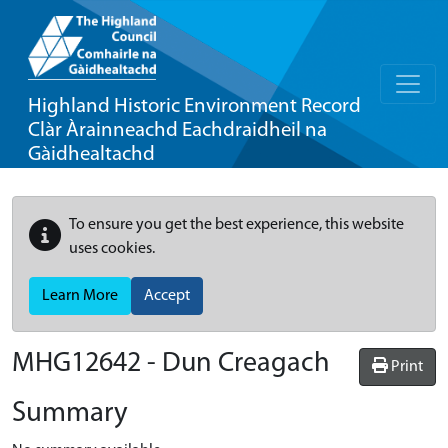
Highland Historic Environment Record
Clàr Àrainneachd Eachdraidheil na
Gàidhealtachd
To ensure you get the best experience, this website
uses cookies.
Learn More
Accept
MHG12642 - Dun Creagach
Print
Summary