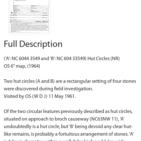
Full Description
('A': NC 6044 3549 and 'B': NC 604 33549) Hut Circles (NR)
OS 6" map, (1964)
Two hut circles (A and B) are a rectangular setting of four stones
were discovered during field investigation.
Visited by OS (W D J) 11 May 1961.
Of the two circular leatures previously described as hut circles,
situated on approach to broch causeway (NC63NW 11), 'A'
undoubtedly is a hut circle, but 'B' being devoid any clear hut-
like remains, is probably a fortuitous arrangement of stones. 'A'