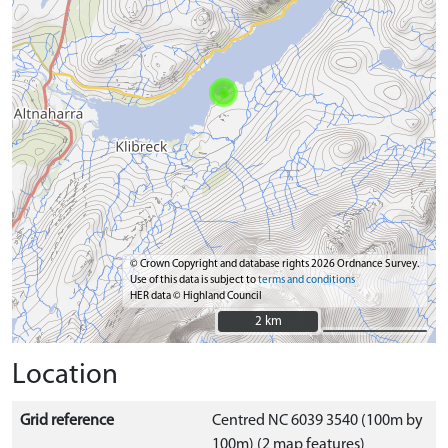
© Crown Copyright and database rights 2026 Ordnance Survey.
Use of this data is subject to
terms and conditions
HER data © Highland Council
2 km
2 km
Location
Grid reference
Centred NC 6039 3540 (100m by
100m) (2 map features)