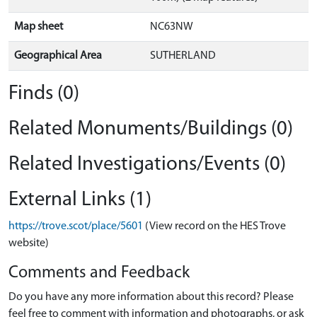
Map sheet
NC63NW
Geographical Area
SUTHERLAND
Finds (0)
Related Monuments/Buildings (0)
Related Investigations/Events (0)
External Links (1)
https://trove.scot/place/5601
(View record on the HES Trove
website)
Comments and Feedback
Do you have any more information about this record? Please
feel free to comment with information and photographs, or ask