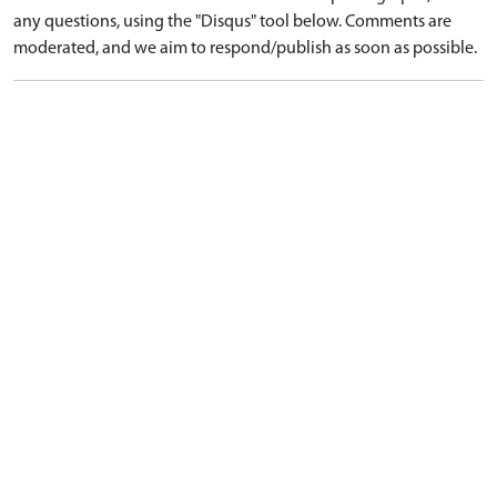
any questions, using the "Disqus" tool below. Comments are
moderated, and we aim to respond/publish as soon as possible.