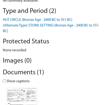
No summary available.
Type and Period (2)
HUT CIRCLE (Bronze Age - 2400 BC to 551 BC)
(Alternate Type) STONE SETTING (Bronze Age - 2400 BC to 551
BC)
Protected Status
None recorded
Images (0)
Documents (1)
Show captions