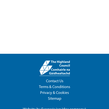
Contact Us
Terms & Conditions
Privacy & Cookies
Sitemap