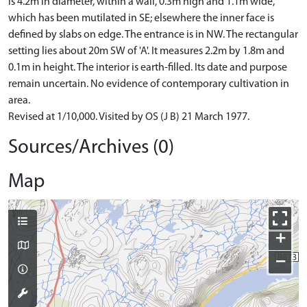
is 4.2m in diameter, within a wall, 0.3m high and 1.1m wide,
which has been mutilated in SE; elsewhere the inner face is
defined by slabs on edge. The entrance is in NW. The rectangular
setting lies about 20m SW of 'A'. It measures 2.2m by 1.8m and
0.1m in height. The interior is earth-filled. Its date and purpose
remain uncertain. No evidence of contemporary cultivation in
area.
Revised at 1/10,000. Visited by OS (J B) 21 March 1977.
Sources/Archives (0)
Map
+
−