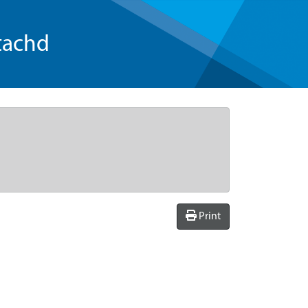
tachd
Print