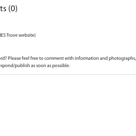
s (0)
HES Trove website)
d? Please feel free to comment with information and photographs, o
spond/publish as soon as possible.