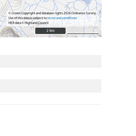
© Crown Copyright and database rights 2026 Ordnance Survey.
Use of this data is subject to
terms and conditions
HER data © Highland Council
2 km
2 km