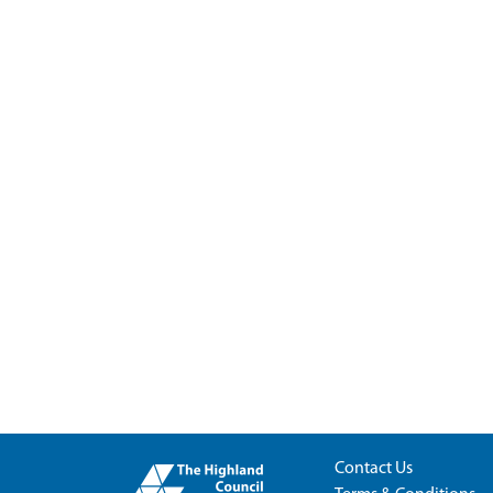
Contact Us