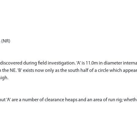
s (NR)
iscovered during field investigation. 'A' is 11.0m in diameter inter
the NE. 'B' exists now only as the south half of a circle which appea
igh.
 hut 'A' are a number of clearance heaps and an area of run rig; whe