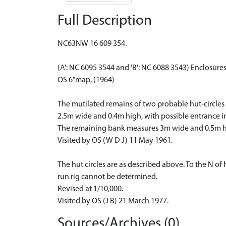
Full Description
NC63NW 16 609 354.
(A': NC 6095 3544 and 'B': NC 6088 3543) Enclosure
OS 6"map, (1964)
The mutilated remains of two probable hut-circles d
2.5m wide and 0.4m high, with possible entrance in 
The remaining bank measures 3m wide and 0.5m h
Visited by OS (W D J) 11 May 1961.
The hut circles are as described above. To the N of
run rig cannot be determined.
Revised at 1/10,000.
Visited by OS (J B) 21 March 1977.
Sources/Archives (0)