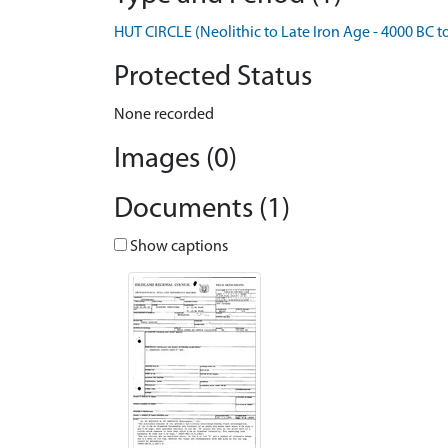
HUT CIRCLE (Neolithic to Late Iron Age - 4000 BC t
Protected Status
None recorded
Images (0)
Documents (1)
Show captions