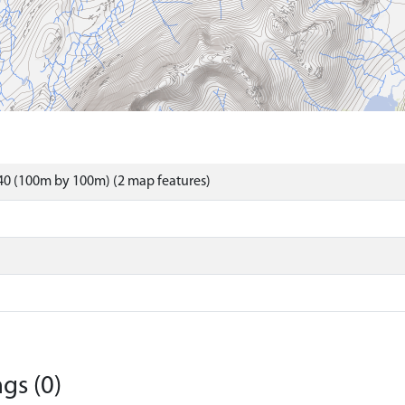
40 (100m by 100m) (2 map features)
gs (0)