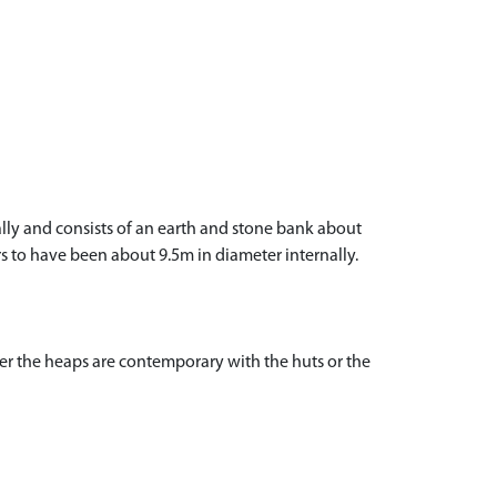
nally and consists of an earth and stone bank about
rs to have been about 9.5m in diameter internally.
ther the heaps are contemporary with the huts or the