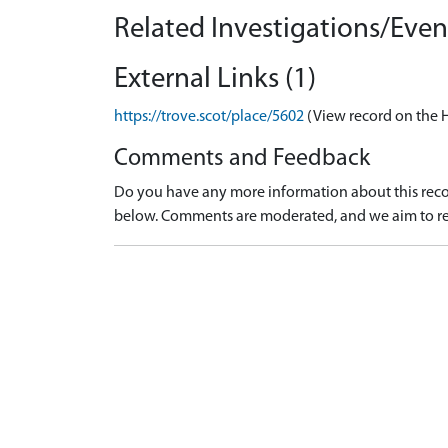
Related Investigations/Event
External Links (1)
https://trove.scot/place/5602
(View record on the 
Comments and Feedback
Do you have any more information about this recor
below. Comments are moderated, and we aim to re