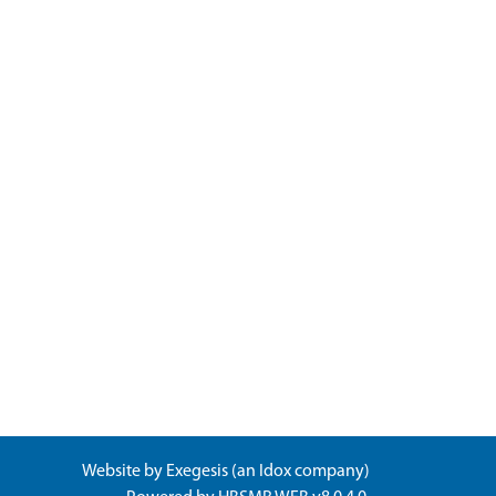
Website by
Exegesis
(an
Idox
company)