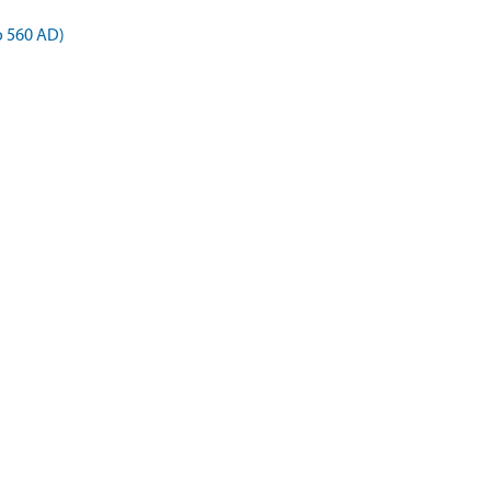
o 560 AD)