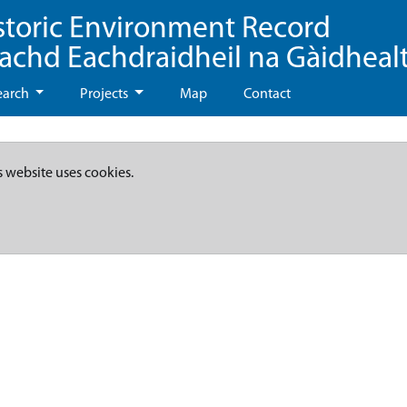
storic Environment Record
eachd Eachdraidheil na Gàidheal
earch
Projects
Map
Contact
s website uses cookies.