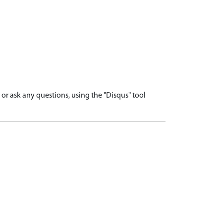
r ask any questions, using the "Disqus" tool