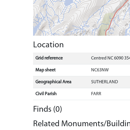
Location
Grid reference
Centred NC 6090 35
Map sheet
NC63NW
Geographical Area
SUTHERLAND
Civil Parish
FARR
Finds (0)
Related Monuments/Buildin