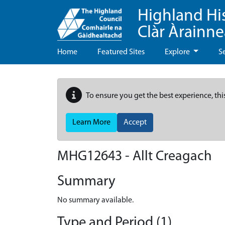
Highland Hi
Clàr Àrainn
Home
Featured Sites
Explore
S
To ensure you get the best experience, thi
Learn More
Accept
MHG12643 - Allt Creagach
Summary
No summary available.
Type and Period (1)