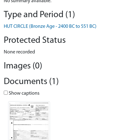
No summary available.
Type and Period (1)
HUT CIRCLE (Bronze Age - 2400 BC to 551 BC)
Protected Status
None recorded
Images (0)
Documents (1)
Show captions