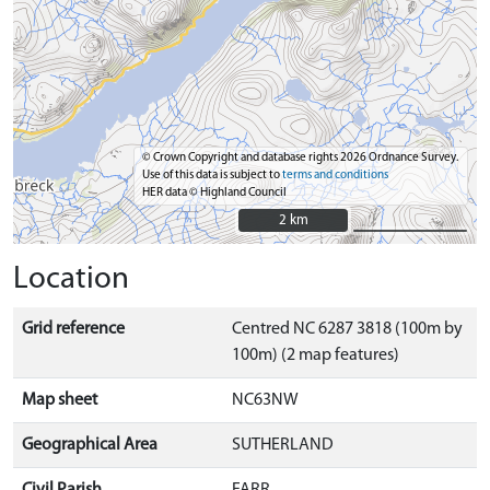
© Crown Copyright and database rights 2026 Ordnance Survey.
Use of this data is subject to
terms and conditions
HER data © Highland Council
2 km
2 km
Location
Grid reference
Centred NC 6287 3818 (100m by
100m) (2 map features)
Map sheet
NC63NW
Geographical Area
SUTHERLAND
Civil Parish
FARR