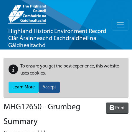
Highland Historic Environment Record
Clàr Àrainneachd Eachdraidheil na
Gàidhealtachd
To ensure you get the best experience, this website
uses cookies.
Learn More
Accept
MHG12650 - Grumbeg
Print
Summary