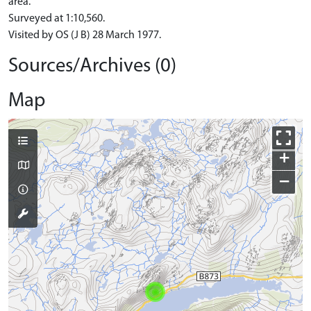
area.
Surveyed at 1:10,560.
Visited by OS (J B) 28 March 1977.
Sources/Archives (0)
Map
+
−