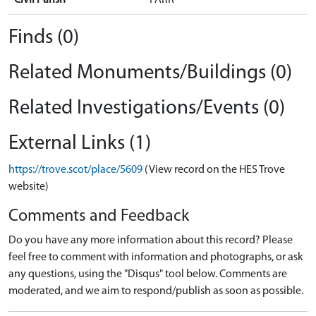
Finds (0)
Related Monuments/Buildings (0)
Related Investigations/Events (0)
External Links (1)
https://trove.scot/place/5609
(View record on the HES Trove
website)
Comments and Feedback
Do you have any more information about this record? Please
feel free to comment with information and photographs, or ask
any questions, using the "Disqus" tool below. Comments are
moderated, and we aim to respond/publish as soon as possible.