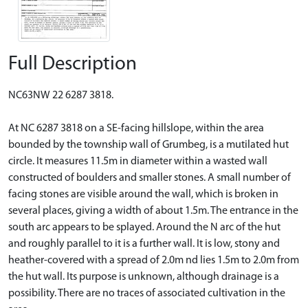
Full Description
NC63NW 22 6287 3818.
At NC 6287 3818 on a SE-facing hillslope, within the area
bounded by the township wall of Grumbeg, is a mutilated hut
circle. It measures 11.5m in diameter within a wasted wall
constructed of boulders and smaller stones. A small number of
facing stones are visible around the wall, which is broken in
several places, giving a width of about 1.5m. The entrance in the
south arc appears to be splayed. Around the N arc of the hut
and roughly parallel to it is a further wall. It is low, stony and
heather-covered with a spread of 2.0m nd lies 1.5m to 2.0m from
the hut wall. Its purpose is unknown, although drainage is a
possibility. There are no traces of associated cultivation in the