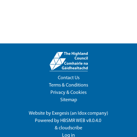
Contact Us
Terms & Conditions
Privacy & Cookies
Sitemap
Website by
Exegesis
(an
Idox
company)
Powered by
HBSMR WEB v8.0.4.0
&
cloudscribe
Log in