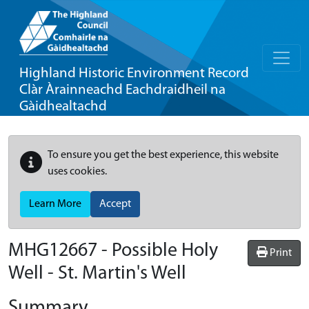
Highland Historic Environment Record
Clàr Àrainneachd Eachdraidheil na
Gàidhealtachd
To ensure you get the best experience, this website
uses cookies.
Learn More
Accept
MHG12667 - Possible Holy
Print
Well - St. Martin's Well
Summary