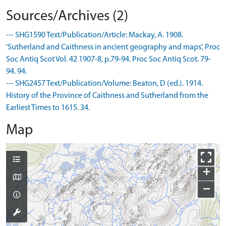
Sources/Archives (2)
--- SHG1590 Text/Publication/Article: Mackay, A. 1908.
'Sutherland and Caithness in ancient geography and maps', Proc
Soc Antiq Scot Vol. 42 1907-8, p.79-94. Proc Soc Antiq Scot. 79-
94. 94.
--- SHG2457 Text/Publication/Volume: Beaton, D (ed.). 1914.
History of the Province of Caithness and Sutherland from the
Earliest Times to 1615. 34.
Map
+
−