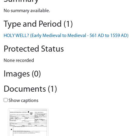
No summary available.
Type and Period (1)
HOLY WELL? (Early Medieval to Medieval - 561 AD to 1559 AD)
Protected Status
None recorded
Images (0)
Documents (1)
Show captions