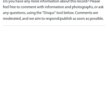
Do you have any more information about this record? Please
feel free to comment with information and photographs, or ask
any questions, using the "Disqus" tool below. Comments are
moderated, and we aim to respond/publish as soon as possible.