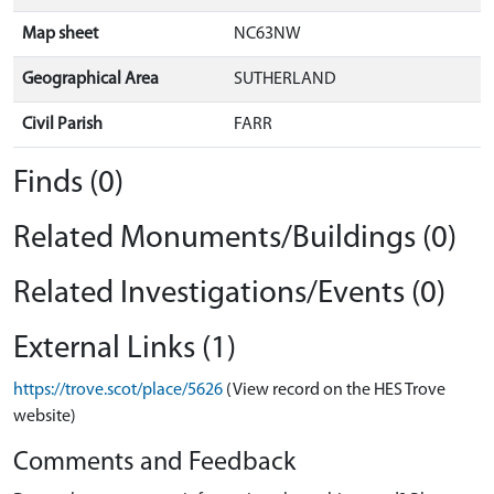
Map sheet
NC63NW
Geographical Area
SUTHERLAND
Civil Parish
FARR
Finds (0)
Related Monuments/Buildings (0)
Related Investigations/Events (0)
External Links (1)
https://trove.scot/place/5626
(View record on the HES Trove
website)
Comments and Feedback