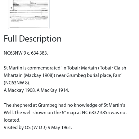
Full Description
NC63NW 9 c. 634 383.
St Martin is commemorated 'in Tobair Martain (Tobair Claish
Mhartain (Mackay 1908)) near Grumbeg burial place, Farr.'
(NC63NW 8).
A Mackay 1908; A MacKay 1914.
The shepherd at Grumbeg had no knowledge of St Martin's
Well. The well shown on the 6" map at NC 6332 3855 was not
located.
Visited by OS (W D J) 9 May 1961.