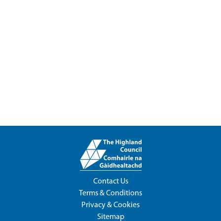
Contact Us
Terms & Conditions
Privacy & Cookies
Sitemap