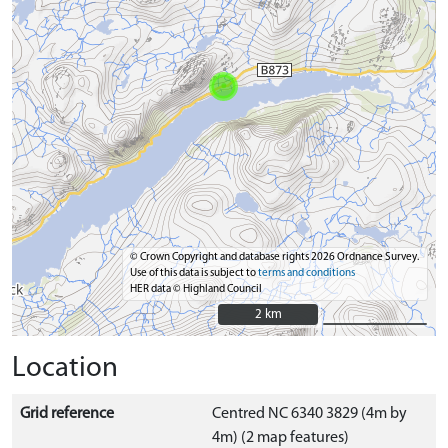
© Crown Copyright and database rights 2026 Ordnance Survey.
Use of this data is subject to
terms and conditions
HER data © Highland Council
2 km
2 km
Location
Grid reference
Centred NC 6340 3829 (4m by
4m) (2 map features)