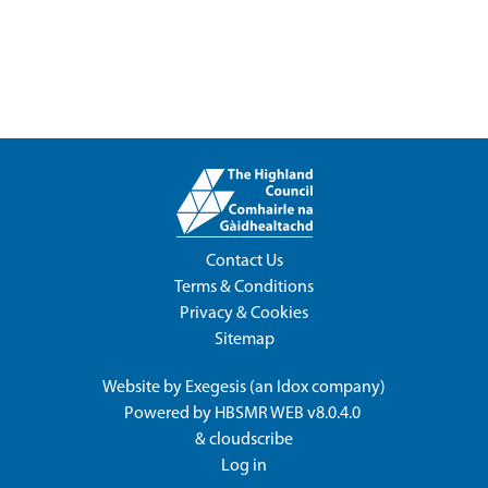
Contact Us
Terms & Conditions
Privacy & Cookies
Sitemap
Website by
Exegesis
(an
Idox
company)
Powered by
HBSMR WEB v8.0.4.0
&
cloudscribe
Log in