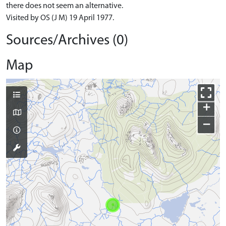
there does not seem an alternative.
Visited by OS (J M) 19 April 1977.
Sources/Archives (0)
Map
+
−