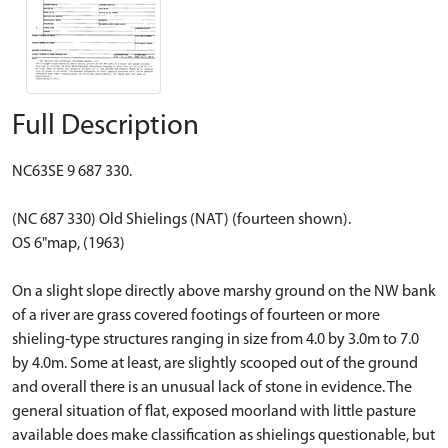
Full Description
NC63SE 9 687 330.
(NC 687 330) Old Shielings (NAT) (fourteen shown).
OS 6"map, (1963)
On a slight slope directly above marshy ground on the NW bank
of a river are grass covered footings of fourteen or more
shieling-type structures ranging in size from 4.0 by 3.0m to 7.0
by 4.0m. Some at least, are slightly scooped out of the ground
and overall there is an unusual lack of stone in evidence. The
general situation of flat, exposed moorland with little pasture
available does make classification as shielings questionable, but