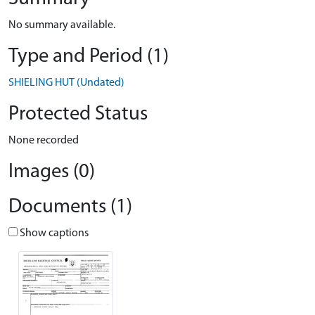
No summary available.
Type and Period (1)
SHIELING HUT (Undated)
Protected Status
None recorded
Images (0)
Documents (1)
Show captions