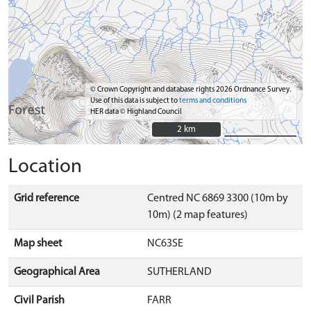
© Crown Copyright and database rights 2026 Ordnance Survey.
Use of this data is subject to
terms and conditions
HER data © Highland Council
2 km
2 km
Location
Grid reference
Centred NC 6869 3300 (10m by
10m) (2 map features)
Map sheet
NC63SE
Geographical Area
SUTHERLAND
Civil Parish
FARR