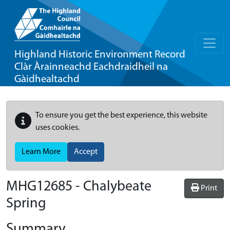
Highland Historic Environment Record
Clàr Àrainneachd Eachdraidheil na
Gàidhealtachd
To ensure you get the best experience, this website
uses cookies.
Learn More
Accept
MHG12685 - Chalybeate
Print
Spring
Summary