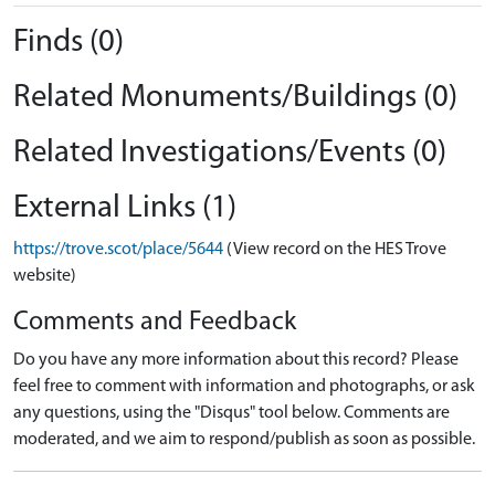
Finds (0)
Related Monuments/Buildings (0)
Related Investigations/Events (0)
External Links (1)
https://trove.scot/place/5644
(View record on the HES Trove
website)
Comments and Feedback
Do you have any more information about this record? Please
feel free to comment with information and photographs, or ask
any questions, using the "Disqus" tool below. Comments are
moderated, and we aim to respond/publish as soon as possible.