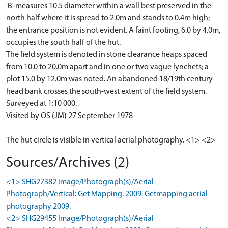
'B' measures 10.5 diameter within a wall best preserved in the
north half where it is spread to 2.0m and stands to 0.4m high;
the entrance position is not evident. A faint footing, 6.0 by 4.0m,
occupies the south half of the hut.
The field system is denoted in stone clearance heaps spaced
from 10.0 to 20.0m apart and in one or two vague lynchets; a
plot 15.0 by 12.0m was noted. An abandoned 18/19th century
head bank crosses the south-west extent of the field system.
Surveyed at 1:10 000.
Visited by OS (JM) 27 September 1978
The hut circle is visible in vertical aerial photography. <1> <2>
Sources/Archives (2)
<1> SHG27382 Image/Photograph(s)/Aerial
Photograph/Vertical: Get Mapping. 2009. Getmapping aerial
photography 2009.
<2> SHG29455 Image/Photograph(s)/Aerial