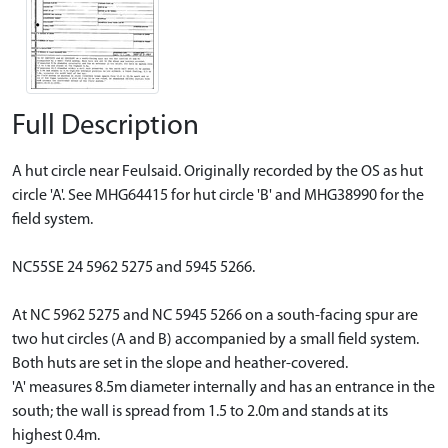
Full Description
A hut circle near Feulsaid. Originally recorded by the OS as hut
circle 'A'. See MHG64415 for hut circle 'B' and MHG38990 for the
field system.
NC55SE 24 5962 5275 and 5945 5266.
At NC 5962 5275 and NC 5945 5266 on a south-facing spur are
two hut circles (A and B) accompanied by a small field system.
Both huts are set in the slope and heather-covered.
'A' measures 8.5m diameter internally and has an entrance in the
south; the wall is spread from 1.5 to 2.0m and stands at its
highest 0.4m.