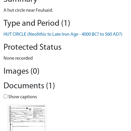
A hut circle near Feulsaid.
Type and Period (1)
HUT CIRCLE (Neolithic to Late Iron Age - 4000 BC? to 560 AD?)
Protected Status
None recorded
Images (0)
Documents (1)
Show captions