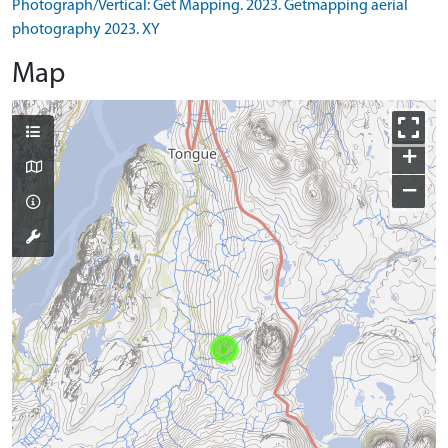
Photograph/Vertical: Get Mapping. 2023. Getmapping aerial
photography 2023. XY
Map
+
−