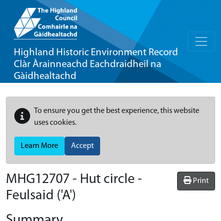
Highland Historic Environment Record
Clàr Àrainneachd Eachdraidheil na
Gàidhealtachd
To ensure you get the best experience, this website
uses cookies.
Learn More
Accept
MHG12707 - Hut circle -
Print
Feulsaid ('A')
Summary