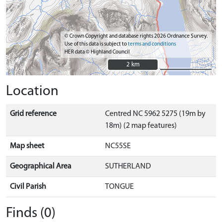
© Crown Copyright and database rights 2026 Ordnance Survey.
Use of this data is subject to
terms and conditions
HER data © Highland Council
2 km
2 km
Location
Grid reference
Centred NC 5962 5275 (19m by
18m) (2 map features)
Map sheet
NC55SE
Geographical Area
SUTHERLAND
Civil Parish
TONGUE
Finds (0)