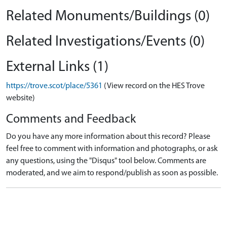
Related Monuments/Buildings (0)
Related Investigations/Events (0)
External Links (1)
https://trove.scot/place/5361
(View record on the HES Trove
website)
Comments and Feedback
Do you have any more information about this record? Please
feel free to comment with information and photographs, or ask
any questions, using the "Disqus" tool below. Comments are
moderated, and we aim to respond/publish as soon as possible.