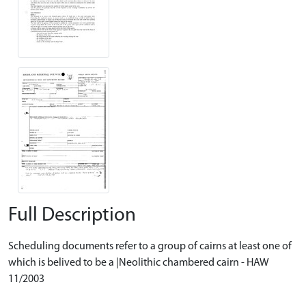
Full Description
Scheduling documents refer to a group of cairns at least one of
which is belived to be a |Neolithic chambered cairn - HAW
11/2003