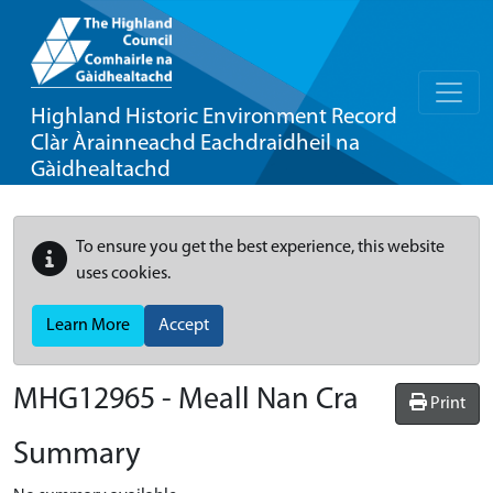
Highland Historic Environment Record
Clàr Àrainneachd Eachdraidheil na
Gàidhealtachd
To ensure you get the best experience, this website
uses cookies.
Learn More
Accept
MHG12965 - Meall Nan Cra
Print
Summary