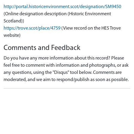
http://portal.historicenvironment.scot/designation/SM9450
(Online designation description (Historic Environment
Scotland))
https://trove.scot/place/4759
(View record on the HES Trove
website)
Comments and Feedback
Do you have any more information about this record? Please
feel free to comment with information and photographs, or ask
any questions, using the "Disqus" tool below. Comments are
moderated, and we aim to respond/publish as soon as possible.