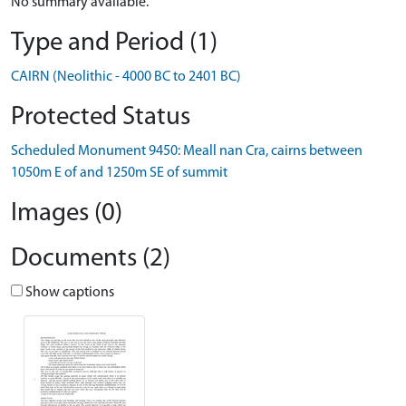
No summary available.
Type and Period (1)
CAIRN (Neolithic - 4000 BC to 2401 BC)
Protected Status
Scheduled Monument 9450: Meall nan Cra, cairns between
1050m E of and 1250m SE of summit
Images (0)
Documents (2)
Show captions