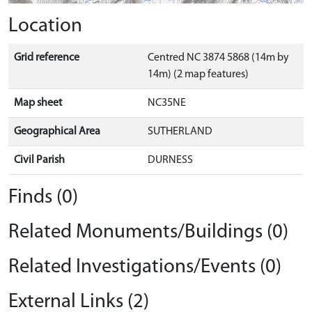
Location
Grid reference
Centred NC 3874 5868 (14m by
14m) (2 map features)
Map sheet
NC35NE
Geographical Area
SUTHERLAND
Civil Parish
DURNESS
Finds (0)
Related Monuments/Buildings (0)
Related Investigations/Events (0)
External Links (2)