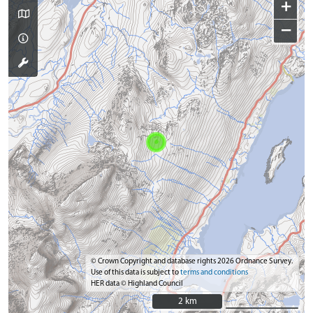
+
−
© Crown Copyright and database rights 2026 Ordnance Survey.
Use of this data is subject to
terms and conditions
HER data © Highland Council
2 km
2 km