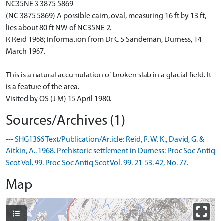
NC35NE 3 3875 5869.
(NC 3875 5869) A possible cairn, oval, measuring 16 ft by 13 ft,
lies about 80 ft NW of NC35NE 2.
R Reid 1968; Information from Dr C S Sandeman, Durness, 14
March 1967.
This is a natural accumulation of broken slab in a glacial field. It
is a feature of the area.
Visited by OS (J M) 15 April 1980.
Sources/Archives (1)
--- SHG1366 Text/Publication/Article: Reid, R. W. K., David, G. &
Aitkin, A.. 1968. Prehistoric settlement in Durness: Proc Soc Antiq
Scot Vol. 99. Proc Soc Antiq Scot Vol. 99. 21-53. 42, No. 77.
Map