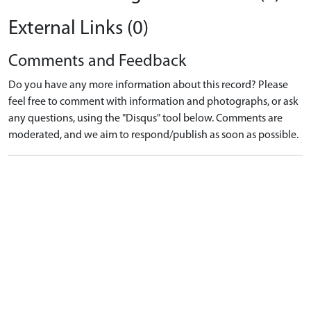
External Links (0)
Comments and Feedback
Do you have any more information about this record? Please
feel free to comment with information and photographs, or ask
any questions, using the "Disqus" tool below. Comments are
moderated, and we aim to respond/publish as soon as possible.