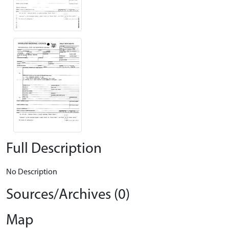
Full Description
No Description
Sources/Archives (0)
Map