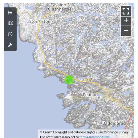
+
−
© Crown Copyright and database rights 2026 Ordnance Survey.
Use of this data is subject to
terms and conditions