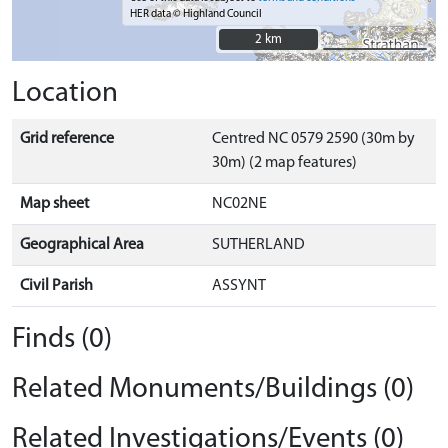
HER data © Highland Council
2 km
2 km
Location
Grid reference
Centred NC 0579 2590 (30m by
30m) (2 map features)
Map sheet
NC02NE
Geographical Area
SUTHERLAND
Civil Parish
ASSYNT
Finds (0)
Related Monuments/Buildings (0)
Related Investigations/Events (0)