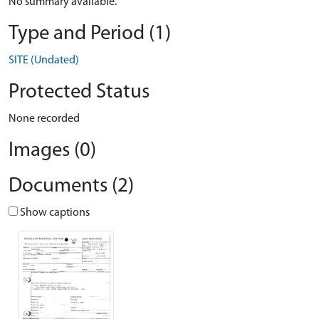
No summary available.
Type and Period (1)
SITE (Undated)
Protected Status
None recorded
Images (0)
Documents (2)
Show captions