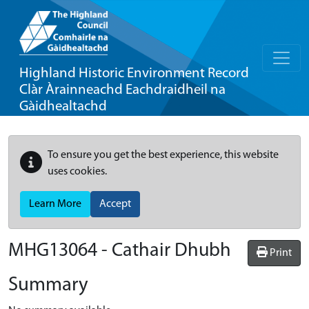
Highland Historic Environment Record
Clàr Àrainneachd Eachdraidheil na
Gàidhealtachd
To ensure you get the best experience, this website
uses cookies.
Learn More
Accept
MHG13064 - Cathair Dhubh
Print
Summary