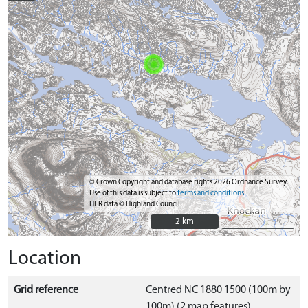
© Crown Copyright and database rights 2026 Ordnance Survey.
Use of this data is subject to
terms and conditions
HER data © Highland Council
2 km
2 km
Location
Grid reference
Centred NC 1880 1500 (100m by
100m) (2 map features)