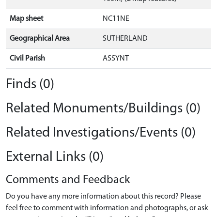
Map sheet
NC11NE
Geographical Area
SUTHERLAND
Civil Parish
ASSYNT
Finds (0)
Related Monuments/Buildings (0)
Related Investigations/Events (0)
External Links (0)
Comments and Feedback
Do you have any more information about this record? Please
feel free to comment with information and photographs, or ask