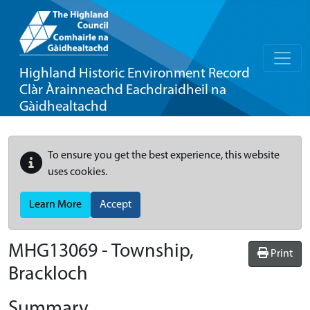
Highland Historic Environment Record
Clàr Àrainneachd Eachdraidheil na
Gàidhealtachd
To ensure you get the best experience, this website
uses cookies.
Learn More
Accept
MHG13069 - Township,
Print
Brackloch
Summary