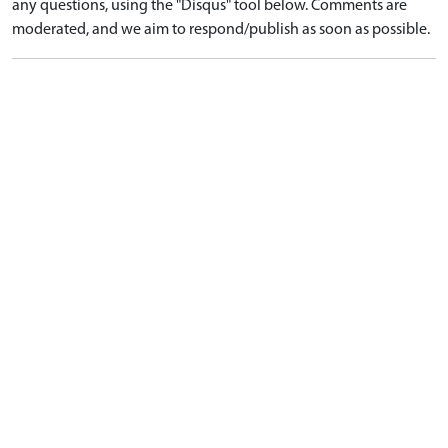
any questions, using the "Disqus" tool below. Comments are
moderated, and we aim to respond/publish as soon as possible.