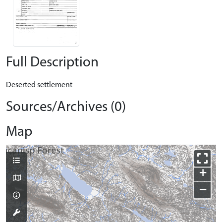
Full Description
Deserted settlement
Sources/Archives (0)
Map
+
−