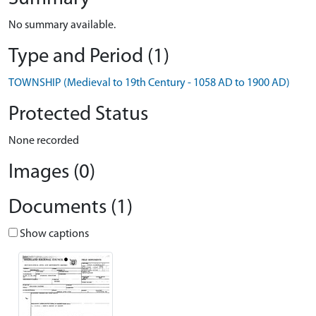
No summary available.
Type and Period (1)
TOWNSHIP (Medieval to 19th Century - 1058 AD to 1900 AD)
Protected Status
None recorded
Images (0)
Documents (1)
Show captions