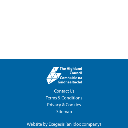
Contact Us
Terms & Conditions
Privacy & Cookies
Sitemap
Website by
Exegesis
(an
Idox
company)