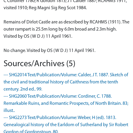
C Cordiner 1780; R Gordon 1813; J T Calder 1887; RCAHMS 1911,
visited 1910; Reg Magni Sig Reg Scot 1984.
Remains of Dirlot Castle are as described by RCAHMS (1911). The
outer rampart is 25.5m long by 6.0m broad and 2.3m high.
Visited by OS (W D J) 11 April 1961.
No change. Visited by OS (W D J) 11 April 1961.
Sources/Archives (5)
--- SHG2014 Text/Publication/Volume: Calder, J T. 1887. Sketch of
the civil and traditional history of Caithness from the tenth
century. 2nd ed.. 99.
--- SHG2060 Text/Publication/Volume: Cordiner, C. 1788.
Remarkable Ruins, and Romantic Prospects, of North Britain. 83;
illust..
--- SHG2273 Text/Publication/Volume: Weber, H (ed). 1813.
Genealogical history of the Earldom of Sutherland by Sir Robert
Gordon of Gordonstoun. 80.