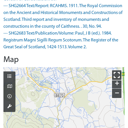
--- SHG2664 Text/Report: RCAHMS. 1911. The Royal Commission
on the Ancient and Historical Monuments and Constructions of
Scotland. Third report and inventory of monuments and
constructions in the county of Caithness. . 30, No. 94.
--- SHG2683 Text/Publication/Volume: Paul, J B (ed.). 1984.
Registrum Magni Sigilli Regum Scotorum. The Register of the
Great Seal of Scotland, 1424-1513. Volume 2.
Map
+
−