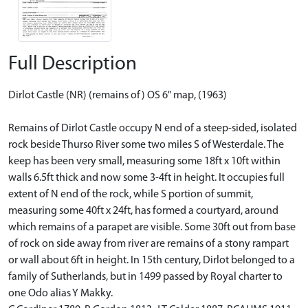
Full Description
Dirlot Castle (NR) (remains of) OS 6" map, (1963)
Remains of Dirlot Castle occupy N end of a steep-sided, isolated
rock beside Thurso River some two miles S of Westerdale. The
keep has been very small, measuring some 18ft x 10ft within
walls 6.5ft thick and now some 3-4ft in height. It occupies full
extent of N end of the rock, while S portion of summit,
measuring some 40ft x 24ft, has formed a courtyard, around
which remains of a parapet are visible. Some 30ft out from base
of rock on side away from river are remains of a stony rampart
or wall about 6ft in height. In 15th century, Dirlot belonged to a
family of Sutherlands, but in 1499 passed by Royal charter to
one Odo alias Y Makky.