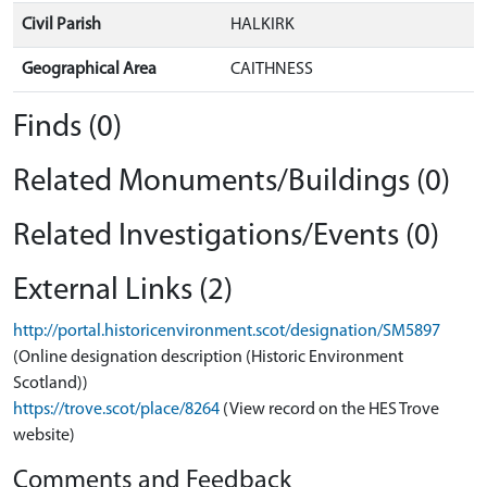
Civil Parish
HALKIRK
Geographical Area
CAITHNESS
Finds (0)
Related Monuments/Buildings (0)
Related Investigations/Events (0)
External Links (2)
http://portal.historicenvironment.scot/designation/SM5897
(Online designation description (Historic Environment
Scotland))
https://trove.scot/place/8264
(View record on the HES Trove
website)
Comments and Feedback