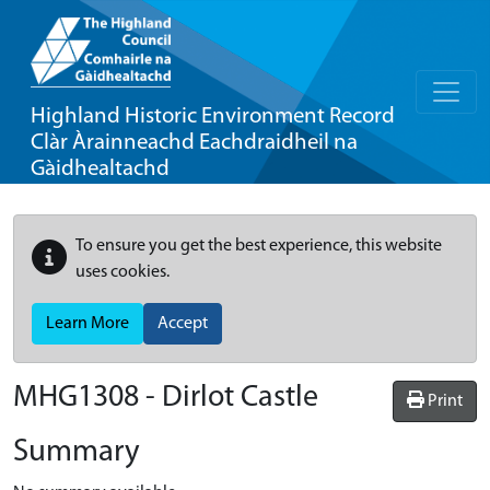
Highland Historic Environment Record
Clàr Àrainneachd Eachdraidheil na
Gàidhealtachd
To ensure you get the best experience, this website
uses cookies.
Learn More
Accept
MHG1308 - Dirlot Castle
Print
Summary