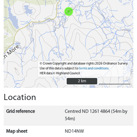
© Crown Copyright and database rights 2026 Ordnance Survey.
Use of this data is subject to
terms and conditions
HER data © Highland Council
2 km
2 km
Location
Grid reference
Centred ND 1261 4864 (54m by
54m)
Map sheet
ND14NW