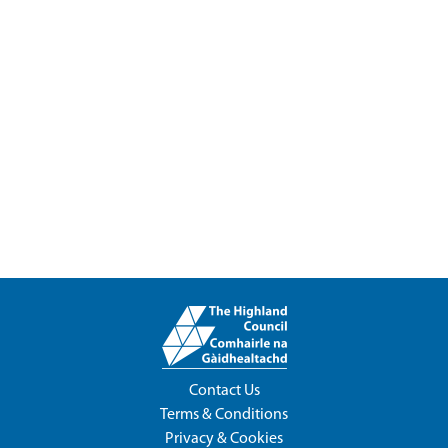
Contact Us
Terms & Conditions
Privacy & Cookies