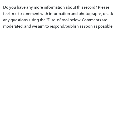
Do you have any more information about this record? Please
feel free to comment with information and photographs, or ask
any questions, using the "Disqus" tool below. Comments are
moderated, and we aim to respond/publish as soon as possible.