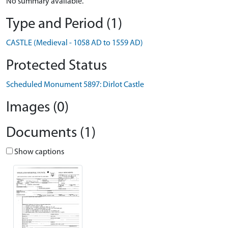
No summary available.
Type and Period (1)
CASTLE (Medieval - 1058 AD to 1559 AD)
Protected Status
Scheduled Monument 5897: Dirlot Castle
Images (0)
Documents (1)
Show captions