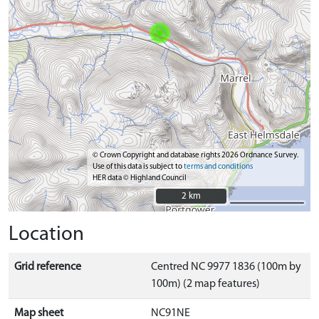
© Crown Copyright and database rights 2026 Ordnance Survey.
Use of this data is subject to
terms and conditions
HER data © Highland Council
2 km
2 km
Location
Grid reference
Centred NC 9977 1836 (100m by
100m) (2 map features)
Map sheet
NC91NE