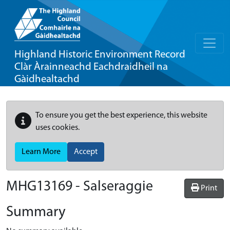
Highland Historic Environment Record
Clàr Àrainneachd Eachdraidheil na
Gàidhealtachd
To ensure you get the best experience, this website
uses cookies.
Learn More
Accept
MHG13169 - Salseraggie
Print
Summary