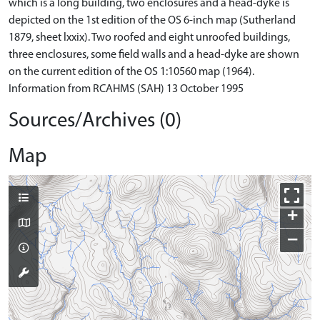
which is a long building, two enclosures and a head-dyke is
depicted on the 1st edition of the OS 6-inch map (Sutherland
1879, sheet lxxix). Two roofed and eight unroofed buildings,
three enclosures, some field walls and a head-dyke are shown
on the current edition of the OS 1:10560 map (1964).
Information from RCAHMS (SAH) 13 October 1995
Sources/Archives (0)
Map
+
−