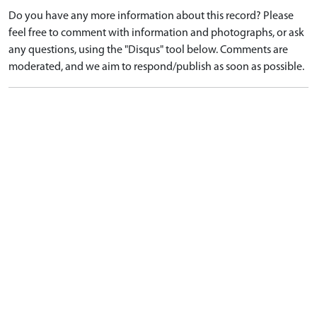
Do you have any more information about this record? Please
feel free to comment with information and photographs, or ask
any questions, using the "Disqus" tool below. Comments are
moderated, and we aim to respond/publish as soon as possible.