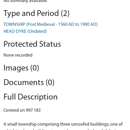
No summary available.
Type and Period (2)
TOWNSHIP (Post Medieval - 1560 AD to 1900 AD)
HEAD DYKE (Undated)
Protected Status
None recorded
Images (0)
Documents (0)
Full Description
Centred on 997 183
A small township comprising three unroofed buildings, one of