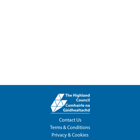
Contact Us
Terms & Conditions
Privacy & Cookies