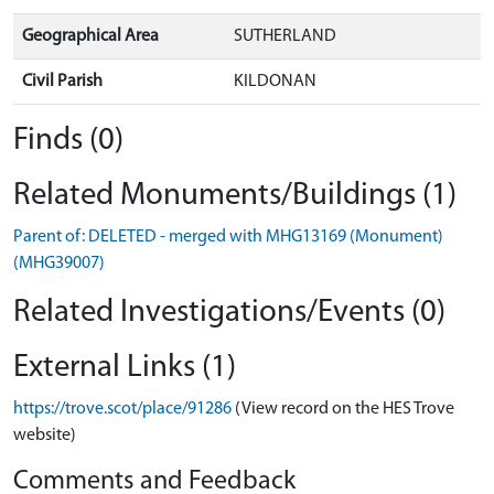
Geographical Area
SUTHERLAND
Civil Parish
KILDONAN
Finds (0)
Related Monuments/Buildings (1)
Parent of: DELETED - merged with MHG13169 (Monument)
(MHG39007)
Related Investigations/Events (0)
External Links (1)
https://trove.scot/place/91286
(View record on the HES Trove
website)
Comments and Feedback