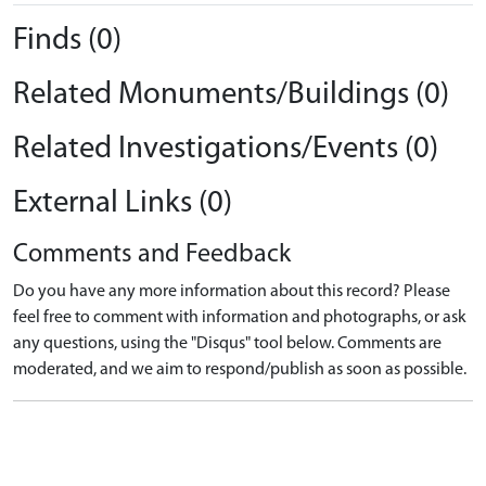
Finds (0)
Related Monuments/Buildings (0)
Related Investigations/Events (0)
External Links (0)
Comments and Feedback
Do you have any more information about this record? Please
feel free to comment with information and photographs, or ask
any questions, using the "Disqus" tool below. Comments are
moderated, and we aim to respond/publish as soon as possible.