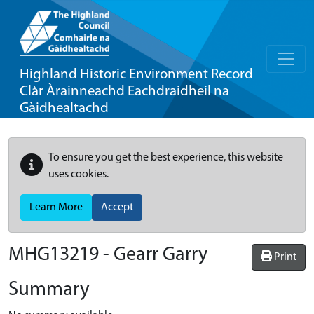
Highland Historic Environment Record
Clàr Àrainneachd Eachdraidheil na
Gàidhealtachd
To ensure you get the best experience, this website
uses cookies.
Learn More
Accept
MHG13219 - Gearr Garry
Print
Summary