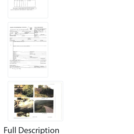
Full Description