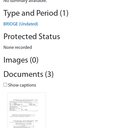
No summary available.
Type and Period (1)
BRIDGE (Undated)
Protected Status
None recorded
Images (0)
Documents (3)
Show captions