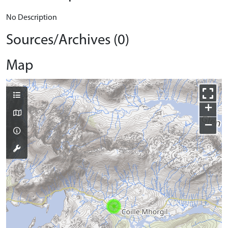
No Description
Sources/Archives (0)
Map
+
−