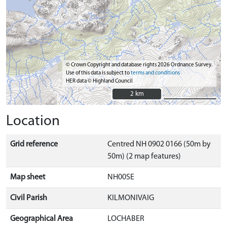
© Crown Copyright and database rights 2026 Ordnance Survey.
Use of this data is subject to
terms and conditions
HER data © Highland Council
2 km
2 km
Location
Grid reference
Centred NH 0902 0166 (50m by
50m) (2 map features)
Map sheet
NH00SE
Civil Parish
KILMONIVAIG
Geographical Area
LOCHABER