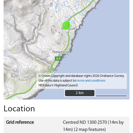
© Crown Copyright and database rights 2026 Ordnance Survey.
Use of this data is subject to
terms and conditions
HER data © Highland Council
2 km
2 km
Location
Grid reference
Centred ND 1300 2570 (14m by
14m) (2 map features)