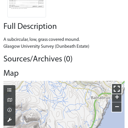
Full Description
A subcircular, low, grass covered mound.
Glasgow University Survey (Dunbeath Estate)
Sources/Archives (0)
Map
+
−