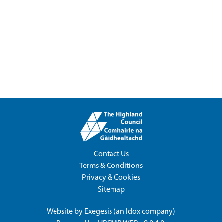
Contact Us
Terms & Conditions
Privacy & Cookies
Sitemap
Website by
Exegesis
(an
Idox
company)