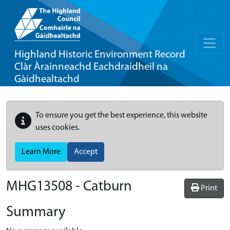
Highland Historic Environment Record
Clàr Àrainneachd Eachdraidheil na
Gàidhealtachd
To ensure you get the best experience, this website
uses cookies.
Learn More
Accept
MHG13508 - Catburn
Print
Summary