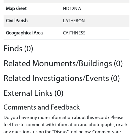
Map sheet
ND12NW
Civil Parish
LATHERON
Geographical Area
CAITHNESS
Finds (0)
Related Monuments/Buildings (0)
Related Investigations/Events (0)
External Links (0)
Comments and Feedback
Do you have any more information about this record? Please
feel free to comment with information and photographs, or ask
any questions, using the "Disqus" tool below. Comments are