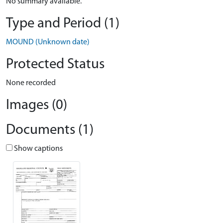
No summary available.
Type and Period (1)
MOUND (Unknown date)
Protected Status
None recorded
Images (0)
Documents (1)
Show captions