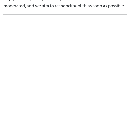
moderated, and we aim to respond/publish as soon as possible.