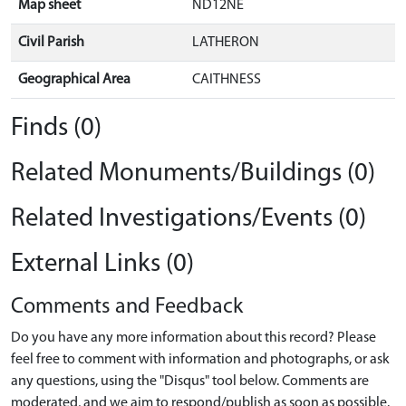
Map sheet
ND12NE
Civil Parish
LATHERON
Geographical Area
CAITHNESS
Finds (0)
Related Monuments/Buildings (0)
Related Investigations/Events (0)
External Links (0)
Comments and Feedback
Do you have any more information about this record? Please
feel free to comment with information and photographs, or ask
any questions, using the "Disqus" tool below. Comments are
moderated, and we aim to respond/publish as soon as possible.