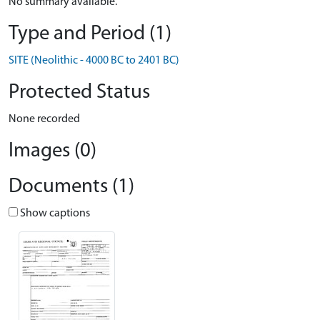
No summary available.
Type and Period (1)
SITE (Neolithic - 4000 BC to 2401 BC)
Protected Status
None recorded
Images (0)
Documents (1)
Show captions