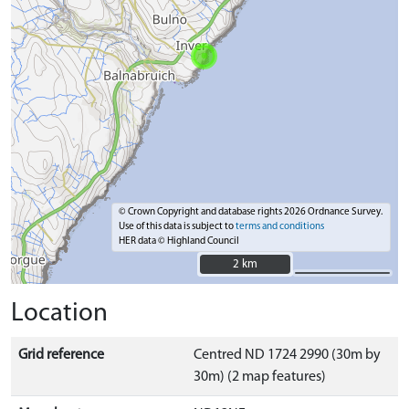
© Crown Copyright and database rights 2026 Ordnance Survey.
Use of this data is subject to
terms and conditions
HER data © Highland Council
2 km
2 km
Location
Grid reference
Centred ND 1724 2990 (30m by
30m) (2 map features)