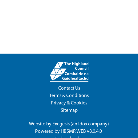
Contact Us
Terms & Conditions
Privacy & Cookies
Sitemap
Website by
Exegesis
(an
Idox
company)
Powered by
HBSMR WEB v8.0.4.0