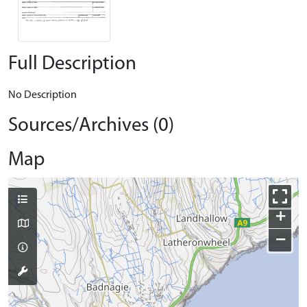
Full Description
No Description
Sources/Archives (0)
Map
+
−