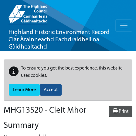
Highland Historic Environment Record
Clàr Àrainneachd Eachdraidheil na
Gàidhealtachd
To ensure you get the best experience, this website
uses cookies.
Learn More
Accept
MHG13520 - Cleit Mhor
Print
Summary