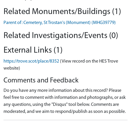
Related Monuments/Buildings (1)
Parent of: Cemetery, St Trostan's (Monument) (MHG39779)
Related Investigations/Events (0)
External Links (1)
https://trove.scot/place/8352
(View record on the HES Trove
website)
Comments and Feedback
Do you have any more information about this record? Please
feel free to comment with information and photographs, or ask
any questions, using the "Disqus" tool below. Comments are
moderated, and we aim to respond/publish as soon as possible.