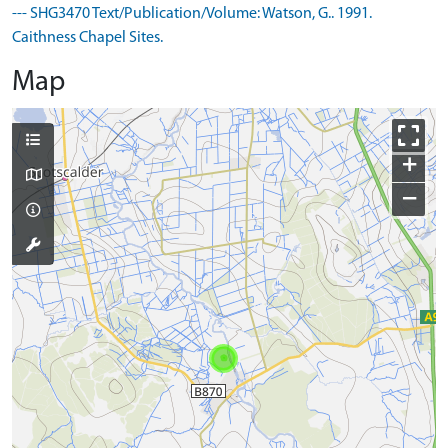
--- SHG3470 Text/Publication/Volume: Watson, G.. 1991.
Caithness Chapel Sites.
Map
+
−