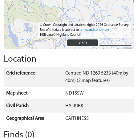
© Crown Copyright and database rights 2026 Ordnance Survey.
Use of this data is subject to
terms and conditions
HER data © Highland Council
2 km
2 km
Location
Grid reference
Centred ND 1269 5233 (40m by
40m) (2 map features)
Map sheet
ND15SW
Civil Parish
HALKIRK
Geographical Area
CAITHNESS
Finds (0)