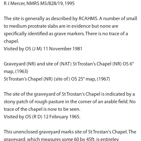
R J Mercer, NMRS MS/828/19, 1995
The site is generally as described by RCAHMS. A number of small
to medium prostrate slabs are in evidence but none are
specifically identified as grave markers. There is no trace of a
chapel.
Visited by OS (J M) 11 November 1981
Graveyard (NR) and site of (NAT) St Trostan's Chapel (NR) OS 6"
map, (1963)
St Trostan's Chapel (NR) (site of) OS 25" map, (1967)
The site of the graveyard of St Trostan's Chapel is indicated by a
stony patch of rough pasture in the corner of an arable field. No
trace of the chapel is now to be seen.
Visited by OS (R D) 12 February 1965.
This unenclosed graveyard marks site of St Trostan's Chapel. The
graveyard, which measures some 60 by 45ft, is entireley