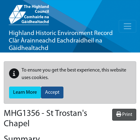
Highland Historic Environment Record
Clàr Àrainneachd Eachdraidheil na
Gàidhealtachd
To ensure you get the best experience, this website
uses cookies.
Learn More
Accept
MHG1356 - St Trostan's
Print
Chapel
Summary