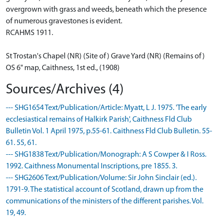
overgrown with grass and weeds, beneath which the presence
of numerous gravestones is evident.
RCAHMS 1911.
St Trostan's Chapel (NR) (Site of) Grave Yard (NR) (Remains of)
OS 6" map, Caithness, 1st ed., (1908)
Sources/Archives (4)
--- SHG1654 Text/Publication/Article: Myatt, L J. 1975. 'The early
ecclesiastical remains of Halkirk Parish', Caithness Fld Club
Bulletin Vol. 1 April 1975, p.55-61. Caithness Fld Club Bulletin. 55-
61. 55, 61.
--- SHG1838 Text/Publication/Monograph: A S Cowper & I Ross.
1992. Caithness Monumental Inscriptions, pre 1855. 3.
--- SHG2606 Text/Publication/Volume: Sir John Sinclair (ed.).
1791-9. The statistical account of Scotland, drawn up from the
communications of the ministers of the different parishes. Vol.
19, 49.