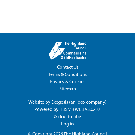
Contact Us
Terms & Conditions
Privacy & Cookies
Sitemap
Website by
Exegesis
(an
Idox
company)
Powered by
HBSMR WEB v8.0.4.0
&
cloudscribe
Log in
© Copyright 2026
The Highland Council