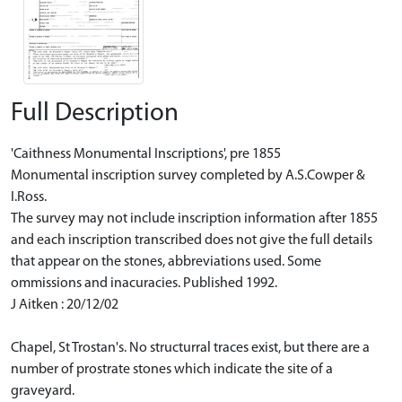
Full Description
'Caithness Monumental Inscriptions', pre 1855
Monumental inscription survey completed by A.S.Cowper &
I.Ross.
The survey may not include inscription information after 1855
and each inscription transcribed does not give the full details
that appear on the stones, abbreviations used. Some
ommissions and inacuracies. Published 1992.
J Aitken : 20/12/02
Chapel, St Trostan's. No structurral traces exist, but there are a
number of prostrate stones which indicate the site of a
graveyard.