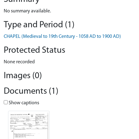
No summary available.
Type and Period (1)
CHAPEL (Medieval to 19th Century - 1058 AD to 1900 AD)
Protected Status
None recorded
Images (0)
Documents (1)
Show captions