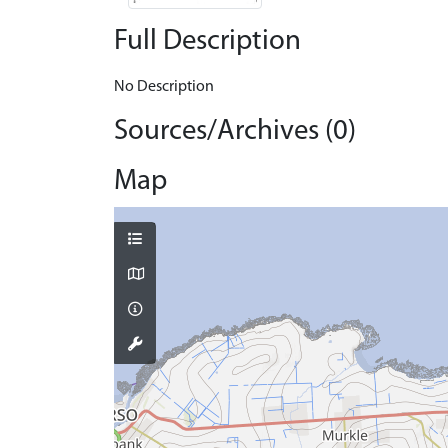
Full Description
No Description
Sources/Archives (0)
Map