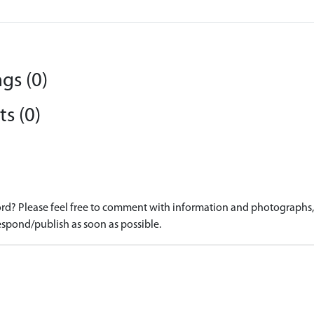
gs (0)
s (0)
d? Please feel free to comment with information and photographs, o
spond/publish as soon as possible.