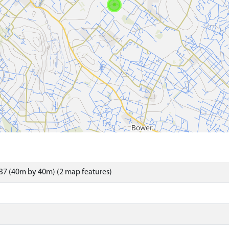
37 (40m by 40m) (2 map features)