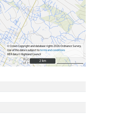
© Crown Copyright and database rights 2026 Ordnance Survey.
Use of this data is subject to
terms and conditions
HER data © Highland Council
2 km
2 km