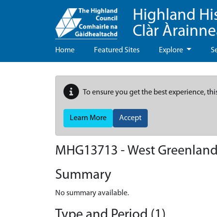
Highland Hi
Clàr Àrainn
Home
Featured Sites
Explore
S
To ensure you get the best experience, thi
Learn More
Accept
MHG13713 - West Greenlan
Summary
No summary available.
Type and Period (1)