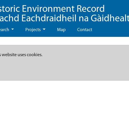
storic Environment Record
eachd Eachdraidheil na Gàidheal
earch
Projects
Map
Contact
s website uses cookies.
d