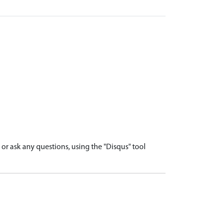
r ask any questions, using the "Disqus" tool