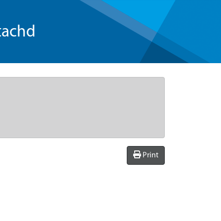
tachd
Print