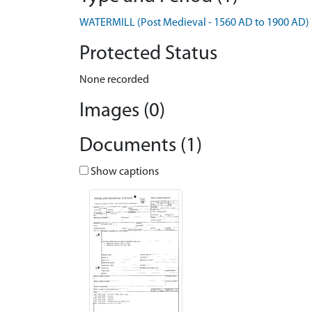
WATERMILL (Post Medieval - 1560 AD to 1900 AD)
Protected Status
None recorded
Images (0)
Documents (1)
Show captions