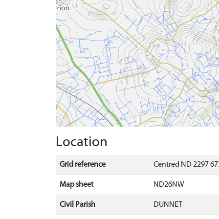
Location
Grid reference
Centred ND 2297 67
Map sheet
ND26NW
Civil Parish
DUNNET