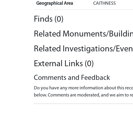
Geographical Area
CAITHNESS
Finds (0)
Related Monuments/Buildin
Related Investigations/Event
External Links (0)
Comments and Feedback
Do you have any more information about this recor
below. Comments are moderated, and we aim to re