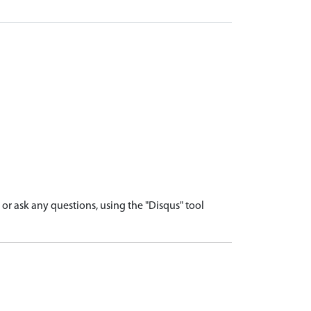
r ask any questions, using the "Disqus" tool