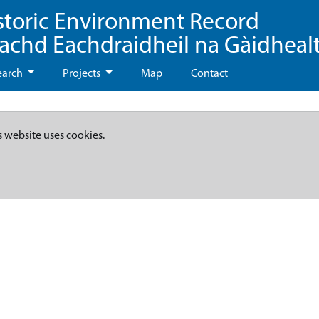
storic Environment Record
eachd Eachdraidheil na Gàidheal
earch
Projects
Map
Contact
s website uses cookies.