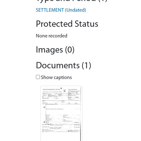
SETTLEMENT (Undated)
Protected Status
None recorded
Images (0)
Documents (1)
Show captions