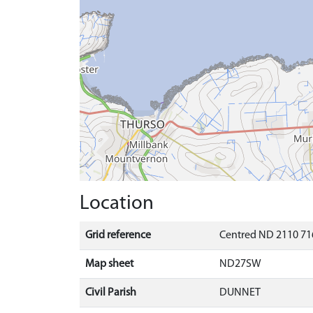
Location
Grid reference
Centred ND 2110 71
Map sheet
ND27SW
Civil Parish
DUNNET