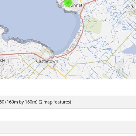
60 (160m by 160m) (2 map features)