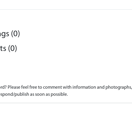
gs (0)
s (0)
d? Please feel free to comment with information and photographs, o
spond/publish as soon as possible.