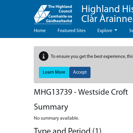
Highland Hi
Clàr Àrainn
Home
Featured Sites
Explore
S
To ensure you get the best experience, thi
Learn More
Accept
MHG13739 - Westside Croft
Summary
No summary available.
Type and Period (1)