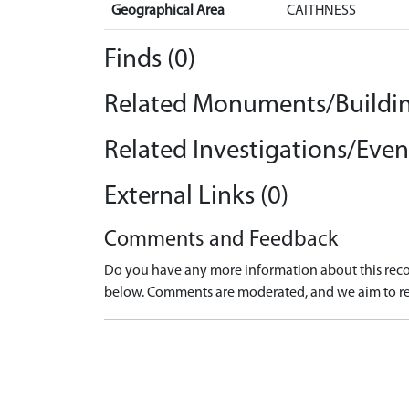
Geographical Area
CAITHNESS
Finds (0)
Related Monuments/Buildin
Related Investigations/Event
External Links (0)
Comments and Feedback
Do you have any more information about this recor
below. Comments are moderated, and we aim to re