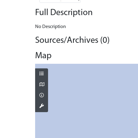
Full Description
No Description
Sources/Archives (0)
Map