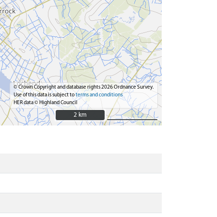
© Crown Copyright and database rights 2026 Ordnance Survey.
Use of this data is subject to
terms and conditions
HER data © Highland Council
2 km
2 km