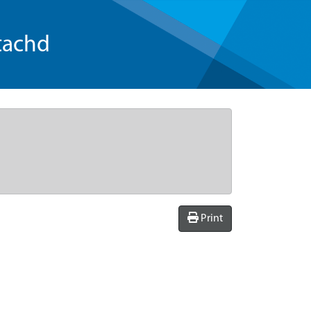
tachd
Print