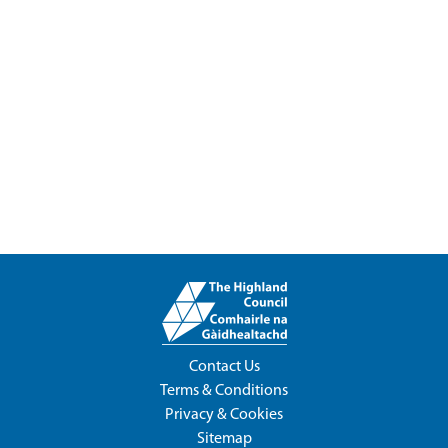
Contact Us
Terms & Conditions
Privacy & Cookies
Sitemap