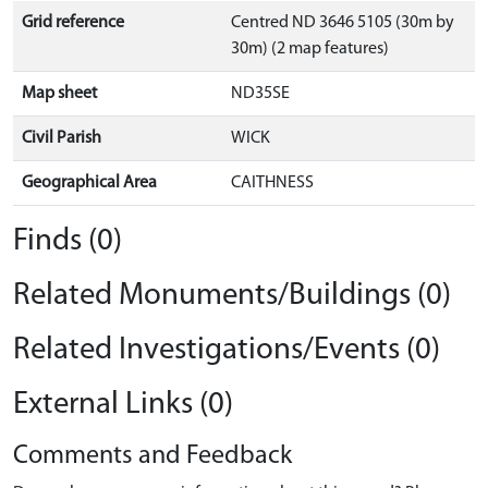
Grid reference
Centred ND 3646 5105 (30m by
30m) (2 map features)
Map sheet
ND35SE
Civil Parish
WICK
Geographical Area
CAITHNESS
Finds (0)
Related Monuments/Buildings (0)
Related Investigations/Events (0)
External Links (0)
Comments and Feedback