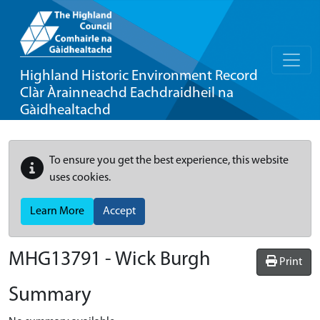
Highland Historic Environment Record
Clàr Àrainneachd Eachdraidheil na
Gàidhealtachd
To ensure you get the best experience, this website
uses cookies.
Learn More
Accept
MHG13791 - Wick Burgh
Print
Summary