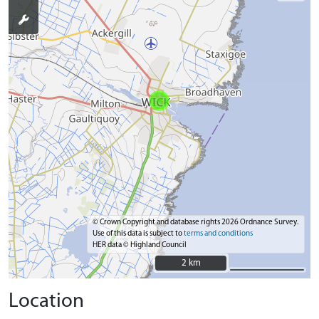
© Crown Copyright and database rights 2026 Ordnance Survey.
Use of this data is subject to
terms and conditions
HER data © Highland Council
2 km
2 km
Location