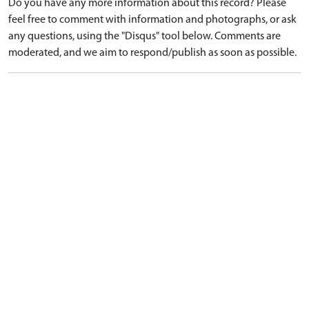
Do you have any more information about this record? Please
feel free to comment with information and photographs, or ask
any questions, using the "Disqus" tool below. Comments are
moderated, and we aim to respond/publish as soon as possible.