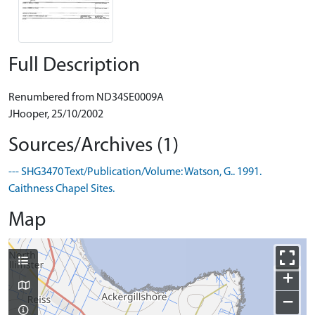
Full Description
Renumbered from ND34SE0009A
JHooper, 25/10/2002
Sources/Archives (1)
--- SHG3470 Text/Publication/Volume: Watson, G.. 1991.
Caithness Chapel Sites.
Map
+
−