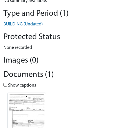
No summary available.
Type and Period (1)
BUILDING (Undated)
Protected Status
None recorded
Images (0)
Documents (1)
Show captions