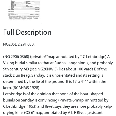
Full Description
NG20SE 2 291 038.
(NG 2906 0368) (private 6"map annotated by T C Lethbridge) A
Viking burial similar to that at Rudha Langaninnis, and probably
9th century AD (see NG20NW 3), lies about 100 yards E of the
stack Dun Beag, Sanday. It is unorientated and its setting is
determined by the lie of the ground. It is 17' x 4' 4" within the
kerb. (RCAHMS 1928)
Lethbridge is of the opinion that none of the boat- shaped
burials on Sanday is convincing (Private 6"map, annotated by T
C Lethbridge, 1953) and Rivet says they are more probably kelp-
drying kilns (OS 6"map, annotated by A L F Rivet {assistant