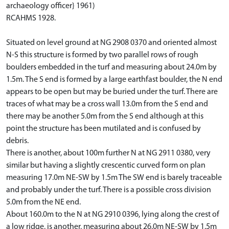
archaeology officer} 1961)
RCAHMS 1928.
Situated on level ground at NG 2908 0370 and oriented almost
N-S this structure is formed by two parallel rows of rough
boulders embedded in the turf and measuring about 24.0m by
1.5m. The S end is formed by a large earthfast boulder, the N end
appears to be open but may be buried under the turf. There are
traces of what may be a cross wall 13.0m from the S end and
there may be another 5.0m from the S end although at this
point the structure has been mutilated and is confused by
debris.
There is another, about 100m further N at NG 2911 0380, very
similar but having a slightly crescentic curved form on plan
measuring 17.0m NE-SW by 1.5m The SW end is barely traceable
and probably under the turf. There is a possible cross division
5.0m from the NE end.
About 160.0m to the N at NG 2910 0396, lying along the crest of
a low ridge, is another, measuring about 26.0m NE-SW by 1.5m