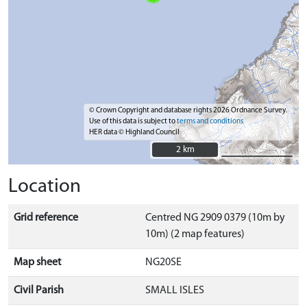
© Crown Copyright and database rights 2026 Ordnance Survey.
Use of this data is subject to
terms and conditions
HER data © Highland Council
2 km
2 km
Location
Grid reference
Centred NG 2909 0379 (10m by
10m) (2 map features)
Map sheet
NG20SE
Civil Parish
SMALL ISLES