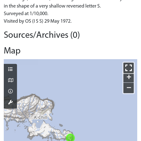
in the shape of a very shallow reversed letter S.
Surveyed at 1/10,000.
Visited by OS (I S S) 29 May 1972.
Sources/Archives (0)
Map
+
−