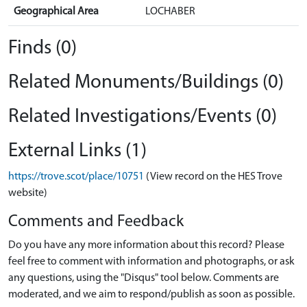
Geographical Area
LOCHABER
Finds (0)
Related Monuments/Buildings (0)
Related Investigations/Events (0)
External Links (1)
https://trove.scot/place/10751
(View record on the HES Trove
website)
Comments and Feedback
Do you have any more information about this record? Please
feel free to comment with information and photographs, or ask
any questions, using the "Disqus" tool below. Comments are
moderated, and we aim to respond/publish as soon as possible.