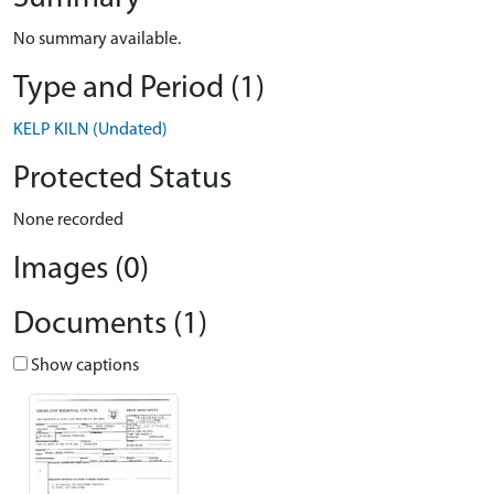
No summary available.
Type and Period (1)
KELP KILN (Undated)
Protected Status
None recorded
Images (0)
Documents (1)
Show captions