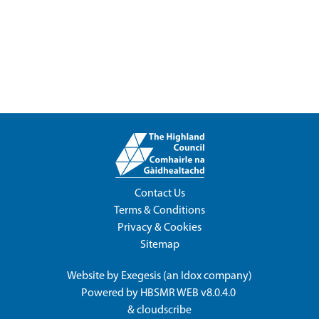
Contact Us
Terms & Conditions
Privacy & Cookies
Sitemap
Website by
Exegesis
(an
Idox
company)
Powered by
HBSMR WEB v8.0.4.0
&
cloudscribe