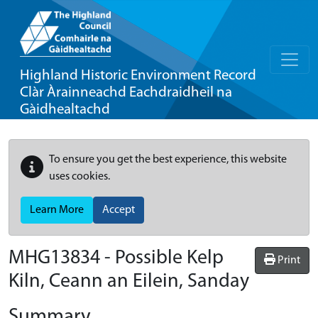
Highland Historic Environment Record
Clàr Àrainneachd Eachdraidheil na
Gàidhealtachd
To ensure you get the best experience, this website
uses cookies.
Learn More
Accept
MHG13834 - Possible Kelp
Print
Kiln, Ceann an Eilein, Sanday
Summary