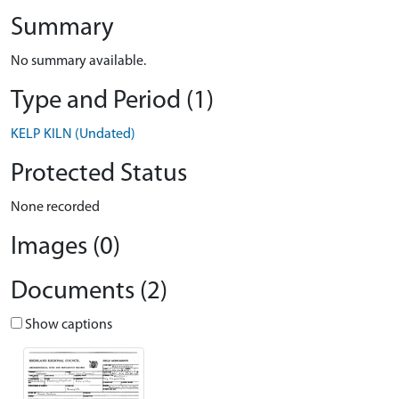
Summary
No summary available.
Type and Period (1)
KELP KILN (Undated)
Protected Status
None recorded
Images (0)
Documents (2)
Show captions