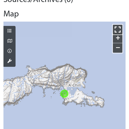
Map
+
−