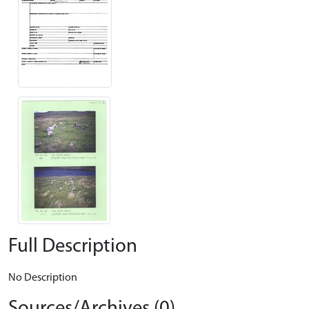
Full Description
No Description
Sources/Archives (0)