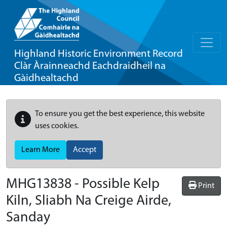
Highland Historic Environment Record
Clàr Àrainneachd Eachdraidheil na
Gàidhealtachd
To ensure you get the best experience, this website
uses cookies.
Learn More
Accept
MHG13838 - Possible Kelp
Print
Kiln, Sliabh Na Creige Airde,
Sanday