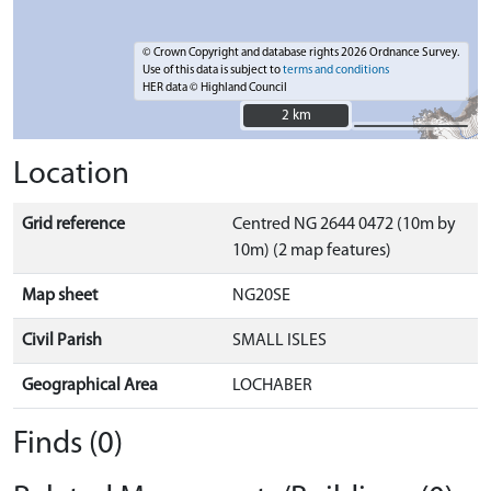
© Crown Copyright and database rights 2026 Ordnance Survey.
Use of this data is subject to
terms and conditions
HER data © Highland Council
2 km
2 km
Location
Grid reference
Centred NG 2644 0472 (10m by
10m) (2 map features)
Map sheet
NG20SE
Civil Parish
SMALL ISLES
Geographical Area
LOCHABER
Finds (0)