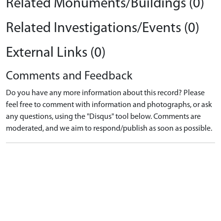
Related Monuments/Buildings (0)
Related Investigations/Events (0)
External Links (0)
Comments and Feedback
Do you have any more information about this record? Please
feel free to comment with information and photographs, or ask
any questions, using the "Disqus" tool below. Comments are
moderated, and we aim to respond/publish as soon as possible.