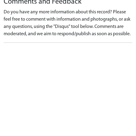
Comments and Feedback
Do you have any more information about this record? Please
feel free to comment with information and photographs, or ask
any questions, using the "Disqus" tool below. Comments are
moderated, and we aim to respond/publish as soon as possible.