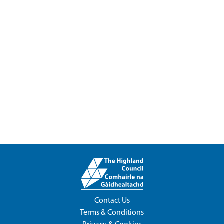
Contact Us
Terms & Conditions