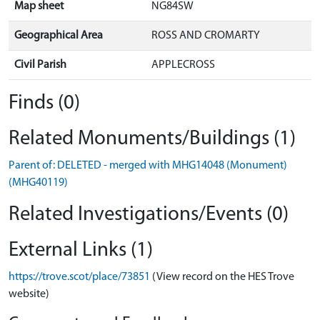
Map sheet
NG84SW
Geographical Area
ROSS AND CROMARTY
Civil Parish
APPLECROSS
Finds (0)
Related Monuments/Buildings (1)
Parent of: DELETED - merged with MHG14048 (Monument)
(MHG40119)
Related Investigations/Events (0)
External Links (1)
https://trove.scot/place/73851
(View record on the HES Trove
website)