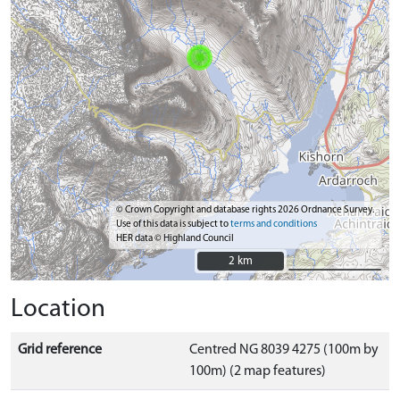
© Crown Copyright and database rights 2026 Ordnance Survey.
Use of this data is subject to
terms and conditions
HER data © Highland Council
2 km
2 km
Location
Grid reference
Centred NG 8039 4275 (100m by
100m) (2 map features)