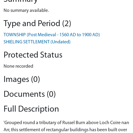
No summary available.
Type and Period (2)
TOWNSHIP (Post Medieval - 1560 AD to 1900 AD)
SHIELING SETTLEMENT (Undated)
Protected Status
None recorded
Images (0)
Documents (0)
Full Description
'Grouped round a tributary of Russel Burn above Loch Coire nan
Arr, this settlement of rectangular buildings has been built over