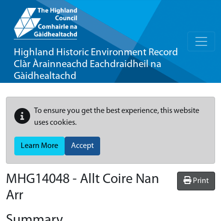
Highland Historic Environment Record
Clàr Àrainneachd Eachdraidheil na
Gàidhealtachd
To ensure you get the best experience, this website
uses cookies.
Learn More
Accept
MHG14048 - Allt Coire Nan
Print
Arr
Summary