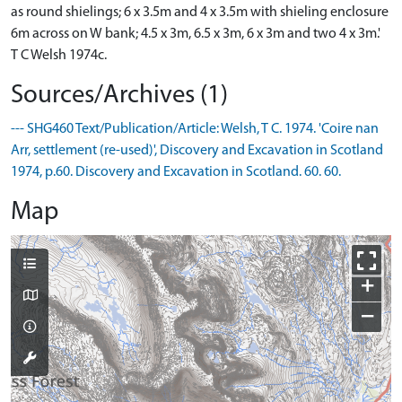
as round shielings; 6 x 3.5m and 4 x 3.5m with shieling enclosure
6m across on W bank; 4.5 x 3m, 6.5 x 3m, 6 x 3m and two 4 x 3m.'
T C Welsh 1974c.
Sources/Archives (1)
--- SHG460 Text/Publication/Article: Welsh, T C. 1974. 'Coire nan
Arr, settlement (re-used)', Discovery and Excavation in Scotland
1974, p.60. Discovery and Excavation in Scotland. 60. 60.
Map
+
−