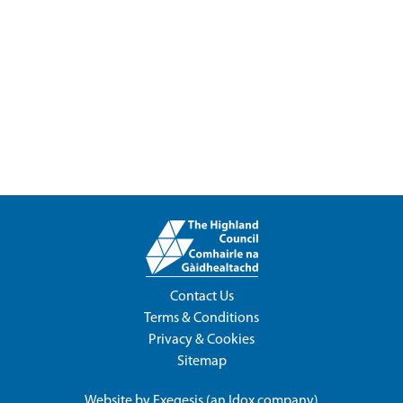
Contact Us
Terms & Conditions
Privacy & Cookies
Sitemap
Website by
Exegesis
(an
Idox
company)