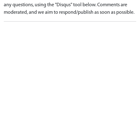
any questions, using the "Disqus" tool below. Comments are
moderated, and we aim to respond/publish as soon as possible.