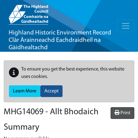
Highland Historic Environment Record
Clàr Àrainneachd Eachdraidheil na
Gàidhealtachd
To ensure you get the best experience, this website
uses cookies.
Learn More
Accept
MHG14069 - Allt Bhodaich
Print
Summary