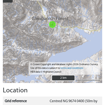
© Crown Copyright and database rights 2026 Ordnance Survey.
Use of this data is subject to
terms and conditions
HER data © Highland Council
2 km
2 km
Location
Grid reference
Centred NG 9674 0400 (50m by