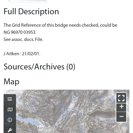
Full Description
The Grid Reference of this bridge needs checked, could be
NG 96970 03953.
See assoc. docs. File.
J Aitken : 21/02/01.
Sources/Archives (0)
Map
+
−