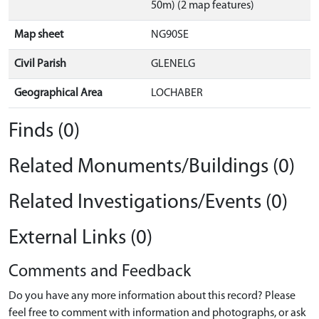
50m) (2 map features)
Map sheet
NG90SE
Civil Parish
GLENELG
Geographical Area
LOCHABER
Finds (0)
Related Monuments/Buildings (0)
Related Investigations/Events (0)
External Links (0)
Comments and Feedback
Do you have any more information about this record? Please
feel free to comment with information and photographs, or ask