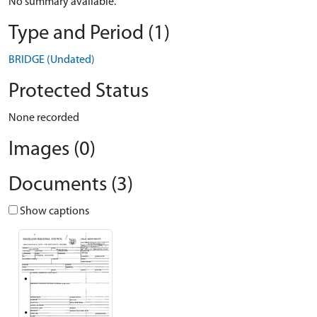
No summary available.
Type and Period (1)
BRIDGE (Undated)
Protected Status
None recorded
Images (0)
Documents (3)
Show captions