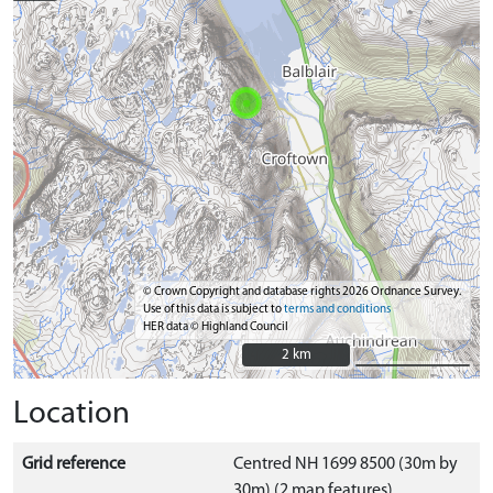
© Crown Copyright and database rights 2026 Ordnance Survey.
Use of this data is subject to
terms and conditions
HER data © Highland Council
2 km
2 km
Location
Grid reference
Centred NH 1699 8500 (30m by
30m) (2 map features)