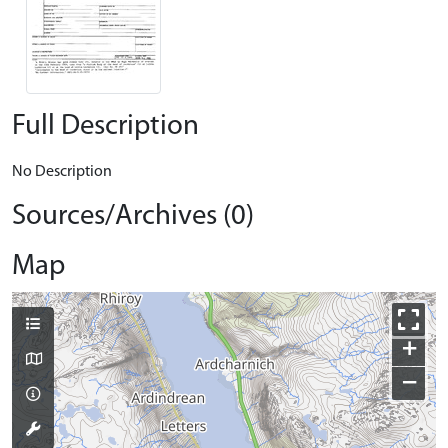
Full Description
No Description
Sources/Archives (0)
Map
+
−