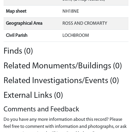
Map sheet
NH18NE
Geographical Area
ROSS AND CROMARTY
Civil Parish
LOCHBROOM
Finds (0)
Related Monuments/Buildings (0)
Related Investigations/Events (0)
External Links (0)
Comments and Feedback
Do you have any more information about this record? Please
feel free to comment with information and photographs, or ask