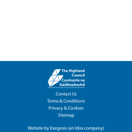
Contact Us
Terms & Conditions
Privacy & Cookies
Sitemap
Website by
Exegesis
(an
Idox
company)