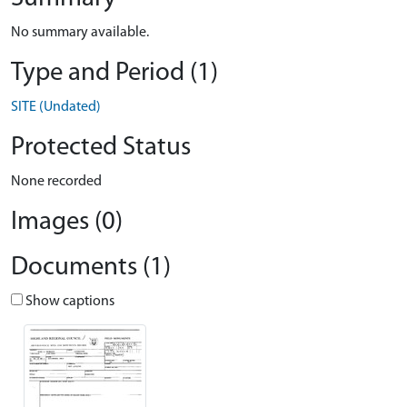
No summary available.
Type and Period (1)
SITE (Undated)
Protected Status
None recorded
Images (0)
Documents (1)
Show captions