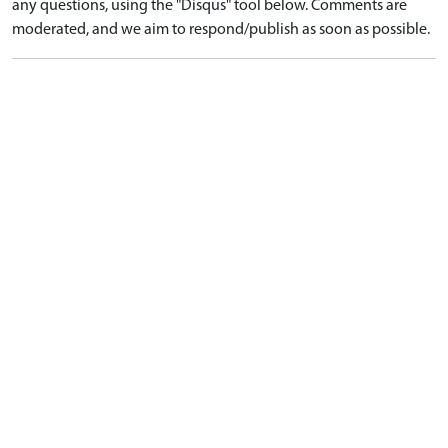
any questions, using the "Disqus" tool below. Comments are
moderated, and we aim to respond/publish as soon as possible.