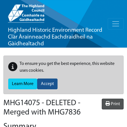
Highland Historic Environment Record
Clàr Àrainneachd Eachdraidheil na
Gàidhealtachd
To ensure you get the best experience, this website
uses cookies.
Learn More
Accept
MHG14075 - DELETED -
Print
Merged with MHG7836
Summary