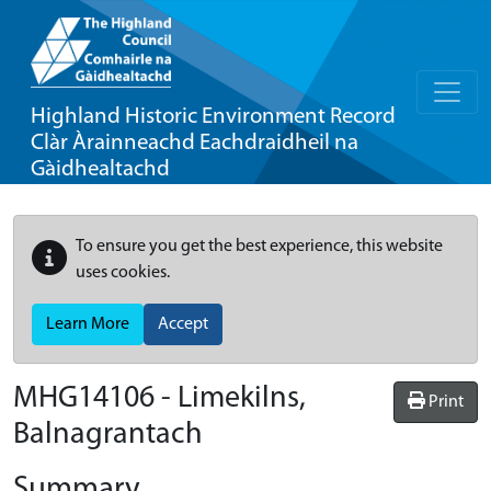
Highland Historic Environment Record
Clàr Àrainneachd Eachdraidheil na
Gàidhealtachd
To ensure you get the best experience, this website
uses cookies.
Learn More
Accept
MHG14106 - Limekilns,
Print
Balnagrantach
Summary