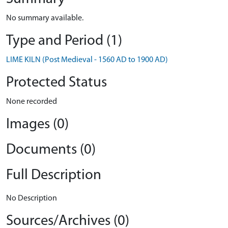
No summary available.
Type and Period (1)
LIME KILN (Post Medieval - 1560 AD to 1900 AD)
Protected Status
None recorded
Images (0)
Documents (0)
Full Description
No Description
Sources/Archives (0)