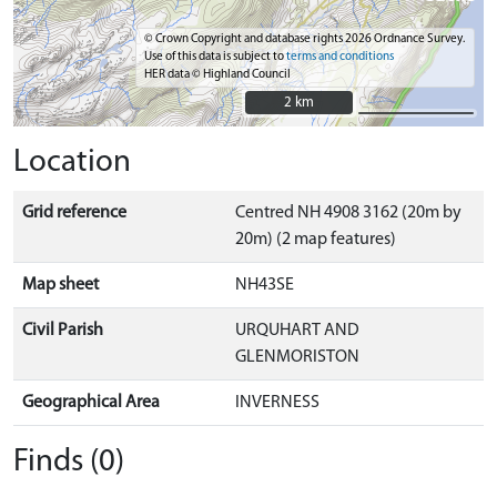
© Crown Copyright and database rights 2026 Ordnance Survey.
Use of this data is subject to
terms and conditions
HER data © Highland Council
2 km
2 km
Location
Grid reference
Centred NH 4908 3162 (20m by
20m) (2 map features)
Map sheet
NH43SE
Civil Parish
URQUHART AND
GLENMORISTON
Geographical Area
INVERNESS
Finds (0)