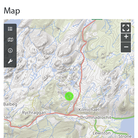
Map
+
−