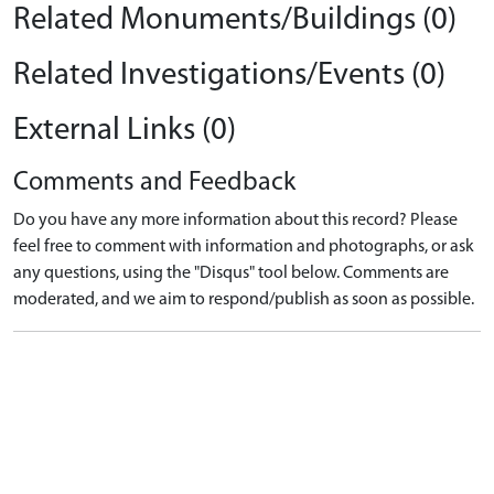
Related Monuments/Buildings (0)
Related Investigations/Events (0)
External Links (0)
Comments and Feedback
Do you have any more information about this record? Please
feel free to comment with information and photographs, or ask
any questions, using the "Disqus" tool below. Comments are
moderated, and we aim to respond/publish as soon as possible.