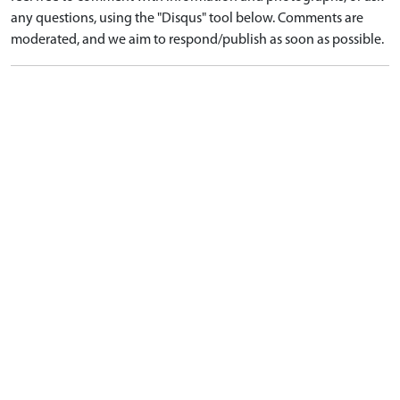
any questions, using the "Disqus" tool below. Comments are
moderated, and we aim to respond/publish as soon as possible.