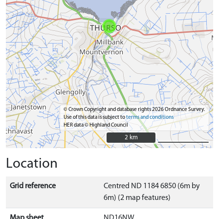
© Crown Copyright and database rights 2026 Ordnance Survey.
Use of this data is subject to
terms and conditions
HER data © Highland Council
2 km
2 km
Location
Grid reference
Centred ND 1184 6850 (6m by
6m) (2 map features)
Map sheet
ND16NW