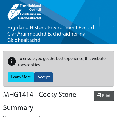
Highland Historic Environment Record
Clàr Àrainneachd Eachdraidheil na
Gàidhealtachd
To ensure you get the best experience, this website
uses cookies.
Learn More
Accept
MHG1414 - Cocky Stone
Print
Summary