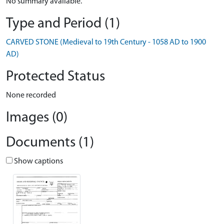
No summary available.
Type and Period (1)
CARVED STONE (Medieval to 19th Century - 1058 AD to 1900
AD)
Protected Status
None recorded
Images (0)
Documents (1)
Show captions