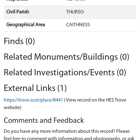
Civil Parish
THURSO
Geographical Area
CAITHNESS
Finds (0)
Related Monuments/Buildings (0)
Related Investigations/Events (0)
External Links (1)
https://trove.scot/place/8441
(View record on the HES Trove
website)
Comments and Feedback
Do you have any more information about this record? Please
feel free to comment with information and photographs, or ask