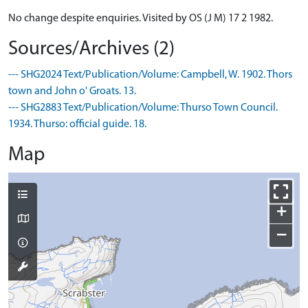
No change despite enquiries. Visited by OS (J M) 17 2 1982.
Sources/Archives (2)
--- SHG2024 Text/Publication/Volume: Campbell, W. 1902. Thors
town and John o' Groats. 13.
--- SHG2883 Text/Publication/Volume: Thurso Town Council.
1934. Thurso: official guide. 18.
Map
+
−