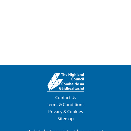
Contact Us
Terms & Conditions
Privacy & Cookies
Sitemap