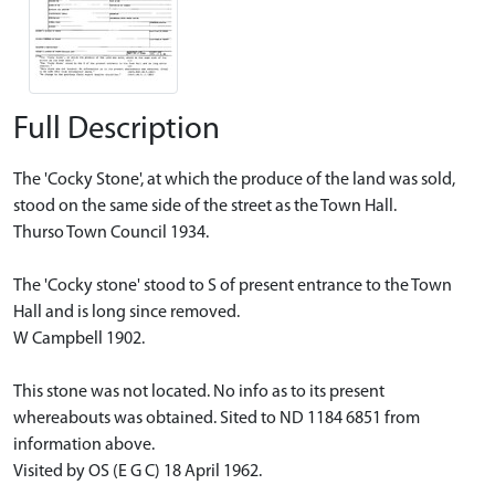
Full Description
The 'Cocky Stone', at which the produce of the land was sold,
stood on the same side of the street as the Town Hall.
Thurso Town Council 1934.
The 'Cocky stone' stood to S of present entrance to the Town
Hall and is long since removed.
W Campbell 1902.
This stone was not located. No info as to its present
whereabouts was obtained. Sited to ND 1184 6851 from
information above.
Visited by OS (E G C) 18 April 1962.