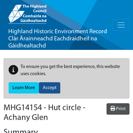
Highland Historic Environment Record
Clàr Àrainneachd Eachdraidheil na
Gàidhealtachd
To ensure you get the best experience, this website
uses cookies.
Learn More
Accept
MHG14154 - Hut circle -
Print
Achany Glen
Summary