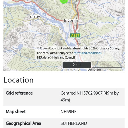
© Crown Copyright and database rights 2026 Ordnance Survey.
Use of this data is subject to
terms and conditions
HER data © Highland Council
2 km
2 km
Location
Grid reference
Centred NH 5702 9907 (49m by
49m)
Map sheet
NH59NE
Geographical Area
SUTHERLAND