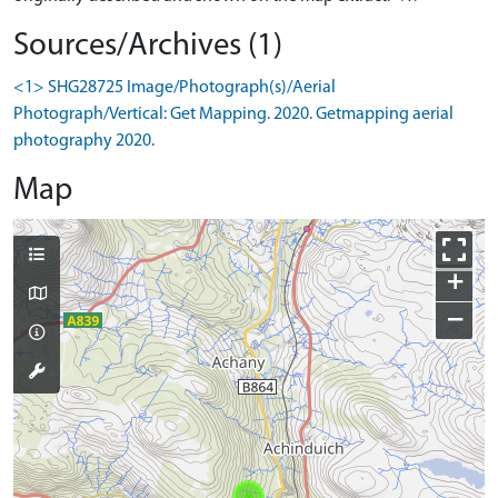
Sources/Archives (1)
<1> SHG28725 Image/Photograph(s)/Aerial
Photograph/Vertical: Get Mapping. 2020. Getmapping aerial
photography 2020.
Map
+
−