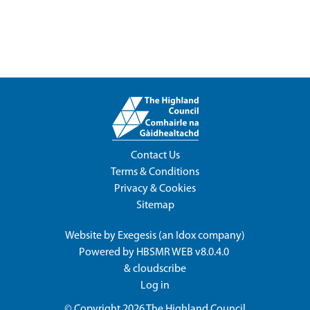
Contact Us
Terms & Conditions
Privacy & Cookies
Sitemap
Website by
Exegesis
(an
Idox
company)
Powered by
HBSMR WEB v8.0.4.0
&
cloudscribe
Log in
© Copyright 2026
The Highland Council