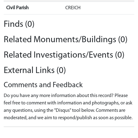
Civil Parish
CREICH
Finds (0)
Related Monuments/Buildings (0)
Related Investigations/Events (0)
External Links (0)
Comments and Feedback
Do you have any more information about this record? Please
feel free to comment with information and photographs, or ask
any questions, using the "Disqus" tool below. Comments are
moderated, and we aim to respond/publish as soon as possible.