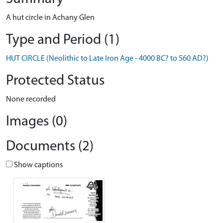
A hut circle in Achany Glen
Type and Period (1)
HUT CIRCLE (Neolithic to Late Iron Age - 4000 BC? to 560 AD?)
Protected Status
None recorded
Images (0)
Documents (2)
Show captions