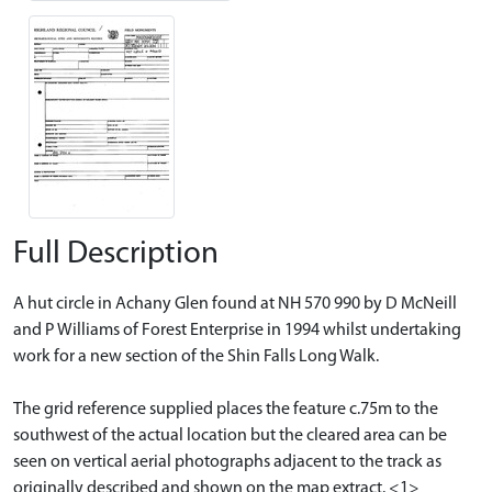
Full Description
A hut circle in Achany Glen found at NH 570 990 by D McNeill
and P Williams of Forest Enterprise in 1994 whilst undertaking
work for a new section of the Shin Falls Long Walk.
The grid reference supplied places the feature c.75m to the
southwest of the actual location but the cleared area can be
seen on vertical aerial photographs adjacent to the track as
originally described and shown on the map extract. <1>