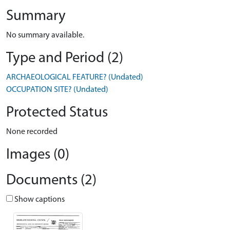
Summary
No summary available.
Type and Period (2)
ARCHAEOLOGICAL FEATURE? (Undated)
OCCUPATION SITE? (Undated)
Protected Status
None recorded
Images (0)
Documents (2)
Show captions