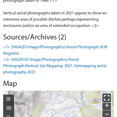
photograph taken in 1986. <1>
Vertical aerial photographs taken in 2021 appear to show an
extensive area of possible ditches perhaps representing
enclosures and/or an area of extended occupation. <2>
Sources/Archives (2)
<1> SHG4263 Image/Photograph(s)/Aerial Photograph: B/W
Negative. .
<2> SHG29107 Image/Photograph(s)/Aerial
Photograph/Vertical: Get Mapping. 2021. Getmapping aerial
photography 2021.
Map
+
−