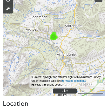
© Crown Copyright and database rights 2026 Ordnance Survey.
Use of this data is subject to
terms and conditions
HER data © Highland Council
2 km
2 km
Location