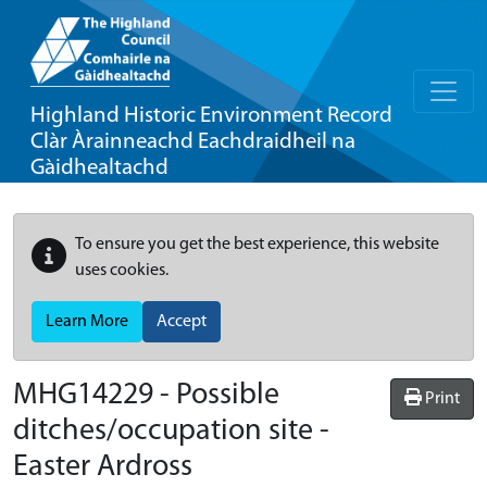
Highland Historic Environment Record
Clàr Àrainneachd Eachdraidheil na
Gàidhealtachd
To ensure you get the best experience, this website
uses cookies.
Learn More
Accept
MHG14229 - Possible
Print
ditches/occupation site -
Easter Ardross