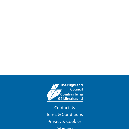
Contact Us
Terms & Conditions
Privacy & Cookies
Sitemap