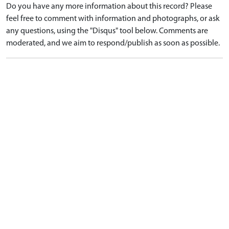
Do you have any more information about this record? Please
feel free to comment with information and photographs, or ask
any questions, using the "Disqus" tool below. Comments are
moderated, and we aim to respond/publish as soon as possible.