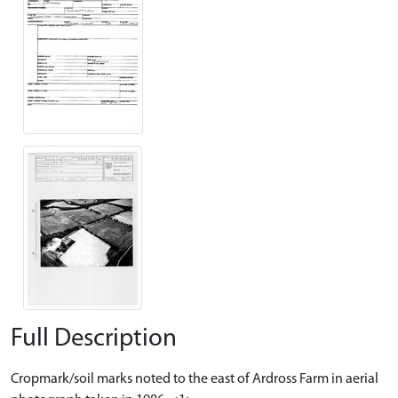
Full Description
Cropmark/soil marks noted to the east of Ardross Farm in aerial