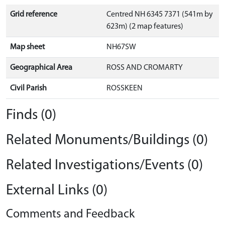
Grid reference
Centred NH 6345 7371 (541m by
623m) (2 map features)
Map sheet
NH67SW
Geographical Area
ROSS AND CROMARTY
Civil Parish
ROSSKEEN
Finds (0)
Related Monuments/Buildings (0)
Related Investigations/Events (0)
External Links (0)
Comments and Feedback