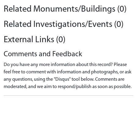
Related Monuments/Buildings (0)
Related Investigations/Events (0)
External Links (0)
Comments and Feedback
Do you have any more information about this record? Please
feel free to comment with information and photographs, or ask
any questions, using the "Disqus" tool below. Comments are
moderated, and we aim to respond/publish as soon as possible.