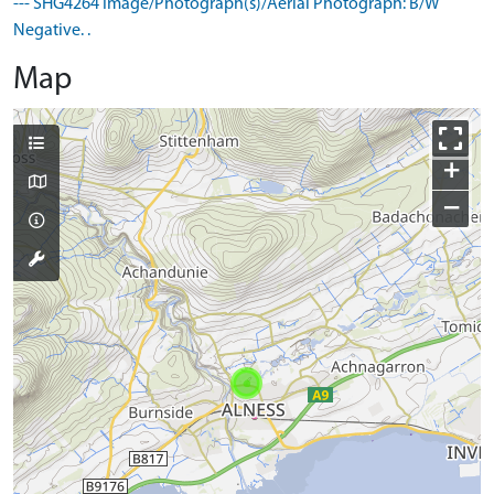
--- SHG4264 Image/Photograph(s)/Aerial Photograph: B/W
Negative. .
Map
+
−