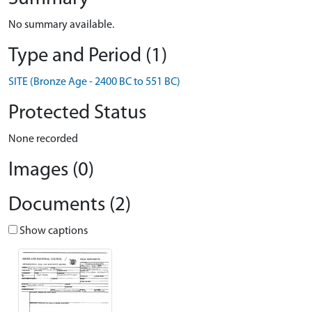
No summary available.
Type and Period (1)
SITE (Bronze Age - 2400 BC to 551 BC)
Protected Status
None recorded
Images (0)
Documents (2)
Show captions