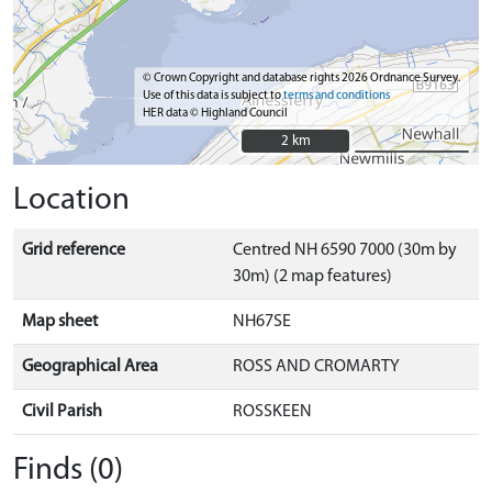
© Crown Copyright and database rights 2026 Ordnance Survey.
Use of this data is subject to
terms and conditions
HER data © Highland Council
2 km
2 km
Location
Grid reference
Centred NH 6590 7000 (30m by
30m) (2 map features)
Map sheet
NH67SE
Geographical Area
ROSS AND CROMARTY
Civil Parish
ROSSKEEN
Finds (0)