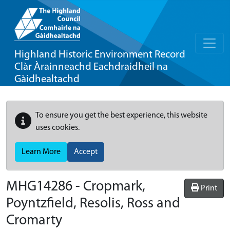
Highland Historic Environment Record
Clàr Àrainneachd Eachdraidheil na
Gàidhealtachd
To ensure you get the best experience, this website
uses cookies.
Learn More
Accept
MHG14286 - Cropmark,
Print
Poyntzfield, Resolis, Ross and
Cromarty