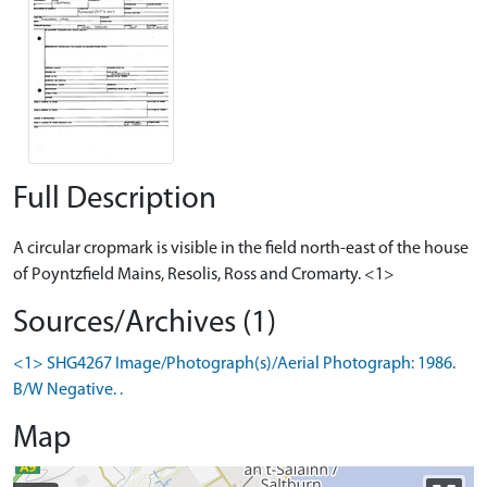
Full Description
A circular cropmark is visible in the field north-east of the house
of Poyntzfield Mains, Resolis, Ross and Cromarty. <1>
Sources/Archives (1)
<1> SHG4267 Image/Photograph(s)/Aerial Photograph: 1986.
B/W Negative. .
Map