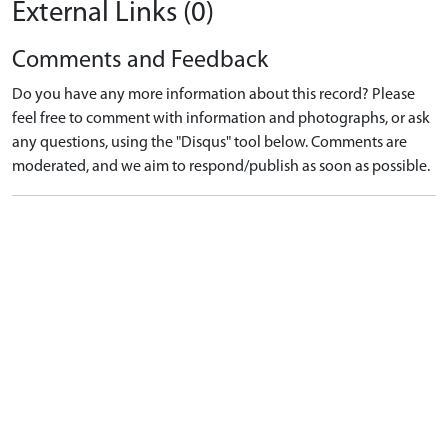
External Links (0)
Comments and Feedback
Do you have any more information about this record? Please
feel free to comment with information and photographs, or ask
any questions, using the "Disqus" tool below. Comments are
moderated, and we aim to respond/publish as soon as possible.