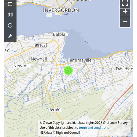
+
−
© Crown Copyright and database rights 2026 Ordnance Survey.
Use of this data is subject to
terms and conditions
HER data © Highland Council