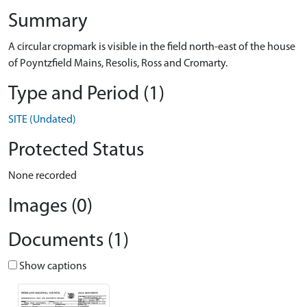
Summary
A circular cropmark is visible in the field north-east of the house
of Poyntzfield Mains, Resolis, Ross and Cromarty.
Type and Period (1)
SITE (Undated)
Protected Status
None recorded
Images (0)
Documents (1)
Show captions