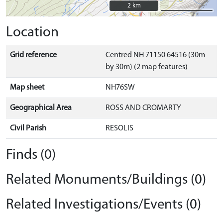
2 km
2 km
Location
Grid reference
Centred NH 71150 64516 (30m
by 30m) (2 map features)
Map sheet
NH76SW
Geographical Area
ROSS AND CROMARTY
Civil Parish
RESOLIS
Finds (0)
Related Monuments/Buildings (0)
Related Investigations/Events (0)