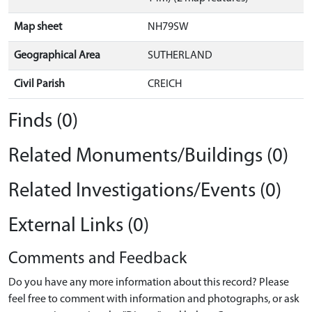
Map sheet
NH79SW
Geographical Area
SUTHERLAND
Civil Parish
CREICH
Finds (0)
Related Monuments/Buildings (0)
Related Investigations/Events (0)
External Links (0)
Comments and Feedback
Do you have any more information about this record? Please
feel free to comment with information and photographs, or ask