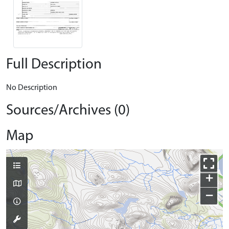
Full Description
No Description
Sources/Archives (0)
Map
+
−