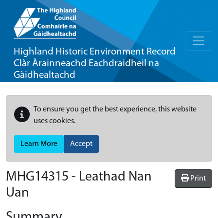
Highland Historic Environment Record
Clàr Àrainneachd Eachdraidheil na
Gàidhealtachd
To ensure you get the best experience, this website
uses cookies.
Learn More
Accept
MHG14315 - Leathad Nan
Print
Uan
Summary