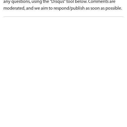
any questions, using the "Disqus" tool below. Comments are
moderated, and we aim to respond/publish as soon as possible.