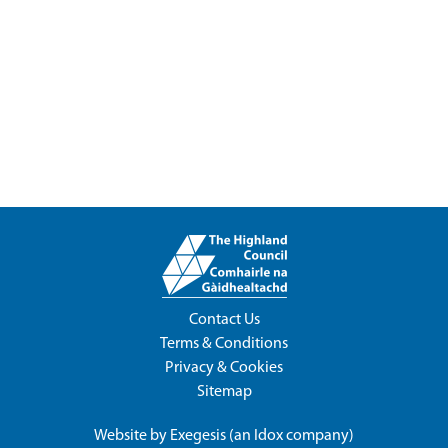
Contact Us
Terms & Conditions
Privacy & Cookies
Sitemap
Website by
Exegesis
(an
Idox
company)