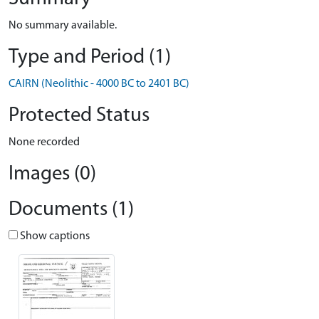
No summary available.
Type and Period (1)
CAIRN (Neolithic - 4000 BC to 2401 BC)
Protected Status
None recorded
Images (0)
Documents (1)
Show captions