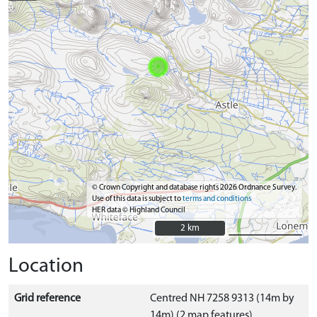
© Crown Copyright and database rights 2026 Ordnance Survey.
Use of this data is subject to
terms and conditions
HER data © Highland Council
2 km
2 km
Location
Grid reference
Centred NH 7258 9313 (14m by
14m) (2 map features)