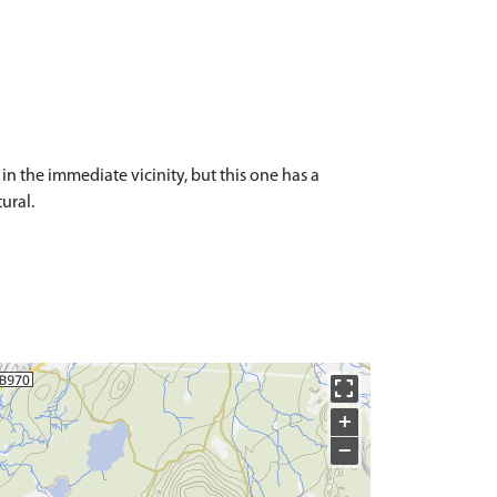
n the immediate vicinity, but this one has a
tural.
+
−