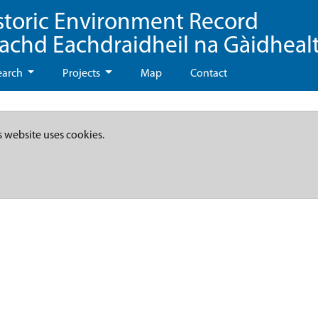
storic Environment Record
eachd Eachdraidheil na Gàidheal
earch
Projects
Map
Contact
s website uses cookies.