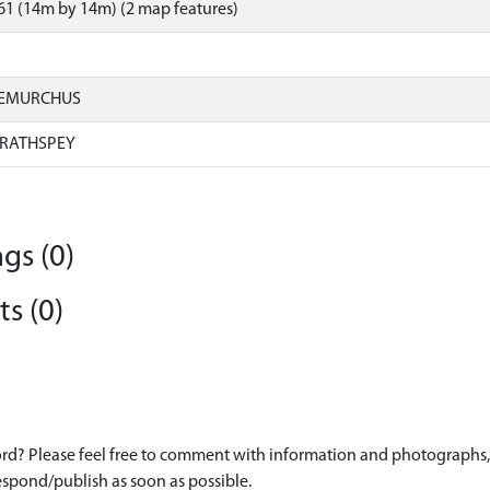
1 (14m by 14m) (2 map features)
IEMURCHUS
RATHSPEY
gs (0)
s (0)
d? Please feel free to comment with information and photographs, o
spond/publish as soon as possible.