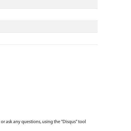
r ask any questions, using the "Disqus" tool