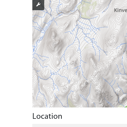
Location