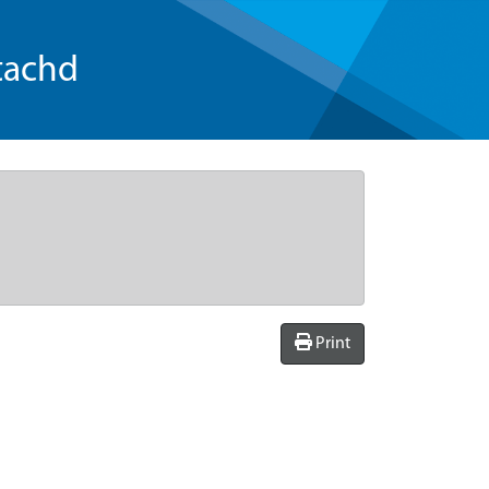
tachd
Print