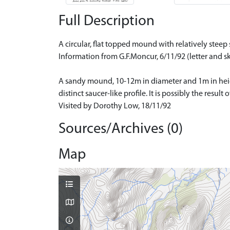
Full Description
A circular, flat topped mound with relatively ste
Information from G.F.Moncur, 6/11/92 (letter and sk
A sandy mound, 10-12m in diameter and 1m in height
distinct saucer-like profile. It is possibly the result
Visited by Dorothy Low, 18/11/92
Sources/Archives (0)
Map