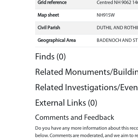
Grid reference
Centred NH 9062 146
Map sheet
NH91SW
Civil Parish
DUTHIL AND ROTH
Geographical Area
BADENOCH AND ST
Finds (0)
Related Monuments/Buildin
Related Investigations/Event
External Links (0)
Comments and Feedback
Do you have any more information about this recor
below. Comments are moderated, and we aim to re