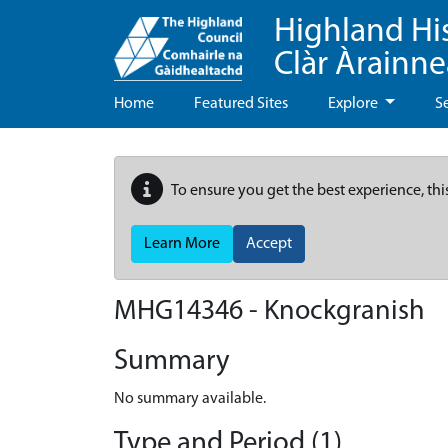
Highland Hi
Clàr Àrainn
Home
Featured Sites
Explore
S
To ensure you get the best experience, thi
Learn More
Accept
MHG14346 - Knockgranish
Summary
No summary available.
Type and Period (1)