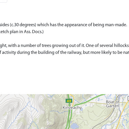
ep sides (c.30 degrees) which has the appearance of being man-made.
etch plan in Ass. Docs.)
, with a number of trees growing out of it. One of several hillocks i
 of activity during the building of the railway, but more likely to be na