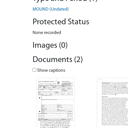
MOUND (Undated)
Protected Status
None recorded
Images (0)
Documents (2)
Show captions