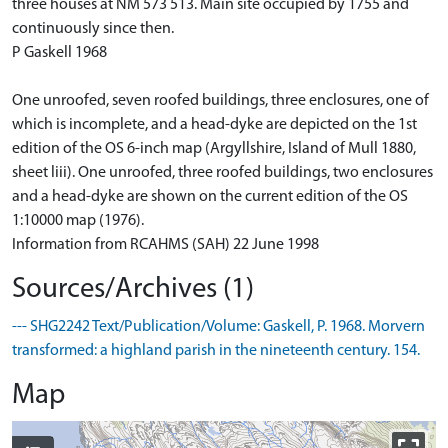
three houses at NM 573 513. Main site occupied by 1755 and
continuously since then.
P Gaskell 1968
One unroofed, seven roofed buildings, three enclosures, one of
which is incomplete, and a head-dyke are depicted on the 1st
edition of the OS 6-inch map (Argyllshire, Island of Mull 1880,
sheet liii). One unroofed, three roofed buildings, two enclosures
and a head-dyke are shown on the current edition of the OS
1:10000 map (1976).
Information from RCAHMS (SAH) 22 June 1998
Sources/Archives (1)
--- SHG2242 Text/Publication/Volume: Gaskell, P. 1968. Morvern
transformed: a highland parish in the nineteenth century. 154.
Map