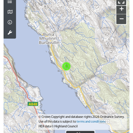
+
−
© Crown Copyright and database rights 2026 Ordnance Survey.
Use of this data is subject to
terms and conditions
HER data © Highland Council