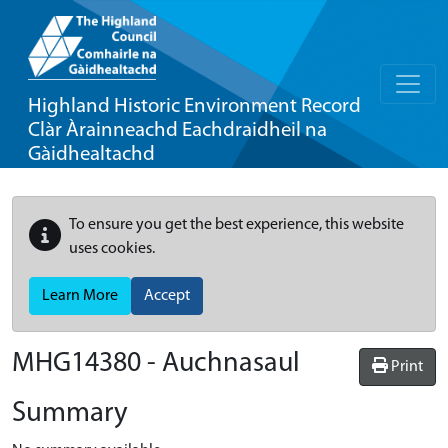
Highland Historic Environment Record
Clàr Àrainneachd Eachdraidheil na
Gàidhealtachd
To ensure you get the best experience, this website
uses cookies.
Learn More
Accept
MHG14380 - Auchnasaul
Print
Summary