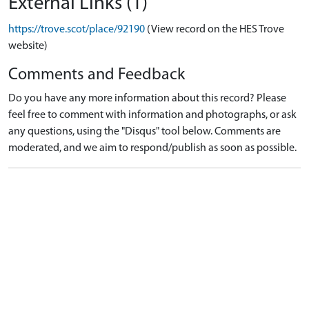
External Links (1)
https://trove.scot/place/92190
(View record on the HES Trove
website)
Comments and Feedback
Do you have any more information about this record? Please
feel free to comment with information and photographs, or ask
any questions, using the "Disqus" tool below. Comments are
moderated, and we aim to respond/publish as soon as possible.