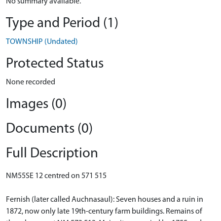
No summary available.
Type and Period (1)
TOWNSHIP (Undated)
Protected Status
None recorded
Images (0)
Documents (0)
Full Description
NM55SE 12 centred on 571 515
Fernish (later called Auchnasaul): Seven houses and a ruin in
1872, now only late 19th-century farm buildings. Remains of