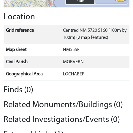
2 km
2 km
Location
Grid reference
Centred NM 5720 5160 (100m by
100m) (2 map features)
Map sheet
NM55SE
Civil Parish
MORVERN
Geographical Area
LOCHABER
Finds (0)
Related Monuments/Buildings (0)
Related Investigations/Events (0)