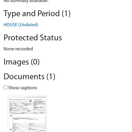
No summary available.
Type and Period (1)
HOUSE (Undated)
Protected Status
None recorded
Images (0)
Documents (1)
Show captions