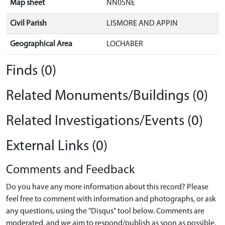
Map sheet
NN05NE
Civil Parish
LISMORE AND APPIN
Geographical Area
LOCHABER
Finds (0)
Related Monuments/Buildings (0)
Related Investigations/Events (0)
External Links (0)
Comments and Feedback
Do you have any more information about this record? Please
feel free to comment with information and photographs, or ask
any questions, using the "Disqus" tool below. Comments are
moderated, and we aim to respond/publish as soon as possible.