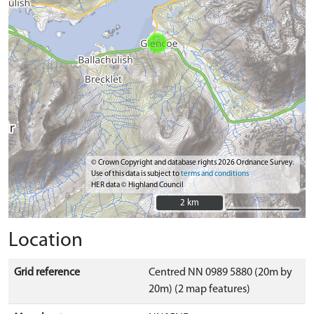
© Crown Copyright and database rights 2026 Ordnance Survey.
Use of this data is subject to
terms and conditions
HER data © Highland Council
2 km
2 km
Location
Grid reference
Centred NN 0989 5880 (20m by
20m) (2 map features)