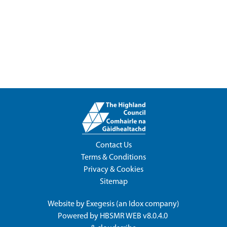
Contact Us
Terms & Conditions
Privacy & Cookies
Sitemap
Website by
Exegesis
(an
Idox
company)
Powered by
HBSMR WEB v8.0.4.0