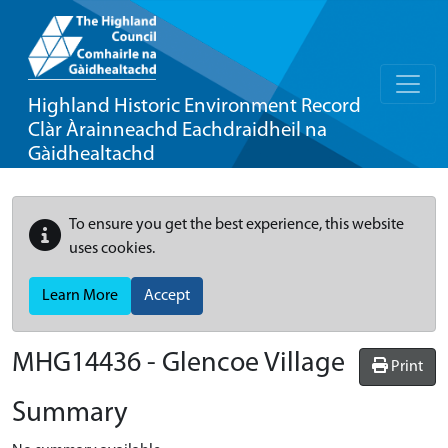
Highland Historic Environment Record
Clàr Àrainneachd Eachdraidheil na
Gàidhealtachd
To ensure you get the best experience, this website
uses cookies.
Learn More
Accept
MHG14436 - Glencoe Village
Print
Summary