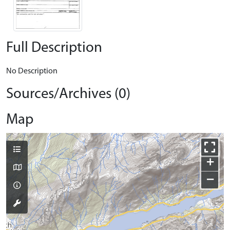
Full Description
No Description
Sources/Archives (0)
Map
+
−