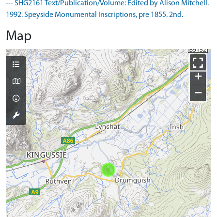
--- SHG2161 Text/Publication/Volume: Edited by Alison Mitchell.
1992. Speyside Monumental Inscriptions, pre 1855. 2nd.
Map
+
−