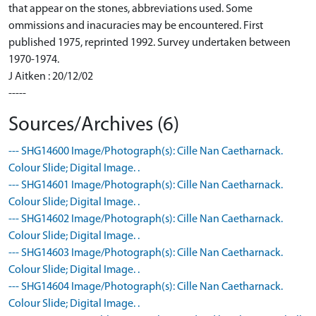
that appear on the stones, abbreviations used. Some
ommissions and inacuracies may be encountered. First
published 1975, reprinted 1992. Survey undertaken between
1970-1974.
J Aitken : 20/12/02
-----
Sources/Archives (6)
--- SHG14600 Image/Photograph(s): Cille Nan Caetharnack.
Colour Slide; Digital Image. .
--- SHG14601 Image/Photograph(s): Cille Nan Caetharnack.
Colour Slide; Digital Image. .
--- SHG14602 Image/Photograph(s): Cille Nan Caetharnack.
Colour Slide; Digital Image. .
--- SHG14603 Image/Photograph(s): Cille Nan Caetharnack.
Colour Slide; Digital Image. .
--- SHG14604 Image/Photograph(s): Cille Nan Caetharnack.
Colour Slide; Digital Image. .