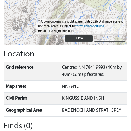
© Crown Copyright and database rights 2026 Ordnance Survey.
Use of this data is subject to
terms and conditions
HER data © Highland Council
2 km
2 km
Location
Grid reference
Centred NN 7841 9993 (40m by
40m) (2 map features)
Map sheet
NN79NE
Civil Parish
KINGUSSIE AND INSH
Geographical Area
BADENOCH AND STRATHSPEY
Finds (0)