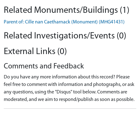
Related Monuments/Buildings (1)
Parent of: Cille nan Caetharnack (Monument) (MHG41431)
Related Investigations/Events (0)
External Links (0)
Comments and Feedback
Do you have any more information about this record? Please
feel free to comment with information and photographs, or ask
any questions, using the "Disqus" tool below. Comments are
moderated, and we aim to respond/publish as soon as possible.