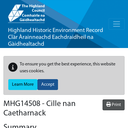
Highland Historic Environment Record
Clàr Àrainneachd Eachdraidheil na
Gàidhealtachd
To ensure you get the best experience, this website
uses cookies.
Learn More
Accept
MHG14508 - Cille nan
Print
Caetharnack
Summary