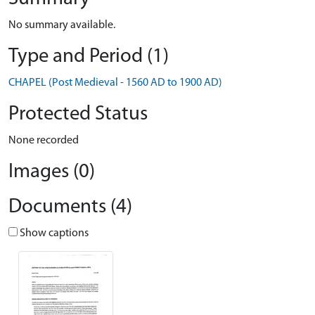
No summary available.
Type and Period (1)
CHAPEL (Post Medieval - 1560 AD to 1900 AD)
Protected Status
None recorded
Images (0)
Documents (4)
Show captions