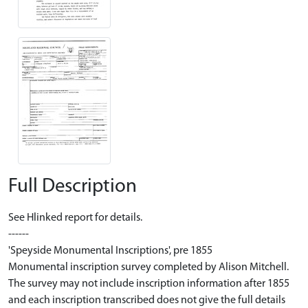
Full Description
See Hlinked report for details.
------
'Speyside Monumental Inscriptions', pre 1855
Monumental inscription survey completed by Alison Mitchell.
The survey may not include inscription information after 1855
and each inscription transcribed does not give the full details