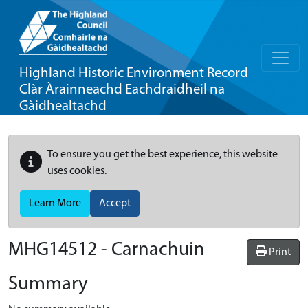
Highland Historic Environment Record
Clàr Àrainneachd Eachdraidheil na
Gàidhealtachd
To ensure you get the best experience, this website
uses cookies.
Learn More
Accept
MHG14512 - Carnachuin
Print
Summary