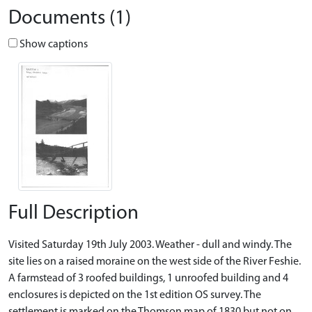
Documents (1)
Show captions
Full Description
Visited Saturday 19th July 2003. Weather - dull and windy. The
site lies on a raised moraine on the west side of the River Feshie.
A farmstead of 3 roofed buildings, 1 unroofed building and 4
enclosures is depicted on the 1st edition OS survey. The
settlement is marked on the Thomson map of 1830 but not on