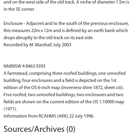
and on the west side of the old track. A niche of diameter 1.5m is
in the SE corner
Enclosure - Adjacent and to the south of the previous enclosure,
this measures 22m x 12m and is defined by an earth bank which
drops abruptly to the old track on its east side.
Recorded by M. Marshall July 2003
NN89SW 4 8463 9393
A farmstead, comprising three roofed buildings, one unroofed
building, four enclosures and a field is depicted on the 1st
edition of the OS 6-inch map (Inverness-shire 1872, sheet ciii).
Five roofed, two unroofed buildings, two enclosures and two
fields are shown on the current edition of the OS 1:10000 map
(1971).
Information from RCAHMS (AKK) 22 July 1996.
Sources/Archives (0)