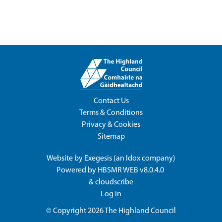
Contact Us
Terms & Conditions
Privacy & Cookies
Sitemap
Website by
Exegesis
(an
Idox
company)
Powered by
HBSMR WEB v8.0.4.0
&
cloudscribe
Log in
© Copyright 2026
The Highland Council