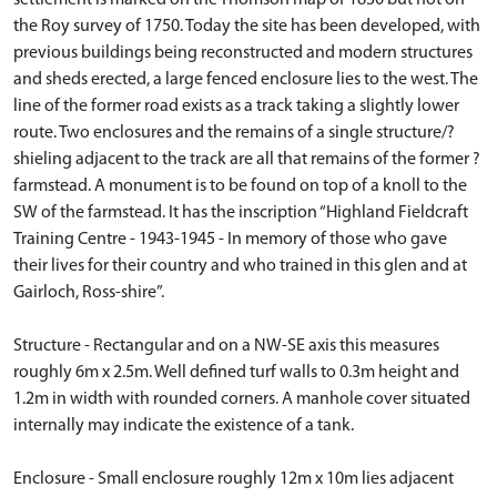
the Roy survey of 1750. Today the site has been developed, with
previous buildings being reconstructed and modern structures
and sheds erected, a large fenced enclosure lies to the west. The
line of the former road exists as a track taking a slightly lower
route. Two enclosures and the remains of a single structure/?
shieling adjacent to the track are all that remains of the former ?
farmstead. A monument is to be found on top of a knoll to the
SW of the farmstead. It has the inscription “Highland Fieldcraft
Training Centre - 1943-1945 - In memory of those who gave
their lives for their country and who trained in this glen and at
Gairloch, Ross-shire”.
Structure - Rectangular and on a NW-SE axis this measures
roughly 6m x 2.5m. Well defined turf walls to 0.3m height and
1.2m in width with rounded corners. A manhole cover situated
internally may indicate the existence of a tank.
Enclosure - Small enclosure roughly 12m x 10m lies adjacent