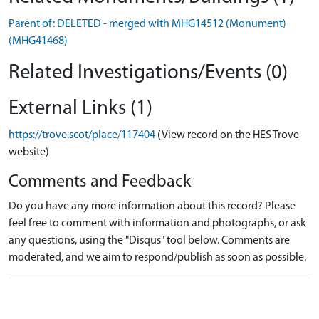
Parent of: DELETED - merged with MHG14512 (Monument)
(MHG41468)
Related Investigations/Events (0)
External Links (1)
https://trove.scot/place/117404
(View record on the HES Trove
website)
Comments and Feedback
Do you have any more information about this record? Please
feel free to comment with information and photographs, or ask
any questions, using the "Disqus" tool below. Comments are
moderated, and we aim to respond/publish as soon as possible.