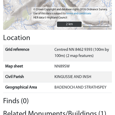
© Crown Copyright and database rights 2026 Ordnance Survey.
Use of this data is subject to
terms and conditions
HER data © Highland Council
2 km
2 km
Location
Grid reference
Centred NN 8462 9393 (100m by
100m) (2 map features)
Map sheet
NN89SW
Civil Parish
KINGUSSIE AND INSH
Geographical Area
BADENOCH AND STRATHSPEY
Finds (0)
Related Monuments/Buildings (1)