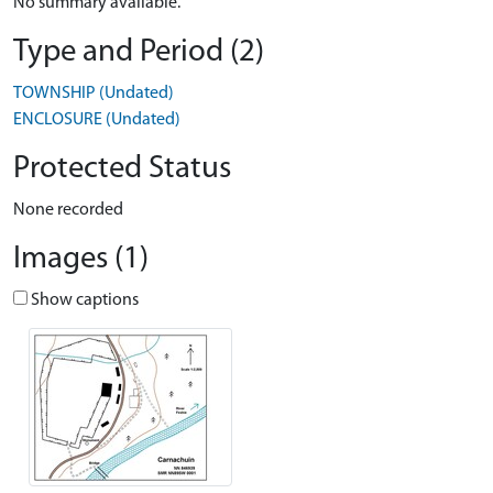
No summary available.
Type and Period (2)
TOWNSHIP (Undated)
ENCLOSURE (Undated)
Protected Status
None recorded
Images (1)
Show captions