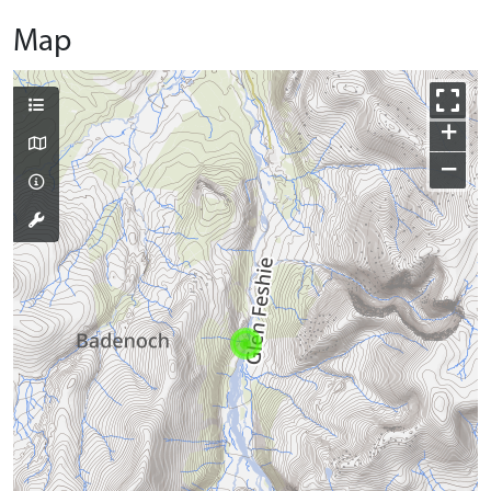
Map
+
−