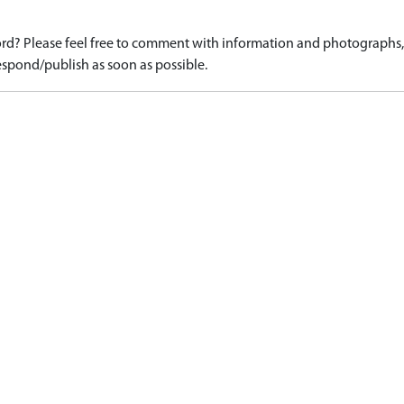
d? Please feel free to comment with information and photographs, o
spond/publish as soon as possible.