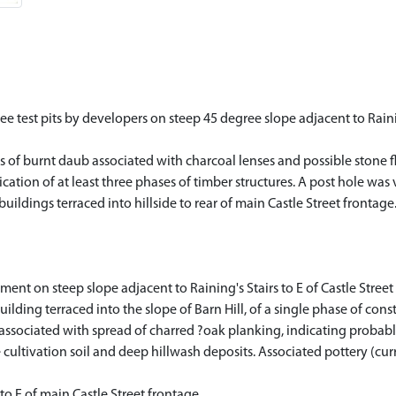
 test pits by developers on steep 45 degree slope adjacent to Raining
 of burnt daub associated with charcoal lenses and possible stone fl
ation of at least three phases of timber structures. A post hole was v
ildings terraced into hillside to rear of main Castle Street frontage
ent on steep slope adjacent to Raining's Stairs to E of Castle Stre
lding terraced into the slope of Barn Hill, of a single phase of con
associated with spread of charred ?oak planking, indicating probable
cultivation soil and deep hillwash deposits. Associated pottery (cur
o E of main Castle Street frontage.