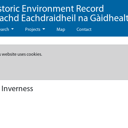
storic Environment Record
eachd Eachdraidheil na Gàidheal
earch
Projects
Map
Contact
s website uses cookies.
 Inverness