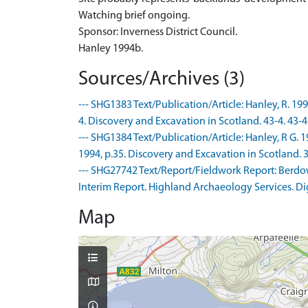
Watching brief ongoing.
Sponsor: Inverness District Council.
Hanley 1994b.
Sources/Archives (3)
--- SHG1383 Text/Publication/Article: Hanley, R. 199
4. Discovery and Excavation in Scotland. 43-4. 43-4
--- SHG1384 Text/Publication/Article: Hanley, R G. 
1994, p.35. Discovery and Excavation in Scotland. 3
--- SHG27742 Text/Report/Fieldwork Report: Berdow,
Interim Report. Highland Archaeology Services. Dig
Map