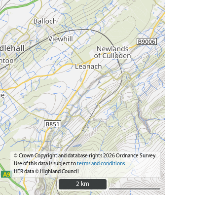
© Crown Copyright and database rights 2026 Ordnance Survey.
Use of this data is subject to
terms and conditions
HER data © Highland Council
2 km
2 km