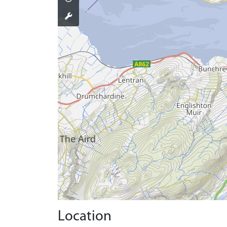
Location