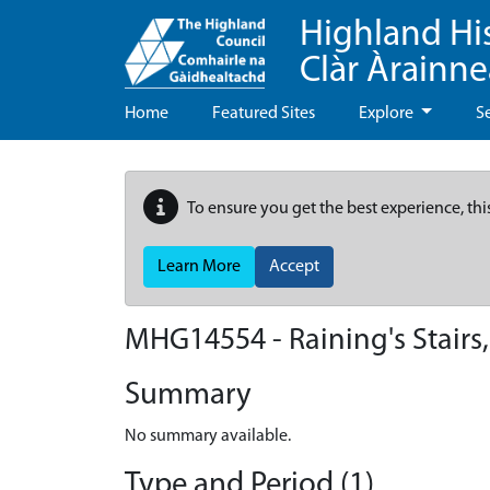
Highland Hi
Clàr Àrainn
Home
Featured Sites
Explore
S
To ensure you get the best experience, thi
Learn More
Accept
MHG14554 - Raining's Stairs,
Summary
No summary available.
Type and Period (1)