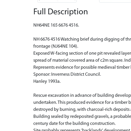
Full Description
NH64NE 165 6676 4516.
NH 6676 4516 Watching brief during digging of three
frontage (NJ64NE 104).
Exposed W-facing section of one pit revealed layers
spread of material covered area of c2m square. Indic
Represents evidence for possible medieval timber bu
Sponsor: Inverness District Council.
Hanley 1993a.
Rescue excavation in advance of building developm
undertaken. This produced evidence for a timber bui
destroyed by burning, with charcoal-rich deposits 
Building sealed by redeposited gravels, a probable 
century date for the building construction.
Site probably represents 'backlands' development t