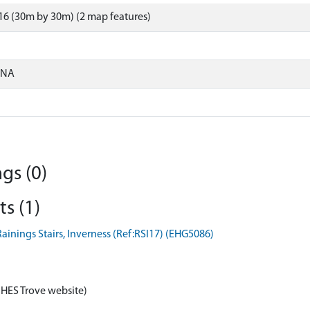
6 (30m by 30m) (2 map features)
ONA
gs (0)
s (1)
ainings Stairs, Inverness (Ref:RSI17) (EHG5086)
 HES Trove website)