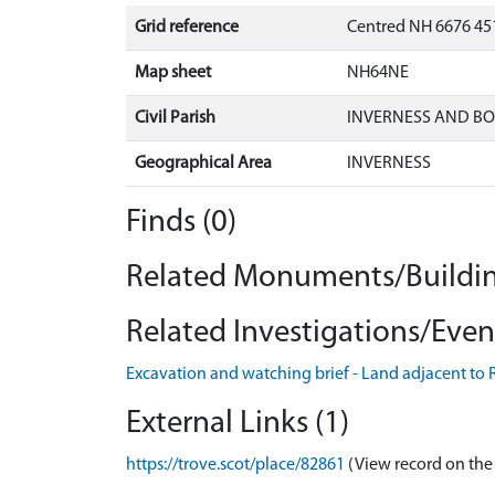
Grid reference
Centred NH 6676 451
Map sheet
NH64NE
Civil Parish
INVERNESS AND B
Geographical Area
INVERNESS
Finds (0)
Related Monuments/Buildin
Related Investigations/Event
Excavation and watching brief - Land adjacent to R
External Links (1)
https://trove.scot/place/82861
(View record on the