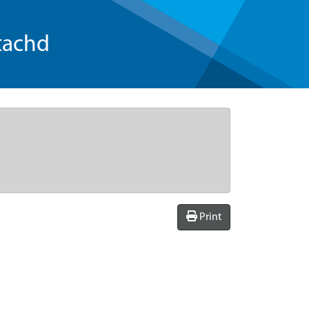
tachd
Print