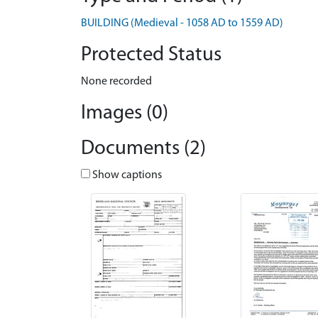
BUILDING (Medieval - 1058 AD to 1559 AD)
Protected Status
None recorded
Images (0)
Documents (2)
Show captions