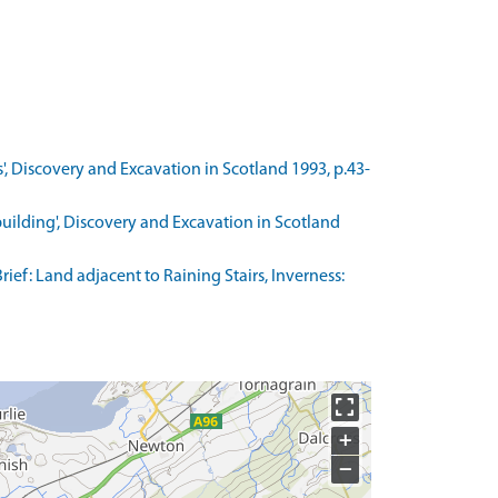
/s', Discovery and Excavation in Scotland 1993, p.43-
 building', Discovery and Excavation in Scotland
ef: Land adjacent to Raining Stairs, Inverness:
+
−