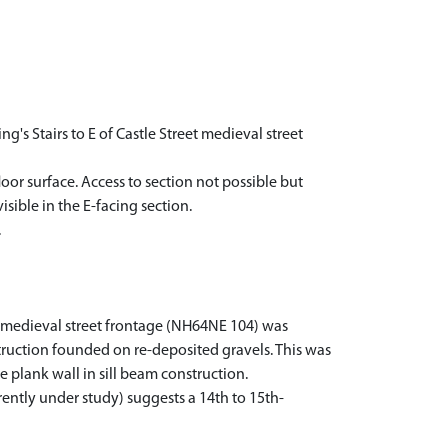
's Stairs to E of Castle Street medieval street
oor surface. Access to section not possible but
isible in the E-facing section.
.
et medieval street frontage (NH64NE 104) was
struction founded on re-deposited gravels. This was
 plank wall in sill beam construction.
rently under study) suggests a 14th to 15th-