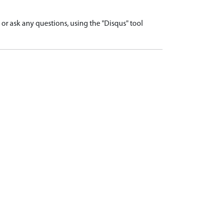
r ask any questions, using the "Disqus" tool