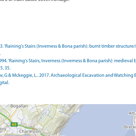
3. 'Raining's Stairs (Inverness & Bona parish): burnt timber structure
.
1994. 'Raining's Stairs, Inverness (Inverness & Bona parish): medieval
5. 35.
 G & Mckeggie, L.. 2017. Archaeological Excavation and Watching Bri
ital.