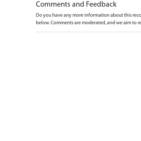
Comments and Feedback
Do you have any more information about this recor
below. Comments are moderated, and we aim to re