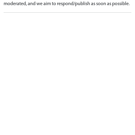
moderated, and we aim to respond/publish as soon as possible.