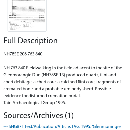
Full Description
NH78SE 206 763 840
NH 763 840 Fieldwalking in the field adjacent to the site of the
Glenmorangie Dun (NH78SE 13) produced quartz, flint and
chert debitage, a chert core, a calcined flint core, fragments of
cremated bone and a probable urn body sherd. Possible
evidence for disturbed cremation burial.
Tain Archaeological Group 1995.
Sources/Archives (1)
--- SHG871 Text/Publication/Article: TAG. 1995. 'Glenmorangie