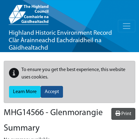
Highland Historic Environment Record
Clàr Àrainneachd Eachdraidheil na
Gàidhealtachd
To ensure you get the best experience, this website
uses cookies.
Learn More
Accept
MHG14566 - Glenmorangie
Print
Summary