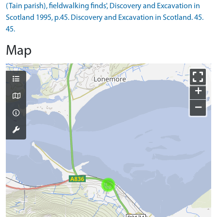
(Tain parish), fieldwalking finds', Discovery and Excavation in
Scotland 1995, p.45. Discovery and Excavation in Scotland. 45.
45.
Map
+
−