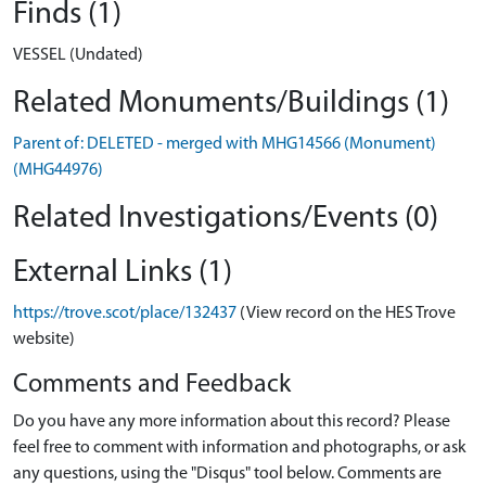
Finds (1)
VESSEL (Undated)
Related Monuments/Buildings (1)
Parent of: DELETED - merged with MHG14566 (Monument)
(MHG44976)
Related Investigations/Events (0)
External Links (1)
https://trove.scot/place/132437
(View record on the HES Trove
website)
Comments and Feedback
Do you have any more information about this record? Please
feel free to comment with information and photographs, or ask
any questions, using the "Disqus" tool below. Comments are