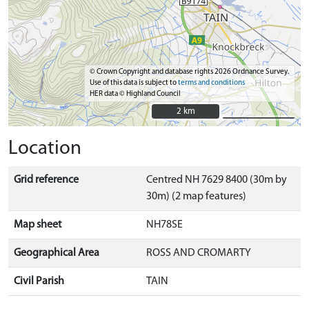
© Crown Copyright and database rights 2026 Ordnance Survey.
Use of this data is subject to
terms and conditions
HER data © Highland Council
2 km
2 km
Location
Grid reference
Centred NH 7629 8400 (30m by
30m) (2 map features)
Map sheet
NH78SE
Geographical Area
ROSS AND CROMARTY
Civil Parish
TAIN