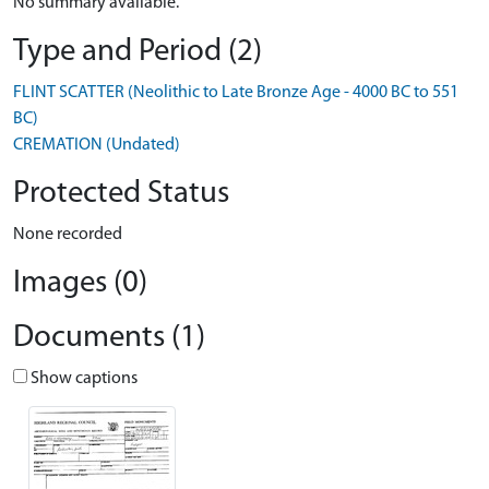
No summary available.
Type and Period (2)
FLINT SCATTER (Neolithic to Late Bronze Age - 4000 BC to 551
BC)
CREMATION (Undated)
Protected Status
None recorded
Images (0)
Documents (1)
Show captions