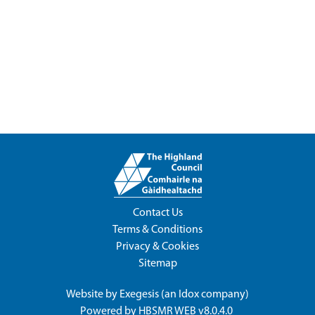
Contact Us
Terms & Conditions
Privacy & Cookies
Sitemap
Website by
Exegesis
(an
Idox
company)
Powered by
HBSMR WEB v8.0.4.0