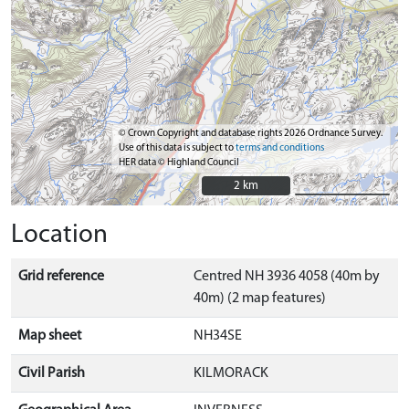
© Crown Copyright and database rights 2026 Ordnance Survey.
Use of this data is subject to
terms and conditions
HER data © Highland Council
2 km
2 km
Location
Grid reference
Centred NH 3936 4058 (40m by
40m) (2 map features)
Map sheet
NH34SE
Civil Parish
KILMORACK