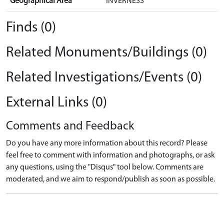
Geographical Area
INVERNESS
Finds (0)
Related Monuments/Buildings (0)
Related Investigations/Events (0)
External Links (0)
Comments and Feedback
Do you have any more information about this record? Please
feel free to comment with information and photographs, or ask
any questions, using the "Disqus" tool below. Comments are
moderated, and we aim to respond/publish as soon as possible.