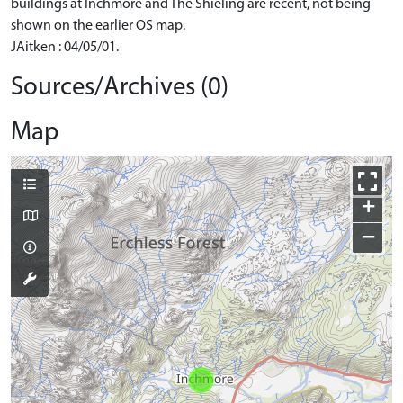
buildings at Inchmore and The Shieling are recent, not being
shown on the earlier OS map.
JAitken : 04/05/01.
Sources/Archives (0)
Map
+
−