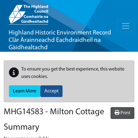
Highland Historic Environment Record
Clàr Àrainneachd Eachdraidheil na
Gàidhealtachd
To ensure you get the best experience, this website
uses cookies.
Learn More
Accept
MHG14583 - Milton Cottage
Print
Summary