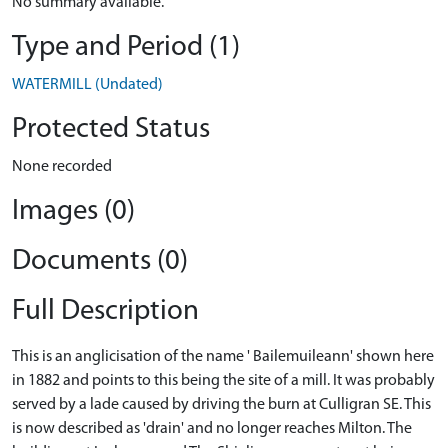
No summary available.
Type and Period (1)
WATERMILL (Undated)
Protected Status
None recorded
Images (0)
Documents (0)
Full Description
This is an anglicisation of the name ' Bailemuileann' shown here
in 1882 and points to this being the site of a mill. It was probably
served by a lade caused by driving the burn at Culligran SE. This
is now described as 'drain' and no longer reaches Milton. The