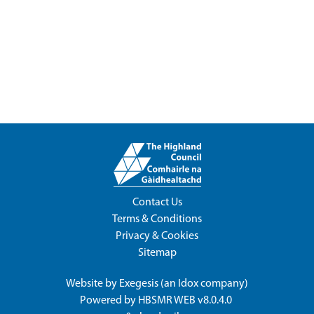
Contact Us
Terms & Conditions
Privacy & Cookies
Sitemap
Website by
Exegesis
(an
Idox
company)
Powered by
HBSMR WEB v8.0.4.0