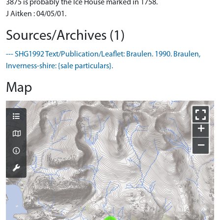
3875 is probably the Ice House marked in 1758.
J Aitken : 04/05/01.
Sources/Archives (1)
--- SHG1992 Text/Publication/Leaflet: Braulen. 1990. Braulen,
Inverness-shire: {sale particulars}.
Map
+
−