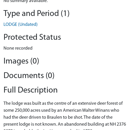
No summary available.
Type and Period (1)
LODGE (Undated)
Protected Status
None recorded
Images (0)
Documents (0)
Full Description
The lodge was built as the centre of an extensive deer forest of
some 250,000 acres used by an American Walter Winans who
had the deer driven to Braulen to be shot. The date of the
present lodge is not known. An abandoned building at NH 2376