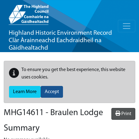
Highland Historic Environment Record
Clàr Àrainneachd Eachdraidheil na
Gàidhealtachd
To ensure you get the best experience, this website
uses cookies.
Learn More
Accept
MHG14611 - Braulen Lodge
Print
Summary