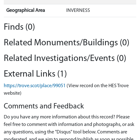
Geographical Area
INVERNESS
Finds (0)
Related Monuments/Buildings (0)
Related Investigations/Events (0)
External Links (1)
https://trove.scot/place/99051
(View record on the HES Trove
website)
Comments and Feedback
Do you have any more information about this record? Please
feel free to comment with information and photographs, or ask
any questions, using the "Disqus" tool below. Comments are
moderated, and we aim to respond/publish as soon as possible.