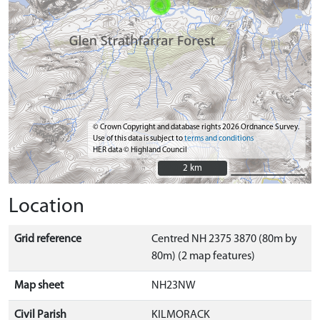
© Crown Copyright and database rights 2026 Ordnance Survey.
Use of this data is subject to
terms and conditions
HER data © Highland Council
2 km
2 km
Location
Grid reference
Centred NH 2375 3870 (80m by
80m) (2 map features)
Map sheet
NH23NW
Civil Parish
KILMORACK