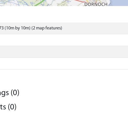
3 (10m by 10m) (2 map features)
gs (0)
s (0)