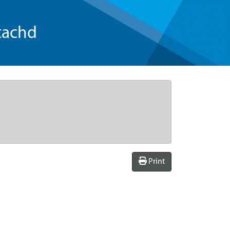
tachd
Print