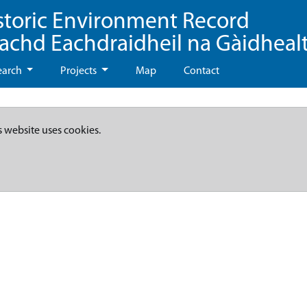
storic Environment Record
eachd Eachdraidheil na Gàidheal
earch
Projects
Map
Contact
s website uses cookies.