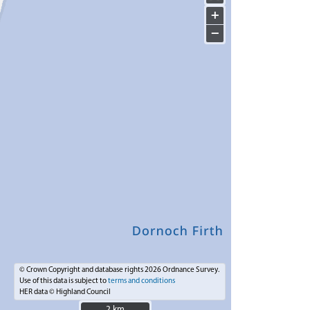
+
−
© Crown Copyright and database rights 2026 Ordnance Survey.
Use of this data is subject to
terms and conditions
HER data © Highland Council
2 km
2 km