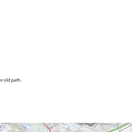
r old path.