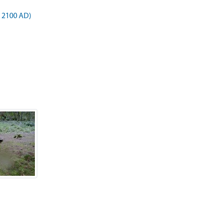
o 2100 AD)