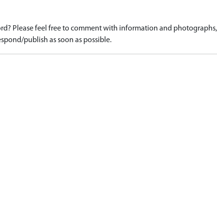
d? Please feel free to comment with information and photographs, o
spond/publish as soon as possible.