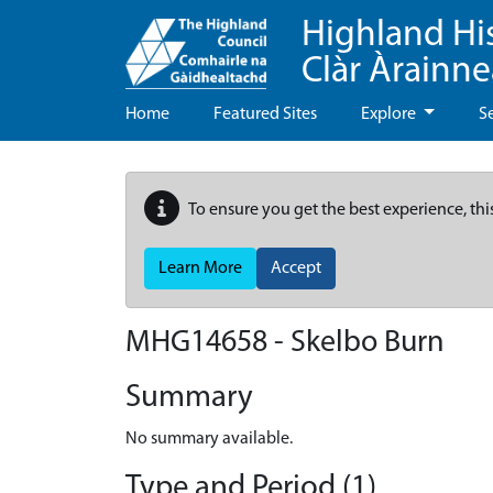
Highland Hi
Clàr Àrainn
Home
Featured Sites
Explore
S
To ensure you get the best experience, thi
Learn More
Accept
MHG14658 - Skelbo Burn
Summary
No summary available.
Type and Period (1)