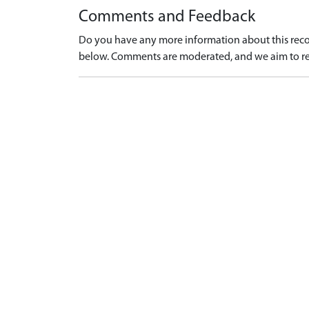
Comments and Feedback
Do you have any more information about this recor
below. Comments are moderated, and we aim to re