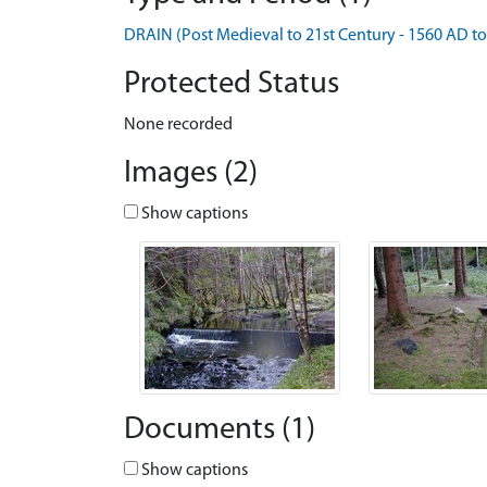
DRAIN (Post Medieval to 21st Century - 1560 AD t
Protected Status
None recorded
Images (2)
Show captions
Documents (1)
Show captions