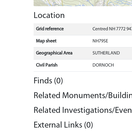
Location
Grid reference
Centred NH 7772 947
Map sheet
NH79SE
Geographical Area
SUTHERLAND
Civil Parish
DORNOCH
Finds (0)
Related Monuments/Buildin
Related Investigations/Event
External Links (0)