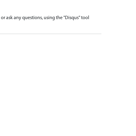
r ask any questions, using the "Disqus" tool