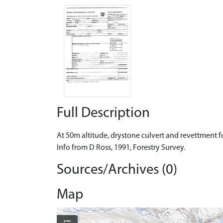
Full Description
At 50m altitude, drystone culvert and revettment fo
Info from D Ross, 1991, Forestry Survey.
Sources/Archives (0)
Map