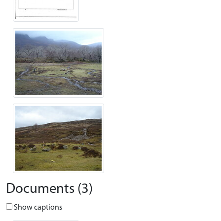
Documents (3)
Show captions