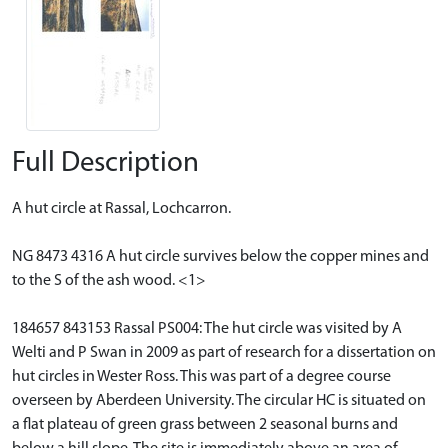
Full Description
A hut circle at Rassal, Lochcarron.
NG 8473 4316 A hut circle survives below the copper mines and
to the S of the ash wood. <1>
184657 843153 Rassal PS004: The hut circle was visited by A
Welti and P Swan in 2009 as part of research for a dissertation on
hut circles in Wester Ross. This was part of a degree course
overseen by Aberdeen University. The circular HC is situated on
a flat plateau of green grass between 2 seasonal burns and