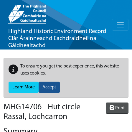
Highland Historic Environment Record
Clàr Àrainneachd Eachdraidheil na
Gàidhealtachd
To ensure you get the best experience, this website
uses cookies.
Learn More
Accept
MHG14706 - Hut circle -
Print
Rassal, Lochcarron
Summary