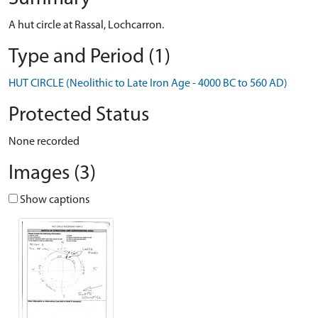
A hut circle at Rassal, Lochcarron.
Type and Period (1)
HUT CIRCLE (Neolithic to Late Iron Age - 4000 BC to 560 AD)
Protected Status
None recorded
Images (3)
Show captions