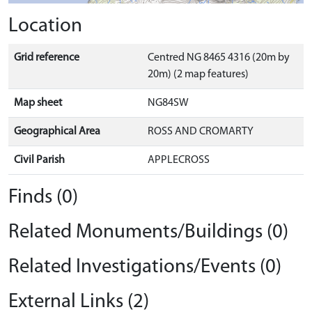
Location
Grid reference
Centred NG 8465 4316 (20m by
20m) (2 map features)
Map sheet
NG84SW
Geographical Area
ROSS AND CROMARTY
Civil Parish
APPLECROSS
Finds (0)
Related Monuments/Buildings (0)
Related Investigations/Events (0)
External Links (2)