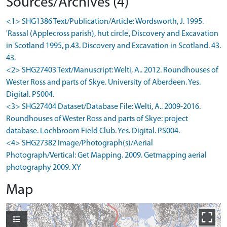
Sources/Archives (4)
<1> SHG1386 Text/Publication/Article: Wordsworth, J. 1995.
'Rassal (Applecross parish), hut circle', Discovery and Excavation
in Scotland 1995, p.43. Discovery and Excavation in Scotland. 43.
43.
<2> SHG27403 Text/Manuscript: Welti, A.. 2012. Roundhouses of
Wester Ross and parts of Skye. University of Aberdeen. Yes.
Digital. PS004.
<3> SHG27404 Dataset/Database File: Welti, A.. 2009-2016.
Roundhouses of Wester Ross and parts of Skye: project
database. Lochbroom Field Club. Yes. Digital. PS004.
<4> SHG27382 Image/Photograph(s)/Aerial
Photograph/Vertical: Get Mapping. 2009. Getmapping aerial
photography 2009. XY
Map