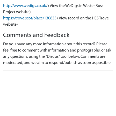
http://www.wedigs.co.uk/
(View the WeDigs in Wester Ross
Project website)
https://trove.scot/place/130835
(View record on the HES Trove
website)
Comments and Feedback
Do you have any more information about this record? Please
feel free to comment with information and photographs, or ask
any questions, using the "Disqus" tool below. Comments are
moderated, and we aim to respond/publish as soon as possible.