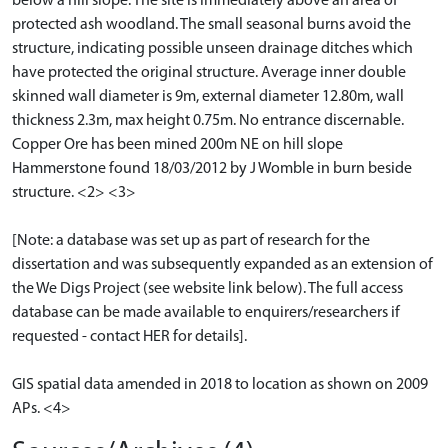
below a hill slope. The site is immediately above an area of
protected ash woodland. The small seasonal burns avoid the
structure, indicating possible unseen drainage ditches which
have protected the original structure. Average inner double
skinned wall diameter is 9m, external diameter 12.80m, wall
thickness 2.3m, max height 0.75m. No entrance discernable.
Copper Ore has been mined 200m NE on hill slope
Hammerstone found 18/03/2012 by J Womble in burn beside
structure. <2> <3>
[Note: a database was set up as part of research for the
dissertation and was subsequently expanded as an extension of
the We Digs Project (see website link below). The full access
database can be made available to enquirers/researchers if
requested - contact HER for details].
GIS spatial data amended in 2018 to location as shown on 2009
APs. <4>