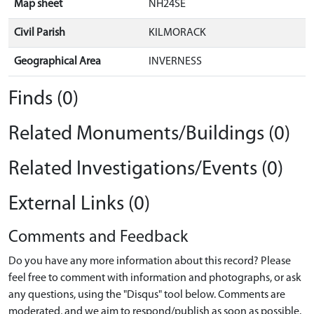
Map sheet
NH24SE
Civil Parish
KILMORACK
Geographical Area
INVERNESS
Finds (0)
Related Monuments/Buildings (0)
Related Investigations/Events (0)
External Links (0)
Comments and Feedback
Do you have any more information about this record? Please
feel free to comment with information and photographs, or ask
any questions, using the "Disqus" tool below. Comments are
moderated, and we aim to respond/publish as soon as possible.