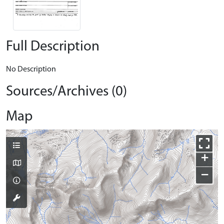
Full Description
No Description
Sources/Archives (0)
Map
+
−