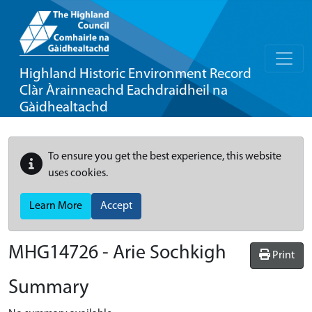
Highland Historic Environment Record
Clàr Àrainneachd Eachdraidheil na
Gàidhealtachd
To ensure you get the best experience, this website
uses cookies.
Learn More
Accept
MHG14726 - Arie Sochkigh
Print
Summary