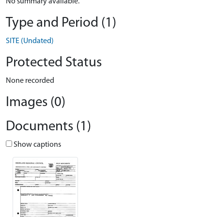
No summary available.
Type and Period (1)
SITE (Undated)
Protected Status
None recorded
Images (0)
Documents (1)
Show captions