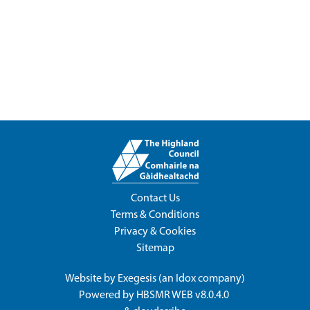
Contact Us
Terms & Conditions
Privacy & Cookies
Sitemap
Website by
Exegesis
(an
Idox
company)
Powered by
HBSMR WEB v8.0.4.0