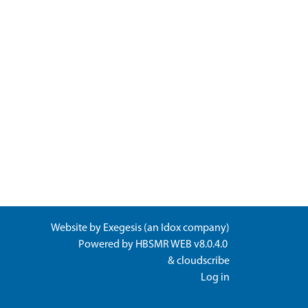
Website by
Exegesis
(an
Idox
company)
Powered by
HBSMR WEB v8.0.4.0
&
cloudscribe
Log in