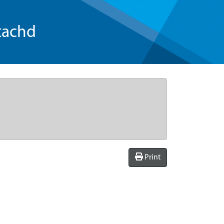
tachd
Print