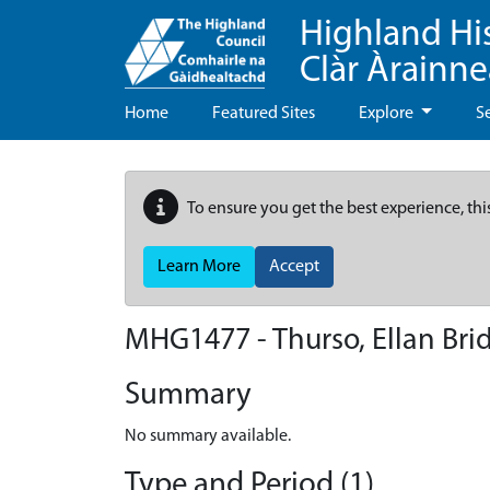
Highland Hi
Clàr Àrainn
Home
Featured Sites
Explore
S
To ensure you get the best experience, thi
Learn More
Accept
MHG1477 - Thurso, Ellan Bri
Summary
No summary available.
Type and Period (1)