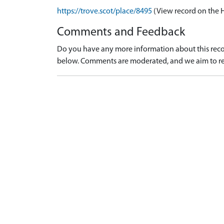
https://trove.scot/place/8495
(View record on the 
Comments and Feedback
Do you have any more information about this recor
below. Comments are moderated, and we aim to re