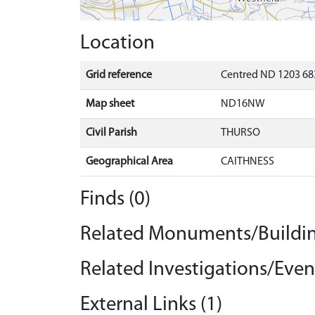
Location
Grid reference
Centred ND 1203 68
Map sheet
ND16NW
Civil Parish
THURSO
Geographical Area
CAITHNESS
Finds (0)
Related Monuments/Buildin
Related Investigations/Event
External Links (1)