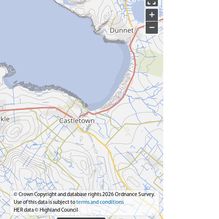
+
−
© Crown Copyright and database rights 2026 Ordnance Survey.
Use of this data is subject to
terms and conditions
HER data © Highland Council