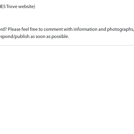
HES Trove website)
d? Please feel free to comment with information and photographs, o
spond/publish as soon as possible.