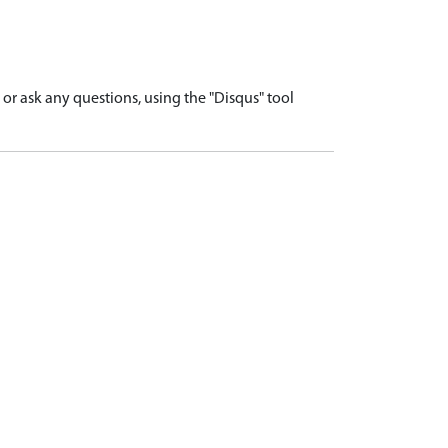
r ask any questions, using the "Disqus" tool