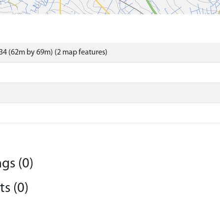
34 (62m by 69m) (2 map features)
gs (0)
s (0)