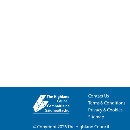
Contact Us
Terms & Conditions
Privacy & Cookies
Sitemap
© Copyright 2026
The Highland Council