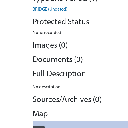
BRIDGE (Undated)
Protected Status
None recorded
Images (0)
Documents (0)
Full Description
No description
Sources/Archives (0)
Map