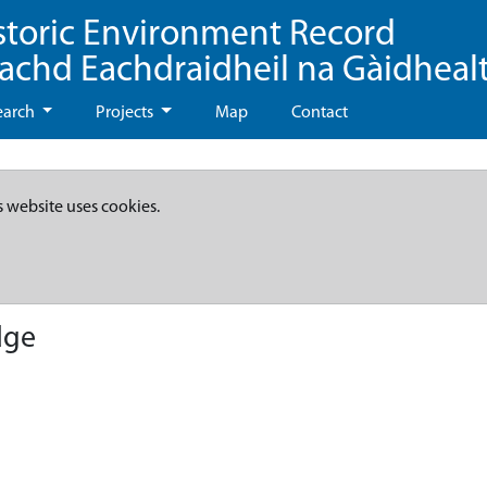
storic Environment Record
eachd Eachdraidheil na Gàidheal
earch
Projects
Map
Contact
s website uses cookies.
dge