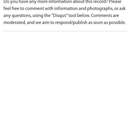
Do you have any more information about this record? Please
feel free to comment with information and photographs, or ask
any questions, using the "Disqus" tool below. Comments are
moderated, and we aim to respond/publish as soon as possible.