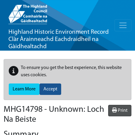
Highland Historic Environment Record
Clàr Àrainneachd Eachdraidheil na
Gàidhealtachd
To ensure you get the best experience, this website
uses cookies.
Learn More
Accept
MHG14798 - Unknown: Loch
Print
Na Beiste
Summary