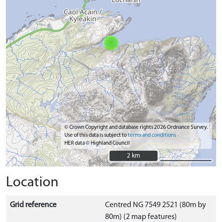
© Crown Copyright and database rights 2026 Ordnance Survey.
Use of this data is subject to
terms and conditions
HER data © Highland Council
2 km
2 km
Location
Grid reference
Centred NG 7549 2521 (80m by
80m) (2 map features)