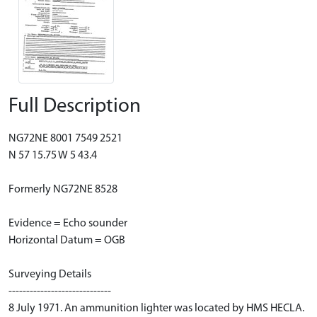
Full Description
NG72NE 8001 7549 2521
N 57 15.75 W 5 43.4
Formerly NG72NE 8528
Evidence = Echo sounder
Horizontal Datum = OGB
Surveying Details
-----------------------------
8 July 1971. An ammunition lighter was located by HMS HECLA.