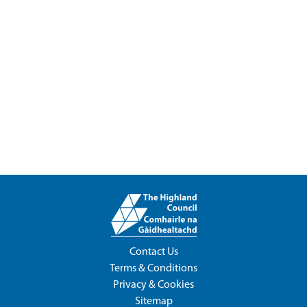
Contact Us
Terms & Conditions
Privacy & Cookies
Sitemap