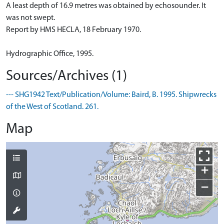
A least depth of 16.9 metres was obtained by echosounder. It
was not swept.
Report by HMS HECLA, 18 February 1970.
Hydrographic Office, 1995.
Sources/Archives (1)
--- SHG1942 Text/Publication/Volume: Baird, B. 1995. Shipwrecks
of the West of Scotland. 261.
Map
+
−