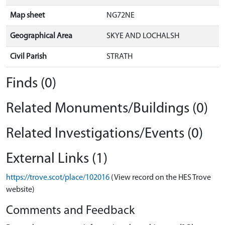
Map sheet
NG72NE
Geographical Area
SKYE AND LOCHALSH
Civil Parish
STRATH
Finds (0)
Related Monuments/Buildings (0)
Related Investigations/Events (0)
External Links (1)
https://trove.scot/place/102016
(View record on the HES Trove
website)
Comments and Feedback