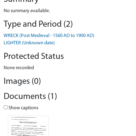
No summary available.
Type and Period (2)
WRECK (Post Medieval - 1560 AD to 1900 AD)
LIGHTER (Unknown date)
Protected Status
None recorded
Images (0)
Documents (1)
Show captions